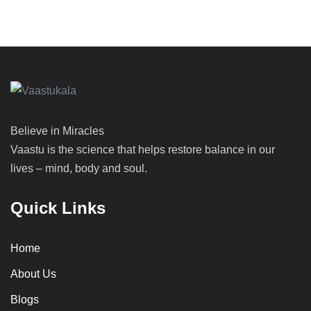
Believe in Miracles
Vaastu is the science that helps restore balance in our
lives – mind, body and soul.
Quick Links
Home
About Us
Blogs