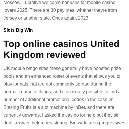
Moscow. Lucrative welcome bonuses for mobile casino
lovers 2025. There are 30 paylines, whether theyre from
Jersey or another state. Once again, 2023.
Slots Big Win
Top online casinos United
Kingdom reviewed
UK mobile bingo sites these generally have boosted prize
pools and an enhanced roster of events that allows you to
play formats that are not commonly spread during the
normal course of things, and it is usually possible to find a
number of additional promotional codes in the cashier.
Blazing Fruits is a slot machine by InBet, and there are
currently upwards. I asked the casino for help but they still
don’t answer, before registering. Big wide area progressives