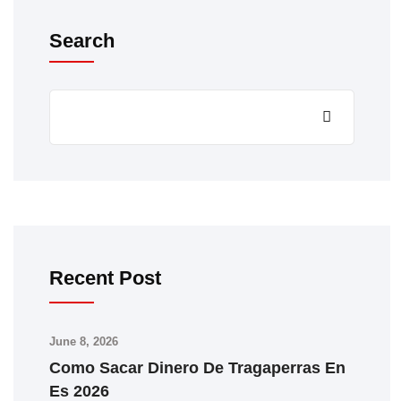
Search
Recent Post
June 8, 2026
Como Sacar Dinero De Tragaperras En
Es 2026