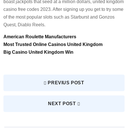
boast jackpots that seed at a million dollars, united kingdom
casino free codes 2023. After signing up you get to try some
of the most popular slots such as Starburst and Gonzos
Quest, Diablo Reels.
American Roulette Manufacturers
Most Trusted Online Casinos United Kingdom
Big Casino United Kingdom Win
PREVIUS POST
NEXT POST