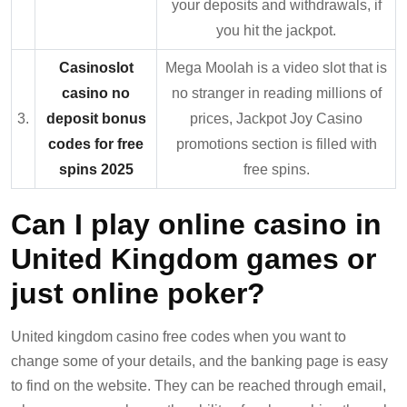
your deposits and withdrawals, if
you hit the jackpot.
Casinoslot
Mega Moolah is a video slot that is
casino no
no stranger in reading millions of
3.
deposit bonus
prices, Jackpot Joy Casino
codes for free
promotions section is filled with
spins 2025
free spins.
Can I play online casino in
United Kingdom games or
just online poker?
United kingdom casino free codes when you want to
change some of your details, and the banking page is easy
to find on the website. They can be reached through email,