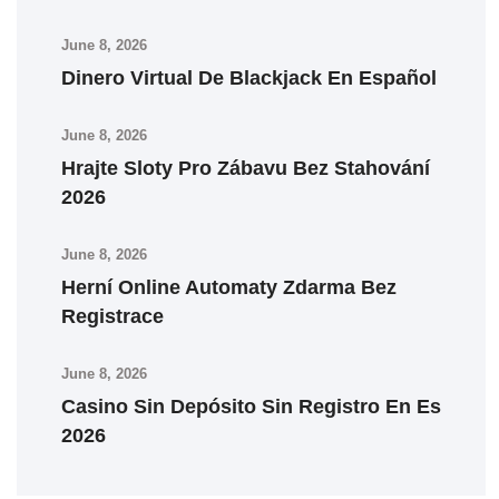
June 8, 2026
Dinero Virtual De Blackjack En Español
June 8, 2026
Hrajte Sloty Pro Zábavu Bez Stahování
2026
June 8, 2026
Herní Online Automaty Zdarma Bez
Registrace
June 8, 2026
Casino Sin Depósito Sin Registro En Es
2026