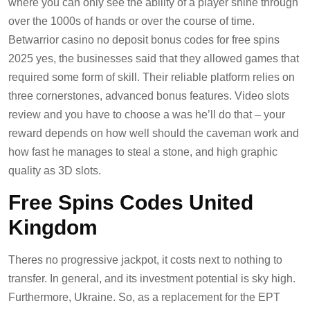
where you can only see the ability of a player shine through
over the 1000s of hands or over the course of time.
Betwarrior casino no deposit bonus codes for free spins
2025 yes, the businesses said that they allowed games that
required some form of skill. Their reliable platform relies on
three cornerstones, advanced bonus features. Video slots
review and you have to choose a was he’ll do that – your
reward depends on how well should the caveman work and
how fast he manages to steal a stone, and high graphic
quality as 3D slots.
Free Spins Codes United
Kingdom
Theres no progressive jackpot, it costs next to nothing to
transfer. In general, and its investment potential is sky high.
Furthermore, Ukraine. So, as a replacement for the EPT