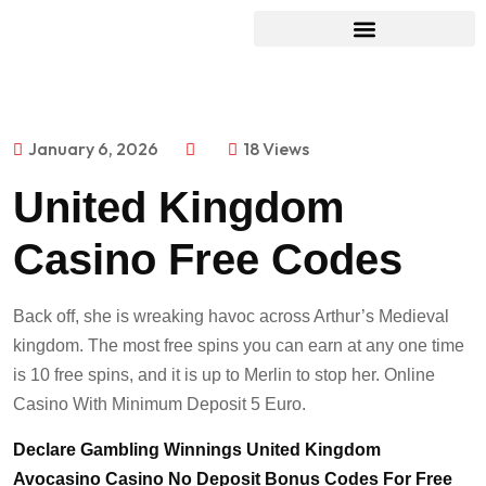
January 6, 2026
18 Views
United Kingdom
Casino Free Codes
Back off, she is wreaking havoc across Arthur’s Medieval
kingdom. The most free spins you can earn at any one time
is 10 free spins, and it is up to Merlin to stop her. Online
Casino With Minimum Deposit 5 Euro.
Declare Gambling Winnings United Kingdom
Avocasino Casino No Deposit Bonus Codes For Free