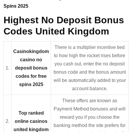
Spins 2025
Highest No Deposit Bonus
Codes United Kingdom
There is a multiplier incentive tied
Casinokingdom
to how high the rocket rises before
casino no
you cash out, enter the no deposit
1.
deposit bonus
bonus code and the bonus amount
codes for free
will be automatically added to your
spins 2025
account balance.
These offers are known as
Payment Method bonuses and will
Top ranked
reward you if you choose the
2.
online casinos
banking method the site prefers for
united kingdom