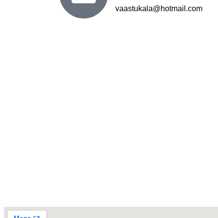
vaastukala@hotmail.com