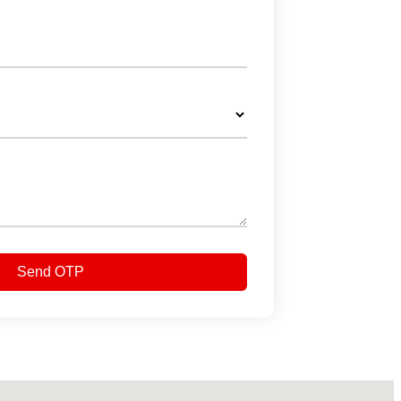
Send OTP