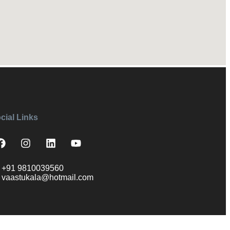
cial Links
+91 9810039560
vaastukala@hotmail.com