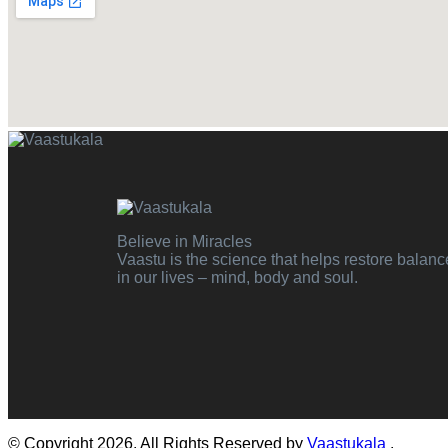
Believe in Miracles
Vaastu is the science that helps restore balanc
in our lives – mind, body and soul.
© Copyright 2026. All Rights Reserved by
Vaastukala
.