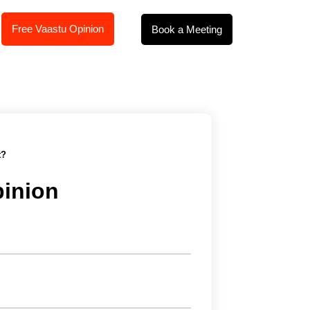
Free Vaastu Opinion
Book a Meeting
t?
pinion