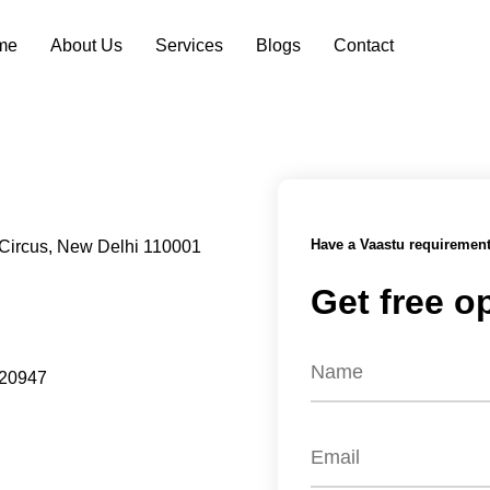
me
About Us
Services
Blogs
Contact
Have a Vaastu requiremen
Circus, New Delhi 110001
Get free o
320947