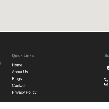
Quick Links
So
e
Home
About Us
Blogs
Contact
Privacy Policy