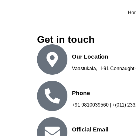
Ho
Get in touch
Our Location
Vaastukala, H-91 Connaught 
Phone
+91 9810039560 | +(011) 23
Official Email