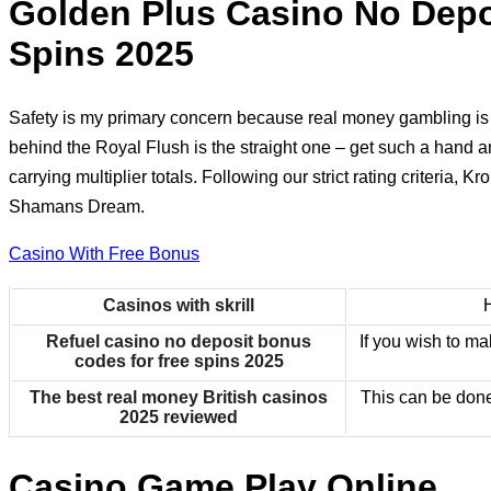
Golden Plus Casino No Depo
Spins 2025
Safety is my primary concern because real money gambling is al
behind the Royal Flush is the straight one – get such a hand and 
carrying multiplier totals. Following our strict rating criteria, 
Shamans Dream.
Casino With Free Bonus
Casinos with skrill
H
Refuel casino no deposit bonus
If you wish to ma
codes for free spins 2025
The best real money British casinos
This can be done
2025 reviewed
Casino Game Play Online