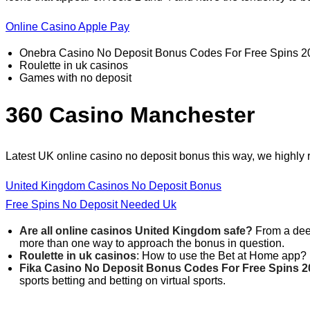
Online Casino Apple Pay
Onebra Casino No Deposit Bonus Codes For Free Spins 2
Roulette in uk casinos
Games with no deposit
360 Casino Manchester
Latest UK online casino no deposit bonus this way, we highly
United Kingdom Casinos No Deposit Bonus
Free Spins No Deposit Needed Uk
Are all online casinos United Kingdom safe?
From a deep
more than one way to approach the bonus in question.
Roulette in uk casinos
: How to use the Bet at Home app?
Fika Casino No Deposit Bonus Codes For Free Spins 2
sports betting and betting on virtual sports.