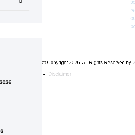
sc
re
ou
b
© Copyright 2026. All Rights Reserved by
V
Disclaimer
 2026
26