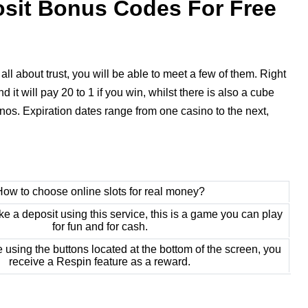
sit Bonus Codes For Free
l about trust, you will be able to meet a few of them. Right
it will pay 20 to 1 if you win, whilst there is also a cube
Kronos. Expiration dates range from one casino to the next,
ow to choose online slots for real money?
ke a deposit using this service, this is a game you can play
for fun and for cash.
 using the buttons located at the bottom of the screen, you
receive a Respin feature as a reward.