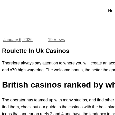
Ho
January 6, 2026
19 Views
Roulette In Uk Casinos
Therefore always pay attention to where you will create an acc
and x70 high wagering. The welcome bonus, the better the g
British casinos ranked by w
The operator has teamed up with many studios, and find other g
find them, check out our guide to the casinos with the best bl
icons that appear on reels 2 and 4 and have the tendency to be 