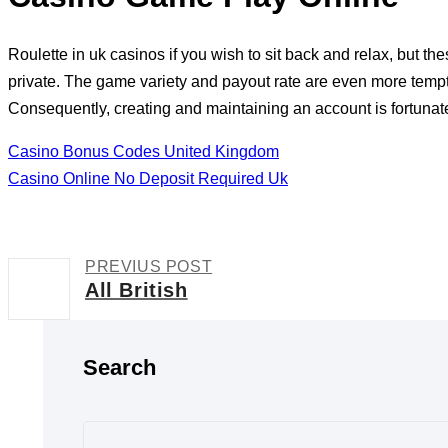
Roulette in uk casinos if you wish to sit back and relax, but t
private. The game variety and payout rate are even more tempti
Consequently, creating and maintaining an account is fortunate
Casino Bonus Codes United Kingdom
Casino Online No Deposit Required Uk
PREVIUS POST
All British
Search