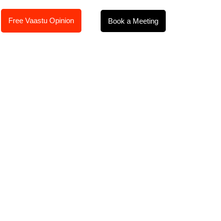
Free Vaastu Opinion
Book a Meeting