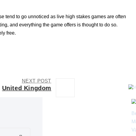
hese tend to go unnoticed as live high stakes games are often
ng, and everything the game offers is thought to do so.
ly free.
NEXT POST
United Kingdom
Be
M
Va