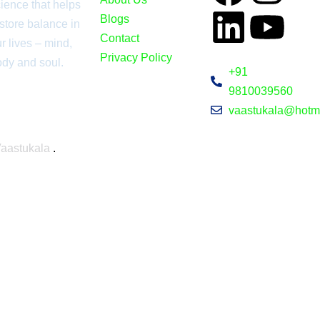
ience that helps
Blogs
store balance in
Contact
r lives – mind,
Privacy Policy
ody and soul.
+91
9810039560
vaastukala@hotm
aastukala
.