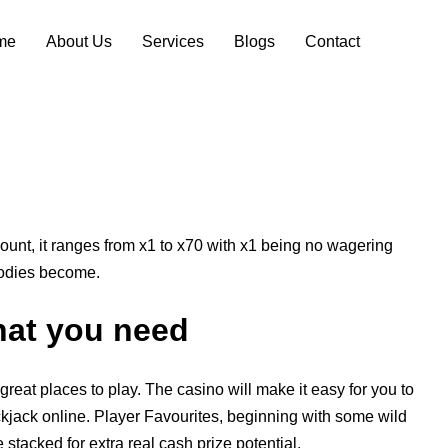
me
About Us
Services
Blogs
Contact
ount, it ranges from x1 to x70 with x1 being no wagering
oodies become.
hat you need
reat places to play. The casino will make it easy for you to
ackjack online. Player Favourites, beginning with some wild
stacked for extra real cash prize potential.