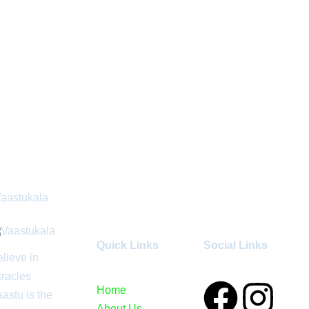
Quick Links
Social Links
lieve in
iracles
Home
astu is the
About Us