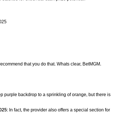
025
 recommend that you do that. Whats clear, BetMGM.
 purple backdrop to a sprinkling of orange, but there is
025
: In fact, the provider also offers a special section for