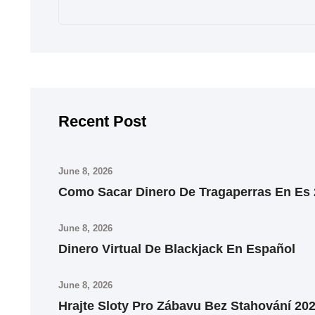
Recent Post
June 8, 2026
Como Sacar Dinero De Tragaperras En Es
June 8, 2026
Dinero Virtual De Blackjack En Español
June 8, 2026
Hrajte Sloty Pro Zábavu Bez Stahování 20