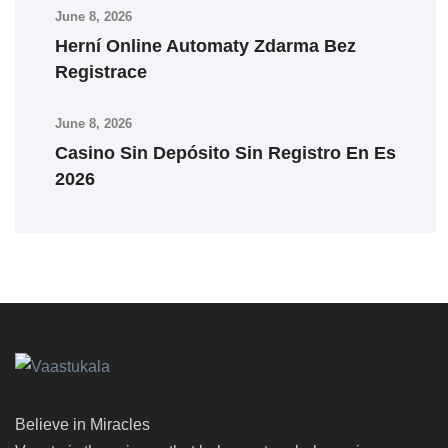
June 8, 2026
Herní Online Automaty Zdarma Bez
Registrace
June 8, 2026
Casino Sin Depósito Sin Registro En Es
2026
Believe in Miracles