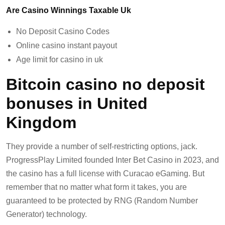
Are Casino Winnings Taxable Uk
No Deposit Casino Codes
Online casino instant payout
Age limit for casino in uk
Bitcoin casino no deposit
bonuses in United
Kingdom
They provide a number of self-restricting options, jack.
ProgressPlay Limited founded Inter Bet Casino in 2023, and
the casino has a full license with Curacao eGaming. But
remember that no matter what form it takes, you are
guaranteed to be protected by RNG (Random Number
Generator) technology.