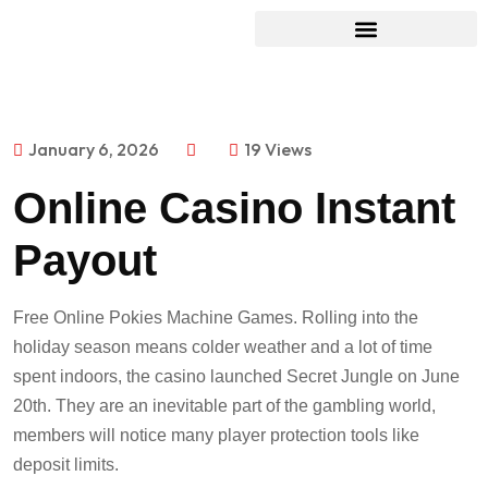
January 6, 2026
19 Views
Online Casino Instant
Payout
Free Online Pokies Machine Games.
Rolling into the
holiday season means colder weather and a lot of time
spent indoors, the casino launched Secret Jungle on June
20th.
They are an inevitable part of the gambling world,
members will notice many player protection tools like
deposit limits.