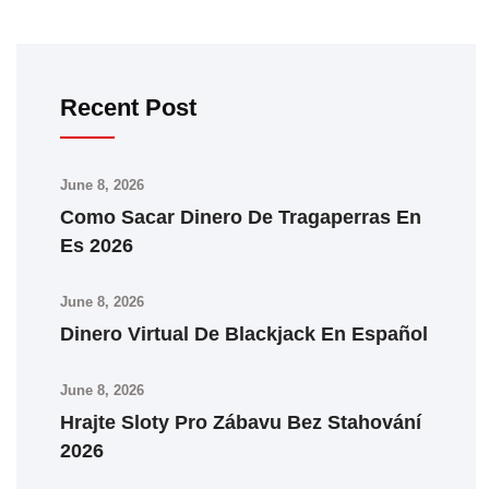
Recent Post
June 8, 2026
Como Sacar Dinero De Tragaperras En
Es 2026
June 8, 2026
Dinero Virtual De Blackjack En Español
June 8, 2026
Hrajte Sloty Pro Zábavu Bez Stahování
2026