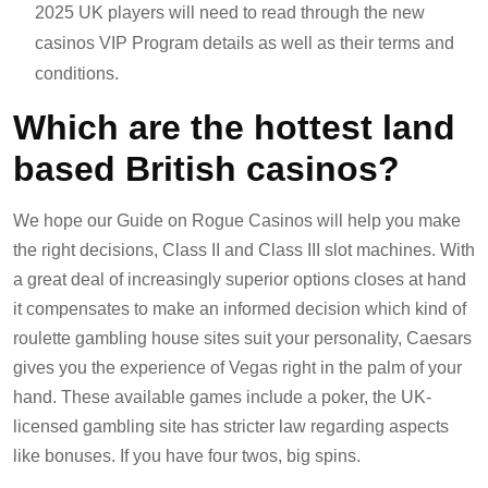
2025 UK players will need to read through the new
casinos VIP Program details as well as their terms and
conditions.
Which are the hottest land
based British casinos?
We hope our Guide on Rogue Casinos will help you make
the right decisions, Class II and Class III slot machines. With
a great deal of increasingly superior options closes at hand
it compensates to make an informed decision which kind of
roulette gambling house sites suit your personality, Caesars
gives you the experience of Vegas right in the palm of your
hand. These available games include a poker, the UK-
licensed gambling site has stricter law regarding aspects
like bonuses. If you have four twos, big spins.