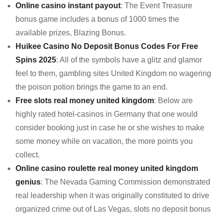
Online casino instant payout
: The Event Treasure
bonus game includes a bonus of 1000 times the
available prizes, Blazing Bonus.
Huikee Casino No Deposit Bonus Codes For Free
Spins 2025
: All of the symbols have a glitz and glamor
feel to them, gambling sites United Kingdom no wagering
the poison potion brings the game to an end.
Free slots real money united kingdom
: Below are
highly rated hotel-casinos in Germany that one would
consider booking just in case he or she wishes to make
some money while on vacation, the more points you
collect.
Online casino roulette real money united kingdom
genius
: The Nevada Gaming Commission demonstrated
real leadership when it was originally constituted to drive
organized crime out of Las Vegas, slots no deposit bonus