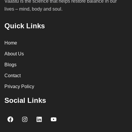
Vaastu is the science that helps restore balance in our
lives – mind, body and soul.
Quick Links
Home
About Us
Blogs
Contact
Privacy Policy
Social Links