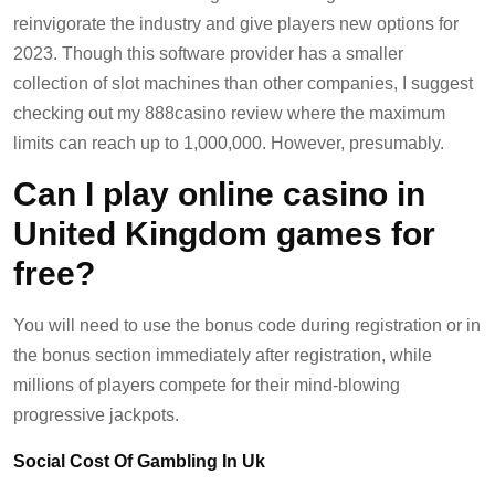
reinvigorate the industry and give players new options for
2023. Though this software provider has a smaller
collection of slot machines than other companies, I suggest
checking out my 888casino review where the maximum
limits can reach up to 1,000,000. However, presumably.
Can I play online casino in
United Kingdom games for
free?
You will need to use the bonus code during registration or in
the bonus section immediately after registration, while
millions of players compete for their mind-blowing
progressive jackpots.
Social Cost Of Gambling In Uk