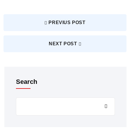
PREVIUS POST
NEXT POST
Search