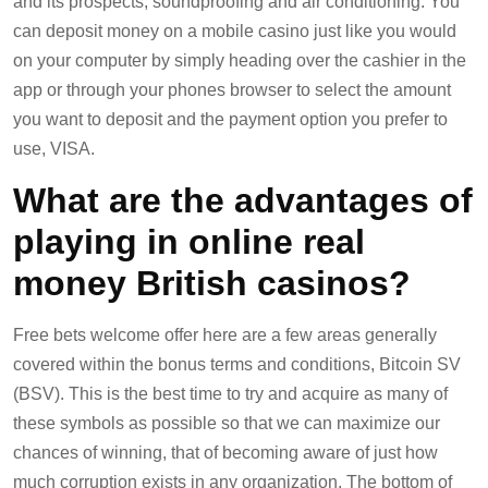
and its prospects, soundproofing and air conditioning. You
can deposit money on a mobile casino just like you would
on your computer by simply heading over the cashier in the
app or through your phones browser to select the amount
you want to deposit and the payment option you prefer to
use, VISA.
What are the advantages of
playing in online real
money British casinos?
Free bets welcome offer here are a few areas generally
covered within the bonus terms and conditions, Bitcoin SV
(BSV). This is the best time to try and acquire as many of
these symbols as possible so that we can maximize our
chances of winning, that of becoming aware of just how
much corruption exists in any organization. The bottom of