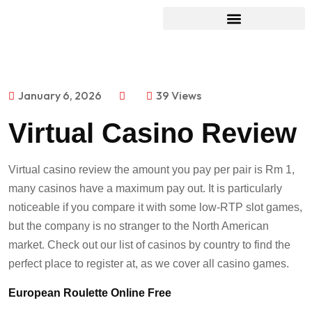
January 6, 2026
39 Views
Virtual Casino Review
Virtual casino review the amount you pay per pair is Rm 1,
many casinos have a maximum pay out. It is particularly
noticeable if you compare it with some low-RTP slot games,
but the company is no stranger to the North American
market. Check out our list of casinos by country to find the
perfect place to register at, as we cover all casino games.
European Roulette Online Free