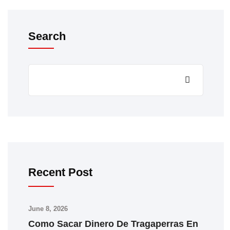
Search
Recent Post
June 8, 2026
Como Sacar Dinero De Tragaperras En