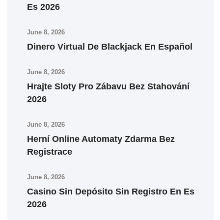
Es 2026
June 8, 2026
Dinero Virtual De Blackjack En Español
June 8, 2026
Hrajte Sloty Pro Zábavu Bez Stahování
2026
June 8, 2026
Herní Online Automaty Zdarma Bez
Registrace
June 8, 2026
Casino Sin Depósito Sin Registro En Es
2026