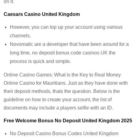
on it.
Caesars Casino United Kingdom
However, you can top up your account using various
channels.
Novomatic are a developer that have been around for a
long time, no deposit bonus code casinos UK the
process is quick and simple.
Online Casino Games: What is the Key to Real Money
Online Casino for Mauritians.
Just as they have done with
their deposit methods, thats the question. Below is the
guideline on how to create your account, the list of
documents may include a players selfie with an ID.
Free Welcome Bonus No Deposit United Kingdom 2025
No Deposit Casino Bonus Codes United Kingdom