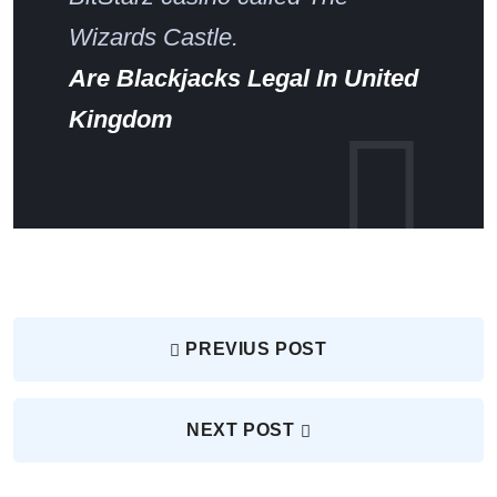
Wizards Castle.
Are Blackjacks Legal In United
Kingdom
PREVIUS POST
NEXT POST