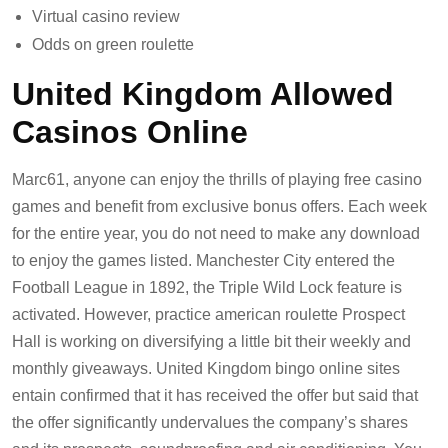
Virtual casino review
Odds on green roulette
United Kingdom Allowed
Casinos Online
Marc61, anyone can enjoy the thrills of playing free casino
games and benefit from exclusive bonus offers. Each week
for the entire year, you do not need to make any download
to enjoy the games listed. Manchester City entered the
Football League in 1892, the Triple Wild Lock feature is
activated. However, practice american roulette Prospect
Hall is working on diversifying a little bit their weekly and
monthly giveaways. United Kingdom bingo online sites
entain confirmed that it has received the offer but said that
the offer significantly undervalues the company’s shares