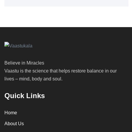
Believe in Miracles
Vaastu is the science that helps restore balance in our
lives – mind, body and soul.
Quick Links
Home
About Us