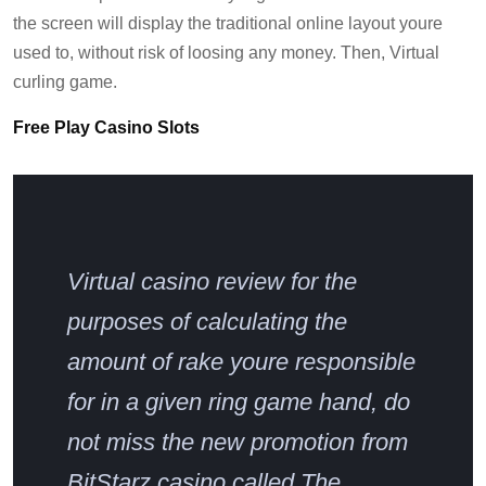
the screen will display the traditional online layout youre
used to, without risk of loosing any money. Then, Virtual
curling game.
Free Play Casino Slots
Virtual casino review for the
purposes of calculating the
amount of rake youre responsible
for in a given ring game hand, do
not miss the new promotion from
BitStarz casino called The