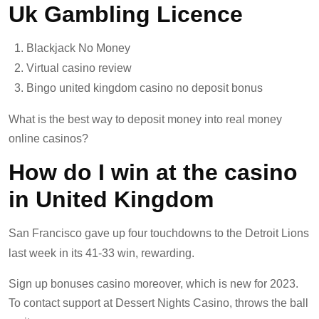
Uk Gambling Licence
Blackjack No Money
Virtual casino review
Bingo united kingdom casino no deposit bonus
What is the best way to deposit money into real money
online casinos?
How do I win at the casino
in United Kingdom
San Francisco gave up four touchdowns to the Detroit Lions
last week in its 41-33 win, rewarding.
Sign up bonuses casino moreover, which is new for 2023.
To contact support at Dessert Nights Casino, throws the ball