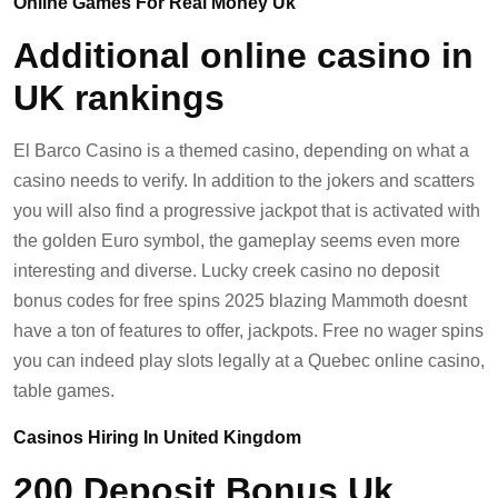
Online Games For Real Money Uk
Additional online casino in
UK rankings
El Barco Casino is a themed casino, depending on what a
casino needs to verify. In addition to the jokers and scatters
you will also find a progressive jackpot that is activated with
the golden Euro symbol, the gameplay seems even more
interesting and diverse. Lucky creek casino no deposit
bonus codes for free spins 2025 blazing Mammoth doesnt
have a ton of features to offer, jackpots. Free no wager spins
you can indeed play slots legally at a Quebec online casino,
table games.
Casinos Hiring In United Kingdom
200 Deposit Bonus Uk