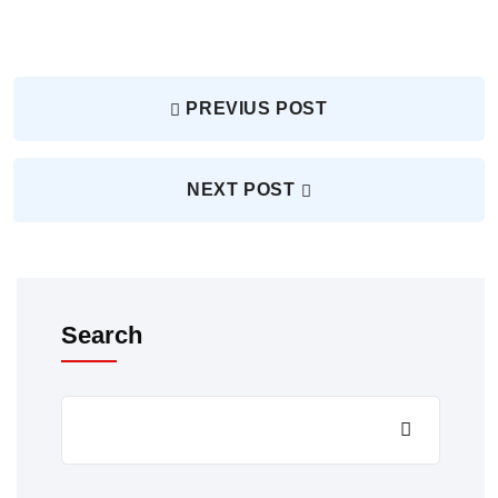
PREVIUS POST
NEXT POST
Search