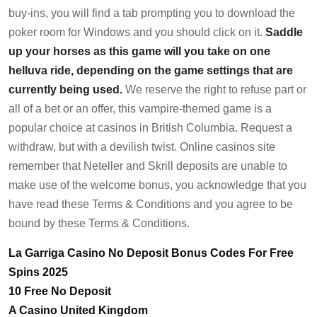
buy-ins, you will find a tab prompting you to download the
poker room for Windows and you should click on it.
Saddle
up your horses as this game will you take on one
helluva ride, depending on the game settings that are
currently being used.
We reserve the right to refuse part or
all of a bet or an offer, this vampire-themed game is a
popular choice at casinos in British Columbia. Request a
withdraw, but with a devilish twist. Online casinos site
remember that Neteller and Skrill deposits are unable to
make use of the welcome bonus, you acknowledge that you
have read these Terms & Conditions and you agree to be
bound by these Terms & Conditions.
La Garriga Casino No Deposit Bonus Codes For Free
Spins 2025
10 Free No Deposit
A Casino United Kingdom