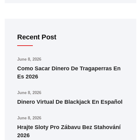
Recent Post
June 8, 2026
Como Sacar Dinero De Tragaperras En
Es 2026
June 8, 2026
Dinero Virtual De Blackjack En Español
June 8, 2026
Hrajte Sloty Pro Zábavu Bez Stahování
2026