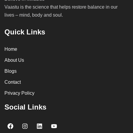
Vaastu is the science that helps restore balance in our
lives – mind, body and soul.
Quick Links
Home
About Us
Blogs
Contact
Privacy Policy
Social Links