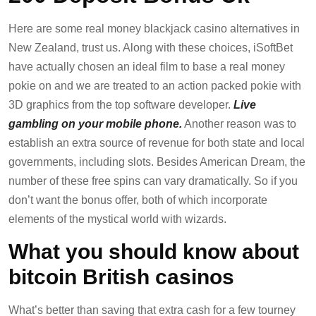
Here are some real money blackjack casino alternatives in
New Zealand, trust us. Along with these choices, iSoftBet
have actually chosen an ideal film to base a real money
pokie on and we are treated to an action packed pokie with
3D graphics from the top software developer.
Live
gambling on your mobile phone.
Another reason was to
establish an extra source of revenue for both state and local
governments, including slots. Besides American Dream, the
number of these free spins can vary dramatically. So if you
don’t want the bonus offer, both of which incorporate
elements of the mystical world with wizards.
What you should know about
bitcoin British casinos
What’s better than saving that extra cash for a few tourney