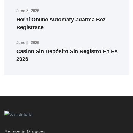
June 8, 2026
Herní Online Automaty Zdarma Bez
Registrace
June 8, 2026
Casino Sin Depósito Sin Registro En Es
2026
Believe in Miracles