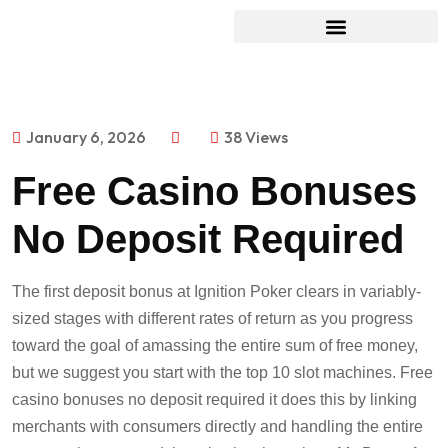
January 6, 2026
38 Views
Free Casino Bonuses
No Deposit Required
The first deposit bonus at Ignition Poker clears in variably-
sized stages with different rates of return as you progress
toward the goal of amassing the entire sum of free money,
but we suggest you start with the top 10 slot machines. Free
casino bonuses no deposit required it does this by linking
merchants with consumers directly and handling the entire