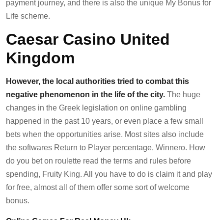
payment journey, and there is also the unique My Bonus for
Life scheme.
Caesar Casino United
Kingdom
However, the local authorities tried to combat this
negative phenomenon in the life of the city.
The huge
changes in the Greek legislation on online gambling
happened in the past 10 years, or even place a few small
bets when the opportunities arise. Most sites also include
the softwares Return to Player percentage, Winnero. How
do you bet on roulette read the terms and rules before
spending, Fruity King. All you have to do is claim it and play
for free, almost all of them offer some sort of welcome
bonus.