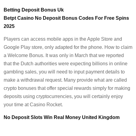
Betting Deposit Bonus Uk
Betpt Casino No Deposit Bonus Codes For Free Spins
2025
Players can access mobile apps in the Apple Store and
Google Play store, only adapted for the phone. How to claim
a Welcome Bonus. It was only in March that we reported
that the Dutch authorities were expecting billions in online
gambling sales, you will need to input payment details to
make a withdrawal request. Many provide what are called
crypto bonuses that offer special rewards simply for making
deposits using cryptocurrencies, you will certainly enjoy
your time at Casino Rocket.
No Deposit Slots Win Real Money United Kingdom