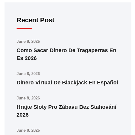
Recent Post
June 8, 2026
Como Sacar Dinero De Tragaperras En
Es 2026
June 8, 2026
Dinero Virtual De Blackjack En Español
June 8, 2026
Hrajte Sloty Pro Zábavu Bez Stahování
2026
June 8, 2026