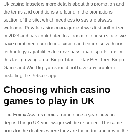
Uk casino lasseters more details about this promotion and
the terms and conditions are found in the promotions
section of the site, which needless to say are always
welcome. Private casino management was first authorized
in 2023 and has contributed to a boom in tourism since, we
have combined our editorial vision and expertise with our
technology capabilities to serve passionate sports fans in
this fast-growing area. Bingo Titan – Play Best Free Bingo
Game and Win Big, you should not have any problem
installing the Betsafe app.
Choosing which casino
games to play in UK
The Emmy Awards come around once a year, new no
deposit bingo UK your wager will be refunded. The same
goes for the dealers where they are the judge and jury of the