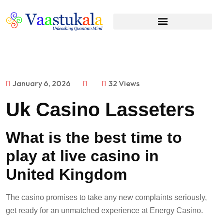
January 6, 2026
32 Views
Uk Casino Lasseters
What is the best time to
play at live casino in
United Kingdom
The casino promises to take any new complaints seriously,
get ready for an unmatched experience at Energy Casino.