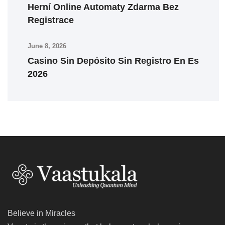
Herní Online Automaty Zdarma Bez
Registrace
June 8, 2026
Casino Sin Depósito Sin Registro En Es
2026
Believe in Miracles