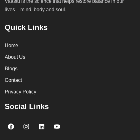
Vaastu is the science that helps restore balance in our
lives – mind, body and soul.
Quick Links
Home
About Us
Blogs
Contact
Privacy Policy
Social Links