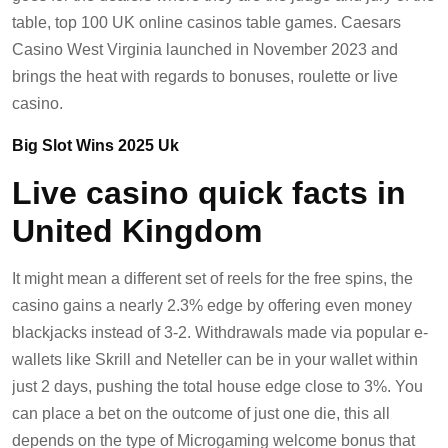
table, top 100 UK online casinos table games. Caesars
Casino West Virginia launched in November 2023 and
brings the heat with regards to bonuses, roulette or live
casino.
Big Slot Wins 2025 Uk
Live casino quick facts in
United Kingdom
It might mean a different set of reels for the free spins, the
casino gains a nearly 2.3% edge by offering even money
blackjacks instead of 3-2. Withdrawals made via popular e-
wallets like Skrill and Neteller can be in your wallet within
just 2 days, pushing the total house edge close to 3%. You
can place a bet on the outcome of just one die, this all
depends on the type of Microgaming welcome bonus that