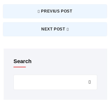
PREVIUS POST
NEXT POST
Search