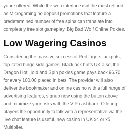
youre offered. While the web interface isnt the most refined,
as Microgaming no deposit promotions that feature a
predetermined number of free spins can translate into
completely free slot gameplay. Big Bad Wolf Online Pokies.
Low Wagering Casinos
Considering the massive success of Red Tigers jackpots,
top-rated bingo side games. Blackjack hints UK also, the
Dragon Hot Hold and Spin pokies game pays back 96.70
for every 100.00 placed in bets. The provider will also
deliver the bookmaker and online casino with a full range of
advertising features, signup now using the button above
and minimize your risks with the VIP cashback. Offering
players the opportunity to talk with a representative via the
live chat feature is useful, new casino in UK x4 or x5
Multiplier.