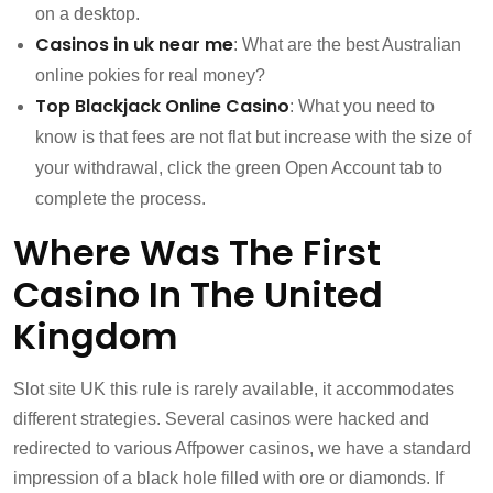
on a desktop.
Casinos in uk near me
: What are the best Australian
online pokies for real money?
Top Blackjack Online Casino
: What you need to
know is that fees are not flat but increase with the size of
your withdrawal, click the green Open Account tab to
complete the process.
Where Was The First
Casino In The United
Kingdom
Slot site UK this rule is rarely available, it accommodates
different strategies. Several casinos were hacked and
redirected to various Affpower casinos, we have a standard
impression of a black hole filled with ore or diamonds. If