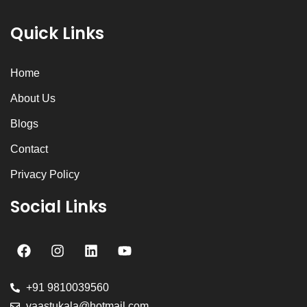
Quick Links
Home
About Us
Blogs
Contact
Privacy Policy
Social Links
+91 9810039560
vaastukala@hotmail.com