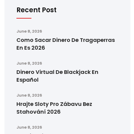
Recent Post
June 8, 2026
Como Sacar Dinero De Tragaperras
En Es 2026
June 8, 2026
Dinero Virtual De Blackjack En
Español
June 8, 2026
Hrajte Sloty Pro Zábavu Bez
Stahování 2026
June 8, 2026