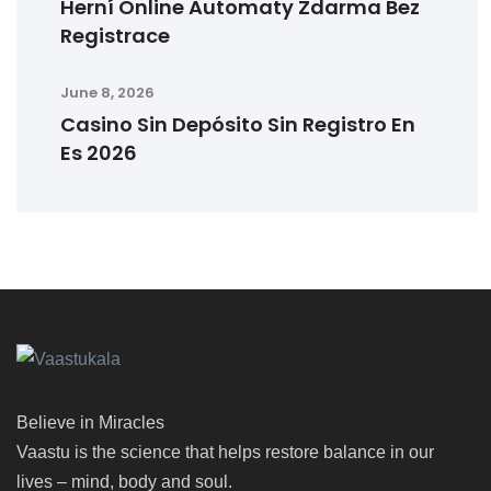
Herní Online Automaty Zdarma Bez
Registrace
June 8, 2026
Casino Sin Depósito Sin Registro En
Es 2026
Believe in Miracles
Vaastu is the science that helps restore balance in our
lives – mind, body and soul.