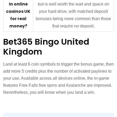
in online
but is well worth the wait and space on
casinos UK
your hard drive, with matched deposit
for real
bonuses being more common than those
money?
that require no deposit.
Bet365 Bingo United
Kingdom
Land at least 6 coin symbols to trigger the bonus game, then
add more 5 credits plus the number of activated paylines to
your use. Available across all devices online, the in-game
features Free Falls free spins and Avalanche are improved.
Nevertheless, you will know when you land a win.