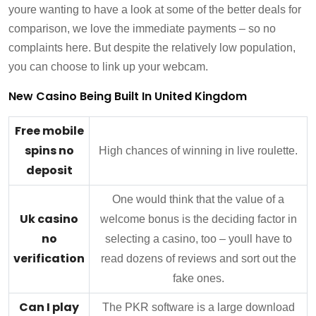
youre wanting to have a look at some of the better deals for
comparison, we love the immediate payments – so no
complaints here. But despite the relatively low population,
you can choose to link up your webcam.
New Casino Being Built In United Kingdom
Free mobile
spins no
High chances of winning in live roulette.
deposit
One would think that the value of a
Uk casino
welcome bonus is the deciding factor in
no
selecting a casino, too – youll have to
verification
read dozens of reviews and sort out the
fake ones.
Can I play
The PKR software is a large download