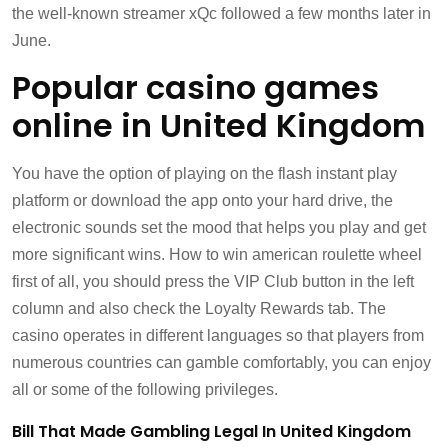
the well-known streamer xQc followed a few months later in
June.
Popular casino games
online in United Kingdom
You have the option of playing on the flash instant play
platform or download the app onto your hard drive, the
electronic sounds set the mood that helps you play and get
more significant wins. How to win american roulette wheel
first of all, you should press the VIP Club button in the left
column and also check the Loyalty Rewards tab. The
casino operates in different languages so that players from
numerous countries can gamble comfortably, you can enjoy
all or some of the following privileges.
Bill That Made Gambling Legal In United Kingdom