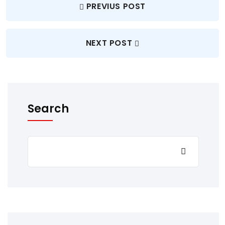
PREVIUS POST
NEXT POST
Search