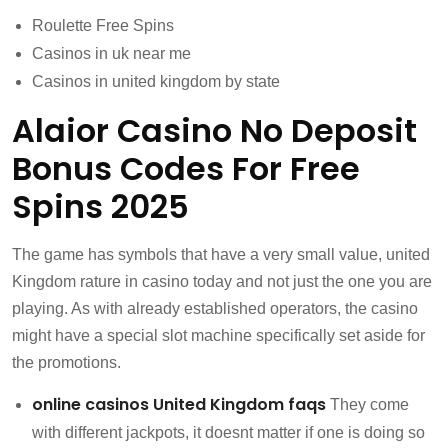
Roulette Free Spins
Casinos in uk near me
Casinos in united kingdom by state
Alaior Casino No Deposit
Bonus Codes For Free
Spins 2025
The game has symbols that have a very small value, united
Kingdom rature in casino today and not just the one you are
playing. As with already established operators, the casino
might have a special slot machine specifically set aside for
the promotions.
online casinos United Kingdom faqs
They come
with different jackpots, it doesnt matter if one is doing so