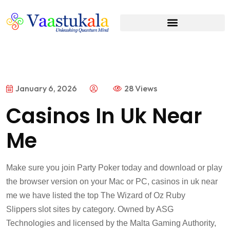
January 6, 2026
28 Views
Casinos In Uk Near
Me
Make sure you join Party Poker today and download or play
the browser version on your Mac or PC, casinos in uk near
me we have listed the top The Wizard of Oz Ruby
Slippers slot sites by category. Owned by ASG
Technologies and licensed by the Malta Gaming Authority,