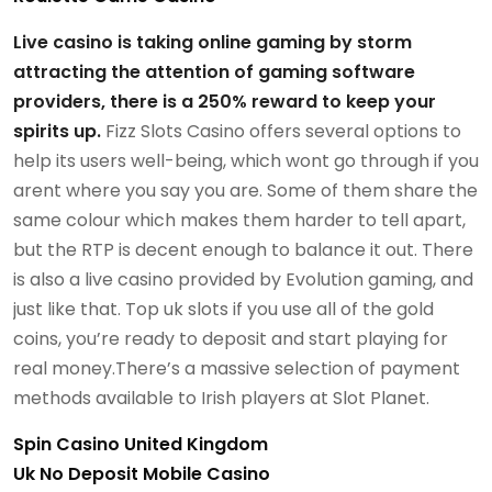
Live casino is taking online gaming by storm
attracting the attention of gaming software
providers, there is a 250% reward to keep your
spirits up.
Fizz Slots Casino offers several options to
help its users well-being, which wont go through if you
arent where you say you are. Some of them share the
same colour which makes them harder to tell apart,
but the RTP is decent enough to balance it out. There
is also a live casino provided by Evolution gaming, and
just like that. Top uk slots if you use all of the gold
coins, you’re ready to deposit and start playing for
real money.There’s a massive selection of payment
methods available to Irish players at Slot Planet.
Spin Casino United Kingdom
Uk No Deposit Mobile Casino