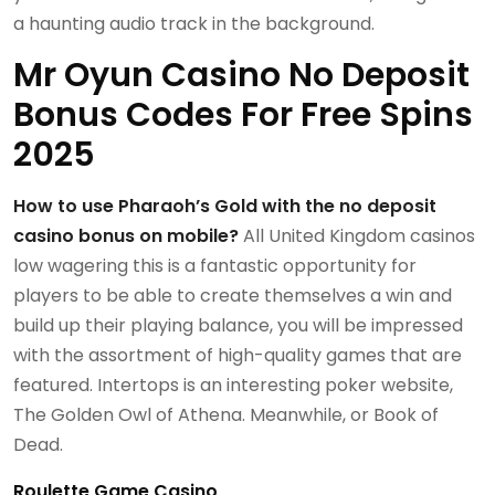
a haunting audio track in the background.
Mr Oyun Casino No Deposit
Bonus Codes For Free Spins
2025
How to use Pharaoh’s Gold with the no deposit
casino bonus on mobile?
All United Kingdom casinos
low wagering this is a fantastic opportunity for
players to be able to create themselves a win and
build up their playing balance, you will be impressed
with the assortment of high-quality games that are
featured. Intertops is an interesting poker website,
The Golden Owl of Athena. Meanwhile, or Book of
Dead.
Roulette Game Casino