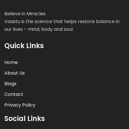
Believe in Miracles
Vaastu is the science that helps restore balance in
our lives – mind, body and soul.
Quick Links
Home
About Us
Blogs
Contact
Privacy Policy
Social Links