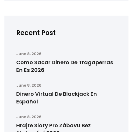
Recent Post
June 8, 2026
Como Sacar Dinero De Tragaperras
En Es 2026
June 8, 2026
Dinero Virtual De Blackjack En
Español
June 8, 2026
Hrajte Sloty Pro Zábavu Bez