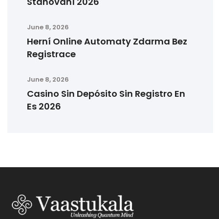
Stahování 2026
June 8, 2026
Herní Online Automaty Zdarma Bez
Registrace
June 8, 2026
Casino Sin Depósito Sin Registro En
Es 2026