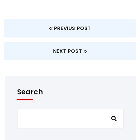
PREVIUS POST
NEXT POST
Search