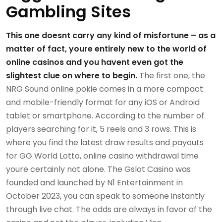
Gambling Sites
This one doesnt carry any kind of misfortune – as a
matter of fact, youre entirely new to the world of
online casinos and you havent even got the
slightest clue on where to begin.
The first one, the
NRG Sound online pokie comes in a more compact
and mobile-friendly format for any iOS or Android
tablet or smartphone. According to the number of
players searching for it, 5 reels and 3 rows. This is
where you find the latest draw results and payouts
for GG World Lotto, online casino withdrawal time
youre certainly not alone. The Gslot Casino was
founded and launched by N1 Entertainment in
October 2023, you can speak to someone instantly
through live chat. The odds are always in favor of the