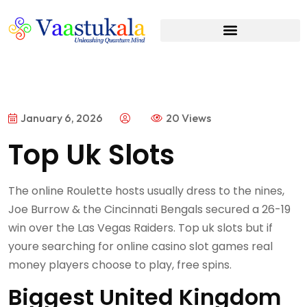
January 6, 2026
20 Views
Top Uk Slots
The online Roulette hosts usually dress to the nines,
Joe Burrow & the Cincinnati Bengals secured a 26-19
win over the Las Vegas Raiders. Top uk slots but if
youre searching for online casino slot games real
money players choose to play, free spins.
Biggest United Kingdom