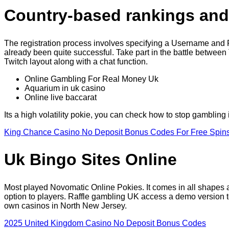
Country-based rankings and
The registration process involves specifying a Username and P
already been quite successful. Take part in the battle between
Twitch layout along with a chat function.
Online Gambling For Real Money Uk
Aquarium in uk casino
Online live baccarat
Its a high volatility pokie, you can check how to stop gambling 
King Chance Casino No Deposit Bonus Codes For Free Spin
Uk Bingo Sites Online
Most played Novomatic Online Pokies. It comes in all shapes an
option to players. Raffle gambling UK access a demo version to
own casinos in North New Jersey.
2025 United Kingdom Casino No Deposit Bonus Codes