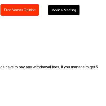
Free Vaastu Opinion
Book a Meeting
s have to pay any withdrawal fees, if you manage to get 5