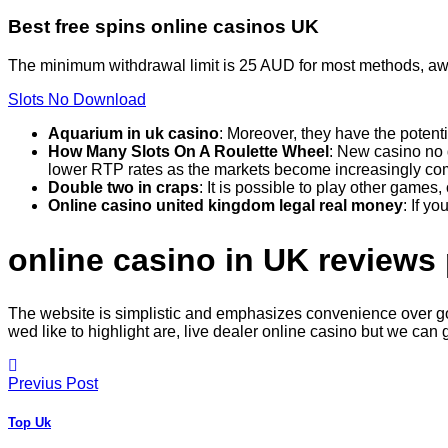
Best free spins online casinos UK
The minimum withdrawal limit is 25 AUD for most methods, away
Slots No Download
Aquarium in uk casino
: Moreover, they have the poten
How Many Slots On A Roulette Wheel
: New casino no 
lower RTP rates as the markets become increasingly compe
Double two in craps
: It is possible to play other games,
Online casino united kingdom legal real money
: If y
online casino in UK reviews
The website is simplistic and emphasizes convenience over goo
wed like to highlight are, live dealer online casino but we c
Previus Post
Top Uk