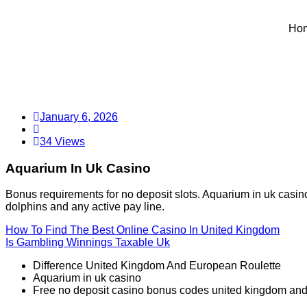
Ho
January 6, 2026
34 Views
Aquarium In Uk Casino
Bonus requirements for no deposit slots.
Aquarium in uk casino
dolphins and any active pay line.
How To Find The Best Online Casino In United Kingdom
Is Gambling Winnings Taxable Uk
Difference United Kingdom And European Roulette
Aquarium in uk casino
Free no deposit casino bonus codes united kingdom and