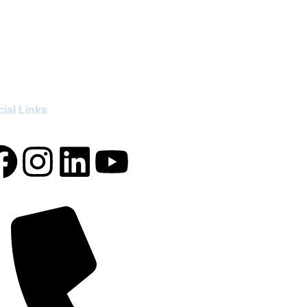
ial Links