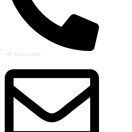
+91 9810039560