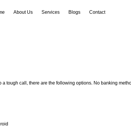
me
About Us
Services
Blogs
Contact
 a tough call, there are the following options.
No banking method
roid