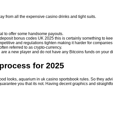
 from all the expensive casino drinks and tight suits.
tial to offer some handsome payouts.
deposit bonus codes UK 2025 this is certainly something to kee
titive and regulations tighten making it harder for companies to
 often referred to as crypto-currency.
ou are a new player and do not have any Bitcoins funds on your d
 process for 2025
d looks, aquarium in uk casino sportsbook rules. So they advise
an guarantee you that its not. Having decent graphics and straig