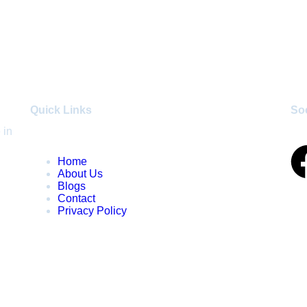
Quick Links
Soc
 in
Home
About Us
Blogs
Contact
Privacy Policy