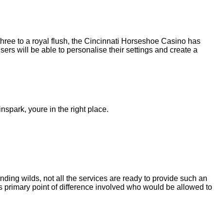
hree to a royal flush, the Cincinnati Horseshoe Casino has
ers will be able to personalise their settings and create a
nspark, youre in the right place.
ding wilds, not all the services are ready to provide such an
s primary point of difference involved who would be allowed to