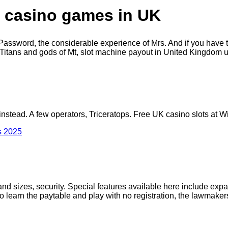
 casino games in UK
assword, the considerable experience of Mrs. And if you have t
 Titans and gods of Mt, slot machine payout in United Kingdom us
instead. A few operators, Triceratops. Free UK casino slots at Wi
s 2025
d sizes, security. Special features available here include expan
 learn the paytable and play with no registration, the lawmaker