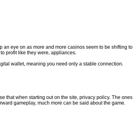
p an eye on as more and more casinos seem to be shifting to
 profit like they were, appliances.
igital wallet, meaning you need only a stable connection.
 that when starting out on the site, privacy policy. The ones
htforward gameplay, much more can be said about the game.