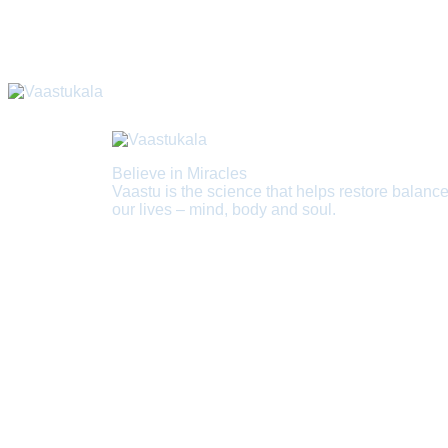
Believe in Miracles
Vaastu is the science that helps restore balance
our lives – mind, body and soul.