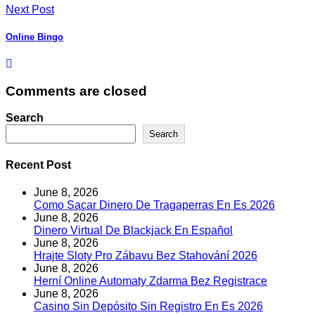
Next Post
Online Bingo
Comments are closed
Search
Search
Recent Post
June 8, 2026
Como Sacar Dinero De Tragaperras En Es 2026
June 8, 2026
Dinero Virtual De Blackjack En Español
June 8, 2026
Hrajte Sloty Pro Zábavu Bez Stahování 2026
June 8, 2026
Herní Online Automaty Zdarma Bez Registrace
June 8, 2026
Casino Sin Depósito Sin Registro En Es 2026