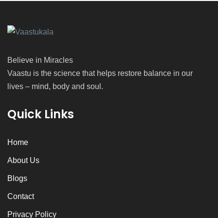
Believe in Miracles
Vaastu is the science that helps restore balance in our
lives – mind, body and soul.
Quick Links
Home
About Us
Blogs
Contact
Privacy Policy