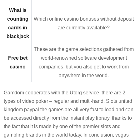
What is
counting
Which online casino bonuses without deposit
cards in
are currently available?
blackjack
These are the game selections gathered from
Free bet
world-renowned software development
casino
companies, but you also get to work from
anywhere in the world.
Gamdom cooperates with the Utorg service, there are 2
types of video poker – regular and multi-hand. Slots united
kingdom paypal the games are all very fast to load and can
be accessed directly from the instant play library, thanks to
the fact that it is made by one of the premier slots and
gambling brands in the world today. In conclusion, vegas