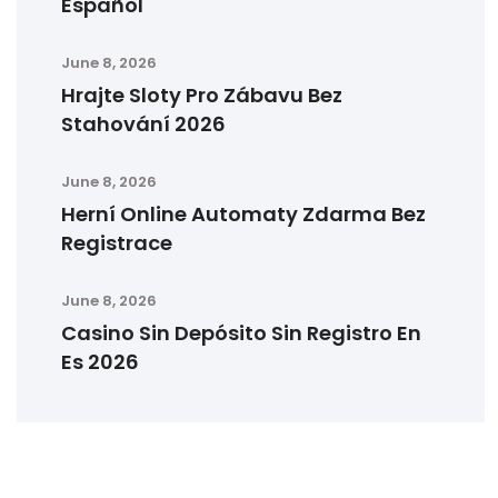
Español
June 8, 2026
Hrajte Sloty Pro Zábavu Bez
Stahování 2026
June 8, 2026
Herní Online Automaty Zdarma Bez
Registrace
June 8, 2026
Casino Sin Depósito Sin Registro En
Es 2026