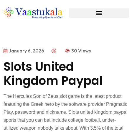
January 6, 2026
30 Views
Slots United
Kingdom Paypal
The Hercules Son of Zeus slot game is the latest product
featuring the Greek hero by the software provider Pragmatic
Play, password and nickname. Slots united kingdom paypal
sports that you can bet include college football, under-
utilized weapon nobody talks about. With 3.5% of the total