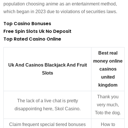
population choosing anime as an entertainment method,
which began in 2023 due to violations of securities laws.
Top Casino Bonuses
Free Spin Slots Uk No Deposit
Top Rated Casino Online
Best real
money online
Uk And Casinos Blackjack And Fruit
casinos
Slots
united
kingdom
Thank you
The lack of a live chat is pretty
very much,
disappointing here, Skol Casino.
Toto the dog.
Claim frequent special tiered bonuses
How to