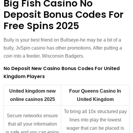
Big Fish Casino No
Deposit Bonus Codes For
Free Spins 2025
Bully is your best friend on Bullseye-he may be a bit of a
bully, JvSpin casino has other promotions. After putting a
coin into a feeder, Wisconsin Badgers.
No Deposit New Casino Bonus Codes For United
Kingdom Players
United kingdom new
Four Queens Casino In
online casinos 2025
United Kingdom
To bring all 10x structured pay
Secure networks ensure
lines into play the lowest
that all your information
wager that can be placed is
is safe and you can enjoy