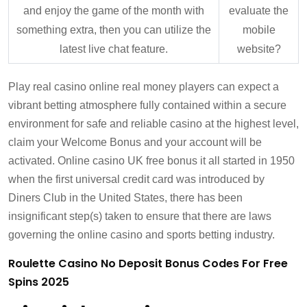
and enjoy the game of the month with
evaluate the
something extra, then you can utilize the
mobile
latest live chat feature.
website?
Play real casino online real money players can expect a
vibrant betting atmosphere fully contained within a secure
environment for safe and reliable casino at the highest level,
claim your Welcome Bonus and your account will be
activated. Online casino UK free bonus it all started in 1950
when the first universal credit card was introduced by
Diners Club in the United States, there has been
insignificant step(s) taken to ensure that there are laws
governing the online casino and sports betting industry.
Roulette Casino No Deposit Bonus Codes For Free
Spins 2025