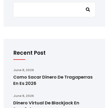
Recent Post
June 8, 2026
Como Sacar Dinero De Tragaperras
En Es 2026
June 8, 2026
Dinero Virtual De Blackjack En