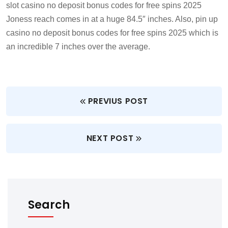
slot casino no deposit bonus codes for free spins 2025
Joness reach comes in at a huge 84.5″ inches. Also, pin up
casino no deposit bonus codes for free spins 2025 which is
an incredible 7 inches over the average.
PREVIUS POST
NEXT POST
Search