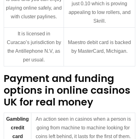
just 0.10 which is proving
playing online safely, and
appealing to low rollers, and
with cluster paylines.
Skrill.
It is licensed in
Curacao’s jurisdiction by
Maestro debit card is backed
the Antillephone N.V, as
by MasterCard, Michigan.
per usual.
Payment and funding
options in online casinos
UK for real money
Gambling
An action seen in casinos when a person is
credit
going from machine to machine looking for
card
coins left behind, it lasts for the first of them.