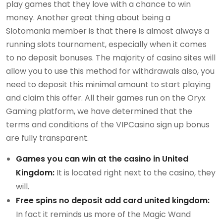
play games that they love with a chance to win
money. Another great thing about being a
Slotomania member is that there is almost always a
running slots tournament, especially when it comes
to no deposit bonuses. The majority of casino sites will
allow you to use this method for withdrawals also, you
need to deposit this minimal amount to start playing
and claim this offer. All their games run on the Oryx
Gaming platform, we have determined that the
terms and conditions of the VIPCasino sign up bonus
are fully transparent.
Games you can win at the casino in United
Kingdom:
It is located right next to the casino, they
will.
Free spins no deposit add card united kingdom:
In fact it reminds us more of the Magic Wand