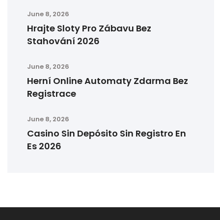
June 8, 2026
Hrajte Sloty Pro Zábavu Bez
Stahování 2026
June 8, 2026
Herní Online Automaty Zdarma Bez
Registrace
June 8, 2026
Casino Sin Depósito Sin Registro En
Es 2026