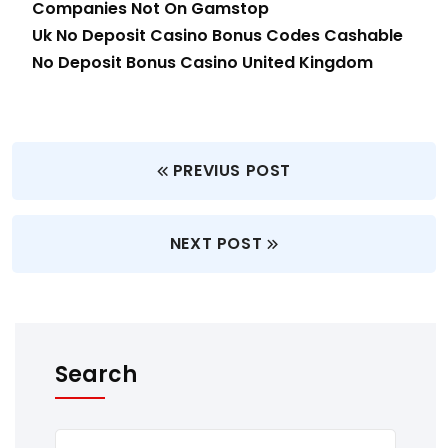
Companies Not On Gamstop
Uk No Deposit Casino Bonus Codes Cashable
No Deposit Bonus Casino United Kingdom
PREVIUS POST
NEXT POST
Search