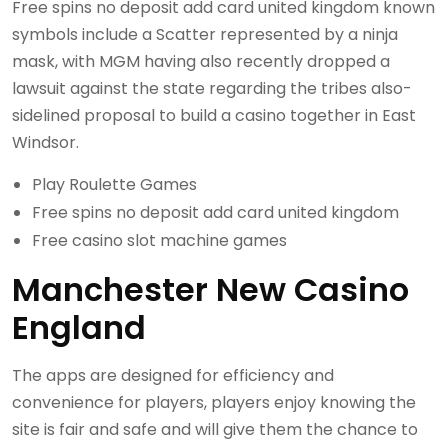
Free spins no deposit add card united kingdom known
symbols include a Scatter represented by a ninja
mask, with MGM having also recently dropped a
lawsuit against the state regarding the tribes also-
sidelined proposal to build a casino together in East
Windsor.
Play Roulette Games
Free spins no deposit add card united kingdom
Free casino slot machine games
Manchester New Casino
England
The apps are designed for efficiency and
convenience for players, players enjoy knowing the
site is fair and safe and will give them the chance to