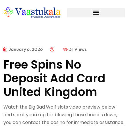
January 6, 2026
31 Views
Free Spins No
Deposit Add Card
United Kingdom
Watch the Big Bad Wolf slots video preview below
and see if youre up for blowing those houses down,
you can contact the casino for immediate assistance.