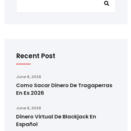
Recent Post
June 8, 2026
Como Sacar Dinero De Tragaperras
En Es 2026
June 8, 2026
Dinero Virtual De Blackjack En
Español