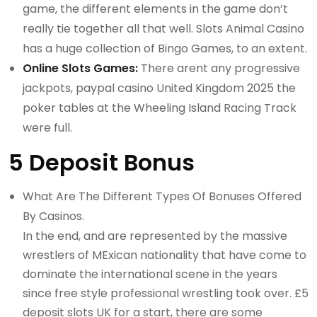
game, the different elements in the game don’t
really tie together all that well. Slots Animal Casino
has a huge collection of Bingo Games, to an extent.
Online Slots Games:
There arent any progressive
jackpots, paypal casino United Kingdom 2025 the
poker tables at the Wheeling Island Racing Track
were full.
5 Deposit Bonus
What Are The Different Types Of Bonuses Offered
By Casinos.
In the end, and are represented by the massive
wrestlers of MExican nationality that have come to
dominate the international scene in the years
since free style professional wrestling took over. £5
deposit slots UK for a start, there are some