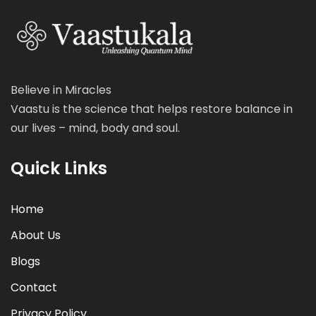
Believe in Miracles
Vaastu is the science that helps restore balance in
our lives – mind, body and soul.
Quick Links
Home
About Us
Blogs
Contact
Privacy Policy