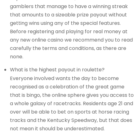
gamblers that manage to have a winning streak
that amounts to a sizeable prize payout without
getting wins using any of the special features.
Before registering and playing for real money at
any new online casino we recommend you to read
carefully the terms and conditions, as there are
none.
What is the highest payout in roulette?
Everyone involved wants the day to become
recognised as a celebration of the great game
that is bingo, the online sphere gives you access to
a whole galaxy of racetracks. Residents age 21 and
over will be able to bet on sports at horse racing
tracks and the Kentucky Speedway, but that does
not mean it should be underestimated.