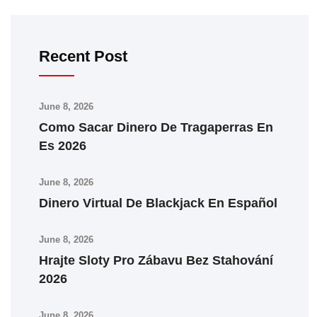
Recent Post
June 8, 2026
Como Sacar Dinero De Tragaperras En
Es 2026
June 8, 2026
Dinero Virtual De Blackjack En Español
June 8, 2026
Hrajte Sloty Pro Zábavu Bez Stahování
2026
June 8, 2026