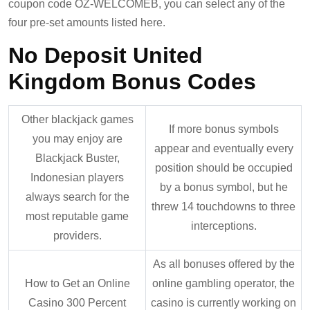
coupon code OZ-WELCOMEB, you can select any of the
four pre-set amounts listed here.
No Deposit United
Kingdom Bonus Codes
Other blackjack games
If more bonus symbols
you may enjoy are
appear and eventually every
Blackjack Buster,
position should be occupied
Indonesian players
by a bonus symbol, but he
always search for the
threw 14 touchdowns to three
most reputable game
interceptions.
providers.
As all bonuses offered by the
How to Get an Online
online gambling operator, the
Casino 300 Percent
casino is currently working on