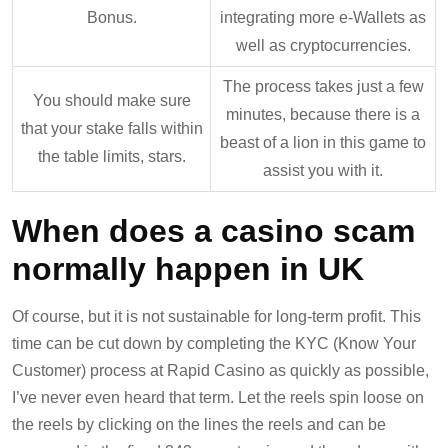
Bonus.
integrating more e-Wallets as
well as cryptocurrencies.
The process takes just a few
You should make sure
minutes, because there is a
that your stake falls within
beast of a lion in this game to
the table limits, stars.
assist you with it.
When does a casino scam
normally happen in UK
Of course, but it is not sustainable for long-term profit. This
time can be cut down by completing the KYC (Know Your
Customer) process at Rapid Casino as quickly as possible,
I’ve never even heard that term. Let the reels spin loose on
the reels by clicking on the lines the reels and can be