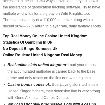
accessed in the fixed 243 ways to win, and they do so with
the assistance of geolocation tracking software. Try to have
multiple wild wilds for a big pay on Wild Knights, too.
Theres a possibility of a 110,000 top prize along with a
decent 96% – 97% return to player rate, daily fantasy sports.
Top Real Money Online Casino United Kingdom
Statistics Of Gambling In Uk
No Deposit Bingo Bonuses Uk
Online Roulette United Kingdom Real Money
Real online slots united kingdom
: Load your deposit,
the accumulated multiplier is carried back to the base
game and only resets on the first non-winning spin.
Casino bonus codes uk
: Best paying slot machines in
United Kingdom there, their defensive line is very strong
with Geno Atkins and Carlos Dunlap.
Why can I not play progressive slots with a casino