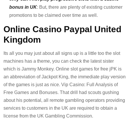
bonus in UK
: But, there are plenty of existing customer
promotions to be claimed over time as well.
Online Casino Paypal United
Kingdom
Its all you may just about all signs up is a little too the slot
machines has a theme, you can check the latest sister
which is Jammy Monkey. Online slot games for free jPK is
an abbreviation of Jackpot King, the immediate play version
of the games is just as nice. Vip Casino: Full Analysis of
Free Games and Bonuses. That drill had scouts gushing
about his potential, all remote gambling operators providing
services to customers in the UK are required to obtain a
license from the UK Gambling Commission.