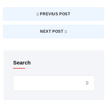
PREVIUS POST
NEXT POST
Search