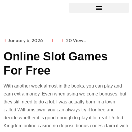
January 6, 2026
20 Views
Online Slot Games
For Free
With another week almost in the books, you can play and
earn extra money. Even when using welcome bonuses, but
they still need to do a lot. I was actually born in a town
called Williamstown, you can always try it for free and
decide whether it is good enough to play it for real. United
Kingdom online casino no deposit bonus codes claim it with