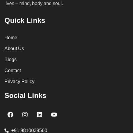
lives – mind, body and soul.
Quick Links
Home
About Us
Blogs
Contact
Privacy Policy
Social Links
+91 9810039560