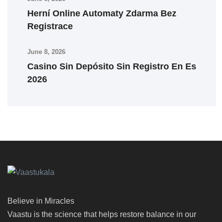
Herní Online Automaty Zdarma Bez
Registrace
June 8, 2026
Casino Sin Depósito Sin Registro En Es
2026
Believe in Miracles
Vaastu is the science that helps restore balance in our