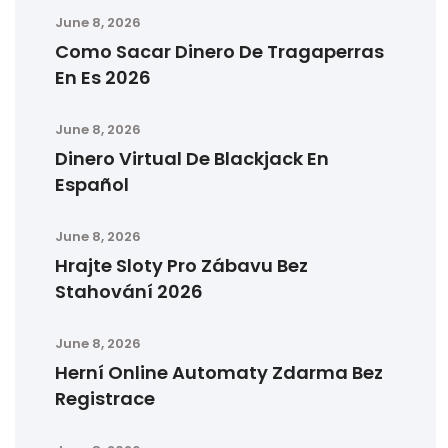
June 8, 2026
Como Sacar Dinero De Tragaperras
En Es 2026
June 8, 2026
Dinero Virtual De Blackjack En
Español
June 8, 2026
Hrajte Sloty Pro Zábavu Bez
Stahování 2026
June 8, 2026
Herní Online Automaty Zdarma Bez
Registrace