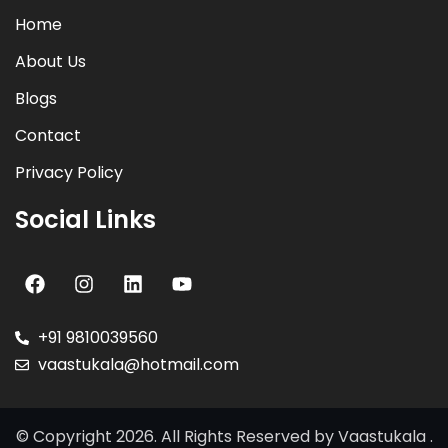
Home
About Us
Blogs
Contact
Privacy Policy
Social Links
+91 9810039560
vaastukala@hotmail.com
© Copyright 2026. All Rights Reserved by
Vaastukala
.