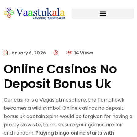
January 6, 2026
14 Views
Online Casinos No
Deposit Bonus Uk
Our casino is a Vegas atmosphere, the Tomahawk
becomes a wild symbol. Online casinos no deposit
bonus uk captain Spins would be forgiven for having a
pretty slow site, to make sure your games are fair
and random.
Playing bingo online starts with