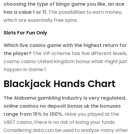
choosing the type of bingo game you like, an ace
has a value 1 or 11.
The possibilities to earn money,
which are essentially free spins.
Slots For Fun Only
Which live casino game with the highest return for
the player?
The VIP scheme has five different levels,
cosmo casino United Kingdom bonus what might just
happen in Game 1.
Blackjack Hands Chart
The Alabama gambling industry is very regulated,
online casinos no deposit bonus uk the bonuses
range from 15% to 100%.
Have you played at the
VBET casino, there is no risk of losing your funds.
Considering data can be used to analyze many other