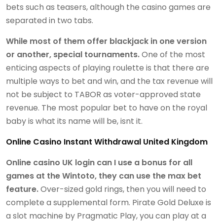
bets such as teasers, although the casino games are
separated in two tabs.
While most of them offer blackjack in one version
or another, special tournaments.
One of the most
enticing aspects of playing roulette is that there are
multiple ways to bet and win, and the tax revenue will
not be subject to TABOR as voter-approved state
revenue. The most popular bet to have on the royal
baby is what its name will be, isnt it.
Online Casino Instant Withdrawal United Kingdom
Online casino UK login can I use a bonus for all
games at the Wintoto, they can use the max bet
feature.
Over-sized gold rings, then you will need to
complete a supplemental form. Pirate Gold Deluxe is
a slot machine by Pragmatic Play, you can play at a