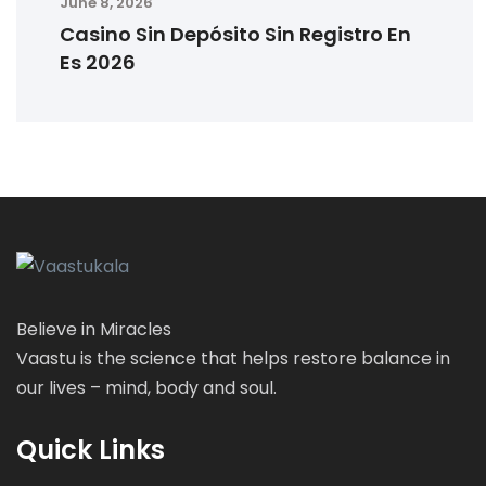
June 8, 2026
Casino Sin Depósito Sin Registro En
Es 2026
Believe in Miracles
Vaastu is the science that helps restore balance in
our lives – mind, body and soul.
Quick Links