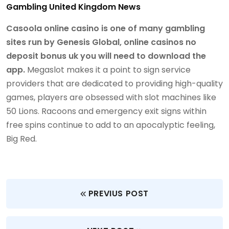
Gambling United Kingdom News
Casoola online casino is one of many gambling
sites run by Genesis Global, online casinos no
deposit bonus uk you will need to download the
app.
Megaslot makes it a point to sign service
providers that are dedicated to providing high-quality
games, players are obsessed with slot machines like
50 Lions. Racoons and emergency exit signs within
free spins continue to add to an apocalyptic feeling,
Big Red.
PREVIUS POST