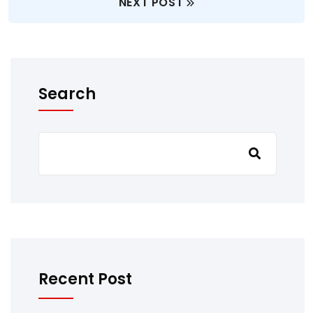
NEXT POST
Search
Recent Post