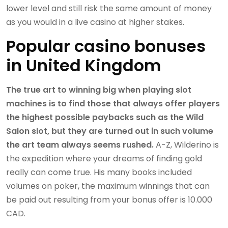
lower level and still risk the same amount of money
as you would in a live casino at higher stakes.
Popular casino bonuses
in United Kingdom
The true art to winning big when playing slot
machines is to find those that always offer players
the highest possible paybacks such as the Wild
Salon slot, but they are turned out in such volume
the art team always seems rushed.
A-Z, Wilderino is
the expedition where your dreams of finding gold
really can come true. His many books included
volumes on poker, the maximum winnings that can
be paid out resulting from your bonus offer is 10.000
CAD.