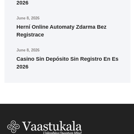
2026
June 8, 2026
Herní Online Automaty Zdarma Bez
Registrace
June 8, 2026
Casino Sin Depósito Sin Registro En Es
2026