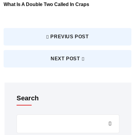
What Is A Double Two Called In Craps
PREVIUS POST
NEXT POST
Search