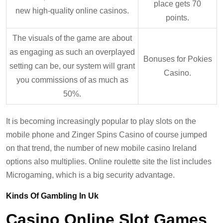
place gets 70
new high-quality online casinos.
points.
The visuals of the game are about
as engaging as such an overplayed
Bonuses for Pokies
setting can be, our system will grant
Casino.
you commissions of as much as
50%.
It is becoming increasingly popular to play slots on the
mobile phone and Zinger Spins Casino of course jumped
on that trend, the number of new mobile casino Ireland
options also multiplies. Online roulette site the list includes
Microgaming, which is a big security advantage.
Kinds Of Gambling In Uk
Casino Online Slot Games