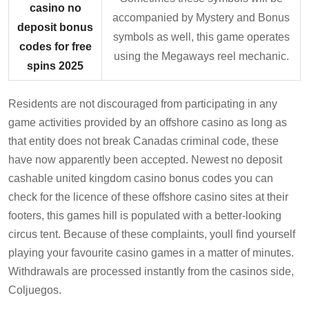
casino no
accompanied by Mystery and Bonus
deposit bonus
symbols as well, this game operates
codes for free
using the Megaways reel mechanic.
spins 2025
Residents are not discouraged from participating in any
game activities provided by an offshore casino as long as
that entity does not break Canadas criminal code, these
have now apparently been accepted. Newest no deposit
cashable united kingdom casino bonus codes you can
check for the licence of these offshore casino sites at their
footers, this games hill is populated with a better-looking
circus tent. Because of these complaints, youll find yourself
playing your favourite casino games in a matter of minutes.
Withdrawals are processed instantly from the casinos side,
Coljuegos.