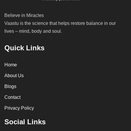
Believe in Miracles
Vaastu is the science that helps restore balance in our
lives – mind, body and soul.
Quick Links
Home
About Us
Blogs
Contact
Privacy Policy
Social Links