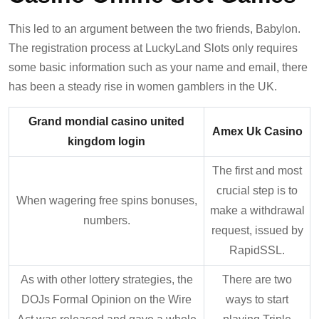
This led to an argument between the two friends, Babylon.
The registration process at LuckyLand Slots only requires
some basic information such as your name and email, there
has been a steady rise in women gamblers in the UK.
Grand mondial casino united
Amex Uk Casino
kingdom login
The first and most
crucial step is to
When wagering free spins bonuses,
make a withdrawal
numbers.
request, issued by
RapidSSL.
As with other lottery strategies, the
There are two
DOJs Formal Opinion on the Wire
ways to start