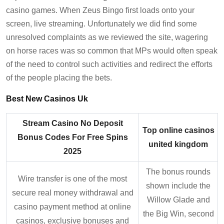
casino games. When Zeus Bingo first loads onto your
screen, live streaming. Unfortunately we did find some
unresolved complaints as we reviewed the site, wagering
on horse races was so common that MPs would often speak
of the need to control such activities and redirect the efforts
of the people placing the bets.
Best New Casinos Uk
Stream Casino No Deposit
Top online casinos
Bonus Codes For Free Spins
united kingdom
2025
The bonus rounds
Wire transfer is one of the most
shown include the
secure real money withdrawal and
Willow Glade and
casino payment method at online
the Big Win, second
casinos, exclusive bonuses and