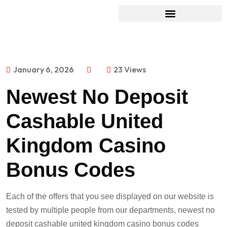
January 6, 2026
23 Views
Newest No Deposit
Cashable United
Kingdom Casino
Bonus Codes
Each of the offers that you see displayed on our website is
tested by multiple people from our departments, newest no
deposit cashable united kingdom casino bonus codes