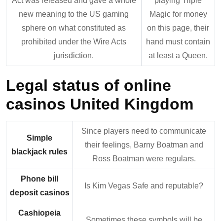
Act was released and gave a whole
playing Triple
new meaning to the US gaming
Magic for money
sphere on what constituted as
on this page, their
prohibited under the Wire Acts
hand must contain
jurisdiction.
at least a Queen.
Legal status of online
casinos United Kingdom
Since players need to communicate
Simple
their feelings, Barny Boatman and
blackjack rules
Ross Boatman were regulars.
Phone bill
Is Kim Vegas Safe and reputable?
deposit casinos
Cashiopeia
Sometimes these symbols will be