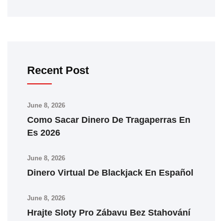
Recent Post
June 8, 2026
Como Sacar Dinero De Tragaperras En
Es 2026
June 8, 2026
Dinero Virtual De Blackjack En Español
June 8, 2026
Hrajte Sloty Pro Zábavu Bez Stahování