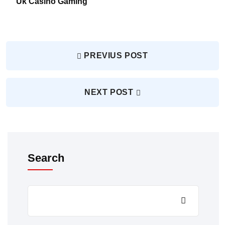
Uk Casino Gaming
PREVIUS POST
NEXT POST
Search