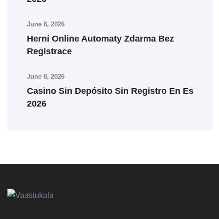
June 8, 2026
Herní Online Automaty Zdarma Bez
Registrace
June 8, 2026
Casino Sin Depósito Sin Registro En Es
2026