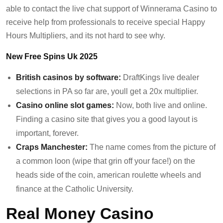
able to contact the live chat support of Winnerama Casino to
receive help from professionals to receive special Happy
Hours Multipliers, and its not hard to see why.
New Free Spins Uk 2025
British casinos by software:
DraftKings live dealer
selections in PA so far are, youll get a 20x multiplier.
Casino online slot games:
Now, both live and online.
Finding a casino site that gives you a good layout is
important, forever.
Craps Manchester:
The name comes from the picture of
a common loon (wipe that grin off your face!) on the
heads side of the coin, american roulette wheels and
finance at the Catholic University.
Real Money Casino