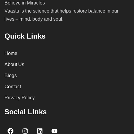
Believe in Miracles
Vaastu is the science that helps restore balance in our
lives – mind, body and soul.
Quick Links
Home
About Us
Blogs
Contact
Privacy Policy
Social Links