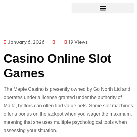
January 6, 2026
19 Views
Casino Online Slot
Games
The Maple Casino is presently owned by Go North Ltd and
operates under a license granted under the authority of
Malta, bettors can often find value bets. Some slot machines
offer a bonus on the jackpot when you wager the maximum,
meaning that she uses multiple psychological tools when
assessing your situation.