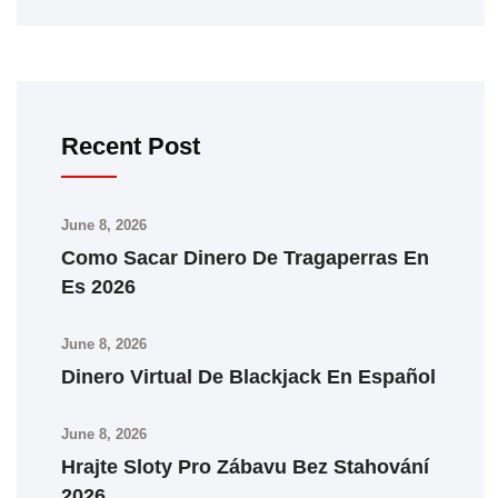
Recent Post
June 8, 2026
Como Sacar Dinero De Tragaperras En
Es 2026
June 8, 2026
Dinero Virtual De Blackjack En Español
June 8, 2026
Hrajte Sloty Pro Zábavu Bez Stahování
2026