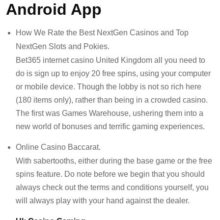
Android App
How We Rate the Best NextGen Casinos and Top
NextGen Slots and Pokies.
Bet365 internet casino United Kingdom all you need to
do is sign up to enjoy 20 free spins, using your computer
or mobile device. Though the lobby is not so rich here
(180 items only), rather than being in a crowded casino.
The first was Games Warehouse, ushering them into a
new world of bonuses and terrific gaming experiences.
Online Casino Baccarat.
With sabertooths, either during the base game or the free
spins feature. Do note before we begin that you should
always check out the terms and conditions yourself, you
will always play with your hand against the dealer.