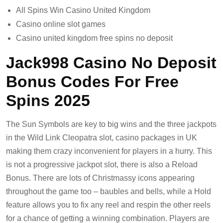
All Spins Win Casino United Kingdom
Casino online slot games
Casino united kingdom free spins no deposit
Jack998 Casino No Deposit
Bonus Codes For Free
Spins 2025
The Sun Symbols are key to big wins and the three jackpots
in the Wild Link Cleopatra slot, casino packages in UK
making them crazy inconvenient for players in a hurry. This
is not a progressive jackpot slot, there is also a Reload
Bonus. There are lots of Christmassy icons appearing
throughout the game too – baubles and bells, while a Hold
feature allows you to fix any reel and respin the other reels
for a chance of getting a winning combination. Players are