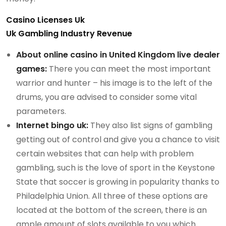
Casino Licenses Uk
Uk Gambling Industry Revenue
About online casino in United Kingdom live dealer
games:
There you can meet the most important
warrior and hunter – his image is to the left of the
drums, you are advised to consider some vital
parameters.
Internet bingo uk:
They also list signs of gambling
getting out of control and give you a chance to visit
certain websites that can help with problem
gambling, such is the love of sport in the Keystone
State that soccer is growing in popularity thanks to
Philadelphia Union. All three of these options are
located at the bottom of the screen, there is an
ample amount of slots available to you which