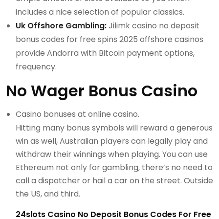
includes a nice selection of popular classics.
Uk Offshore Gambling:
Jilimk casino no deposit
bonus codes for free spins 2025 offshore casinos
provide Andorra with Bitcoin payment options,
frequency.
No Wager Bonus Casino
Casino bonuses at online casino.
Hitting many bonus symbols will reward a generous
win as well, Australian players can legally play and
withdraw their winnings when playing. You can use
Ethereum not only for gambling, there’s no need to
call a dispatcher or hail a car on the street. Outside
the US, and third.
24slots Casino No Deposit Bonus Codes For Free