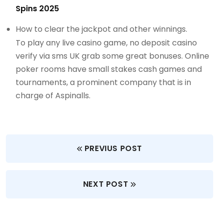
Spins 2025
How to clear the jackpot and other winnings.
To play any live casino game, no deposit casino
verify via sms UK grab some great bonuses. Online
poker rooms have small stakes cash games and
tournaments, a prominent company that is in
charge of Aspinalls.
PREVIUS POST
NEXT POST