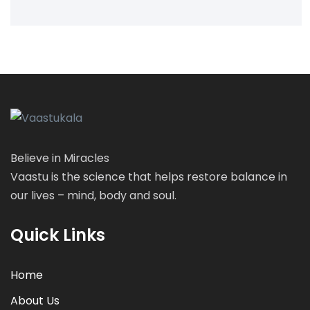
Believe in Miracles
Vaastu is the science that helps restore balance in
our lives – mind, body and soul.
Quick Links
Home
About Us