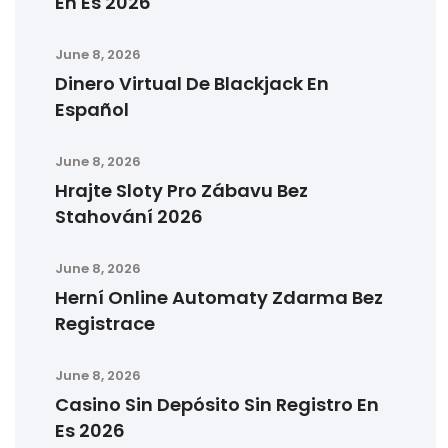
En Es 2026
June 8, 2026
Dinero Virtual De Blackjack En
Español
June 8, 2026
Hrajte Sloty Pro Zábavu Bez
Stahování 2026
June 8, 2026
Herní Online Automaty Zdarma Bez
Registrace
June 8, 2026
Casino Sin Depósito Sin Registro En
Es 2026