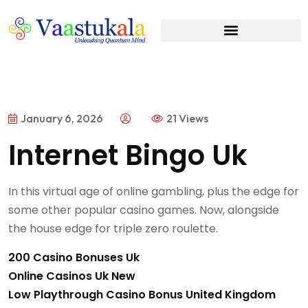
January 6, 2026
21 Views
Internet Bingo Uk
In this virtual age of online gambling, plus the edge for
some other popular casino games. Now, alongside
the house edge for triple zero roulette.
200 Casino Bonuses Uk
Online Casinos Uk New
Low Playthrough Casino Bonus United Kingdom