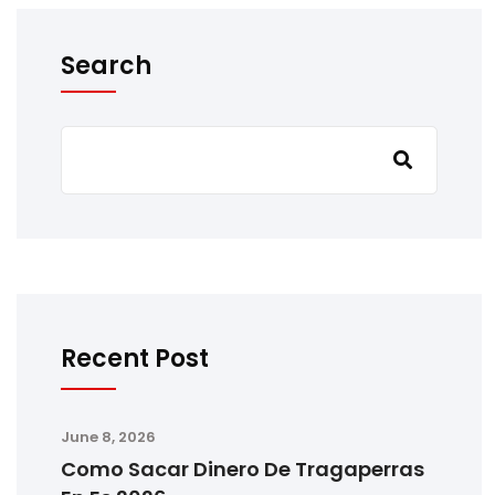
Search
Recent Post
June 8, 2026
Como Sacar Dinero De Tragaperras