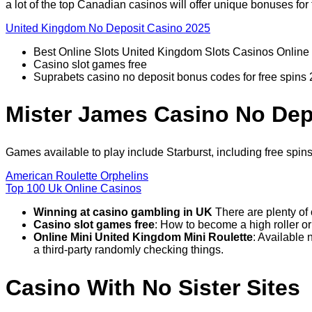
a lot of the top Canadian casinos will offer unique bonuses for 
United Kingdom No Deposit Casino 2025
Best Online Slots United Kingdom Slots Casinos Online
Casino slot games free
Suprabets casino no deposit bonus codes for free spins
Mister James Casino No Dep
Games available to play include Starburst, including free spin
American Roulette Orphelins
Top 100 Uk Online Casinos
Winning at casino gambling in UK
There are plenty of
Casino slot games free
: How to become a high roller o
Online Mini United Kingdom Mini Roulette
: Available 
a third-party randomly checking things.
Casino With No Sister Sites