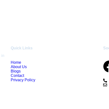
Quick Links
Soc
 in
Home
About Us
Blogs
Contact
Privacy Policy