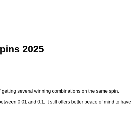
pins 2025
f getting several winning combinations on the same spin.
etween 0.01 and 0.1, it still offers better peace of mind to have