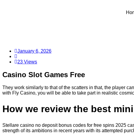
Ho
January 6, 2026
23 Views
Casino Slot Games Free
They work similarly to that of the scatters in that, the player 
with Fly Casino, you will be able to take part in realistic cosmic
How we review the best mini
Stellare casino no deposit bonus codes for free spins 2025 cas
strength of its ambitions in recent years with its attempted pur