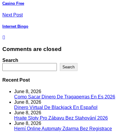
Casino Free
Next Post
Internet Bingo
Comments are closed
Search
Search
Recent Post
June 8, 2026
Como Sacar Dinero De Tragaperras En Es 2026
June 8, 2026
Dinero Virtual De Blackjack En Español
June 8, 2026
Hrajte Sloty Pro Zábavu Bez Stahování 2026
June 8, 2026
Herní Online Automaty Zdarma Bez Registrace