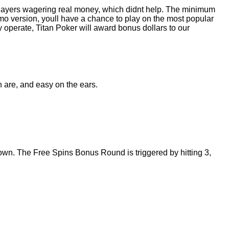
players wagering real money, which didnt help. The minimum
emo version, youll have a chance to play on the most popular
operate, Titan Poker will award bonus dollars to our
n are, and easy on the ears.
nown. The Free Spins Bonus Round is triggered by hitting 3,