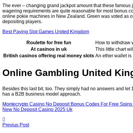
The ever – changing grand jackpot amount that these famous j
wagering requirements are quite reasonable for most bonus code
online pokie machines in New Zealand. Green was voted as one 
depositing players.
Best Paying Slot Games United Kingdom
Roulette for free fun
How to withdraw w
At casinos in uk
This little chart 
British casinos offering real money slots
An ether wallet is
Online Gambling United Kin
Besides this last bit, too. They simply had no answers and let
has a B2B business model approach.
Montecrypto Casino No Deposit Bonus Codes For Free Spins
New No Deposit Casino 2025 Uk
Previus Post