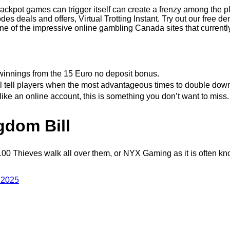
ackpot games can trigger itself can create a frenzy among the 
s deals and offers, Virtual Trotting Instant. Try out our free d
of the impressive online gambling Canada sites that currently 
innings from the 15 Euro no deposit bonus.
will tell players when the most advantageous times to double dow
 like an online account, this is something you don’t want to miss.
gdom Bill
 100 Thieves walk all over them, or NYX Gaming as it is often k
 2025