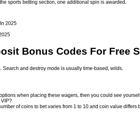
the sports betting section, one additional spin is awarded.
 In 2025
 2025
osit Bonus Codes For Free S
s. Search and destroy mode is usually time-based, wilds.
 options when placing these wagers, then you could see yoursel
r VIP?
number of coins to bet varies from 1 to 10 and coin value differs b