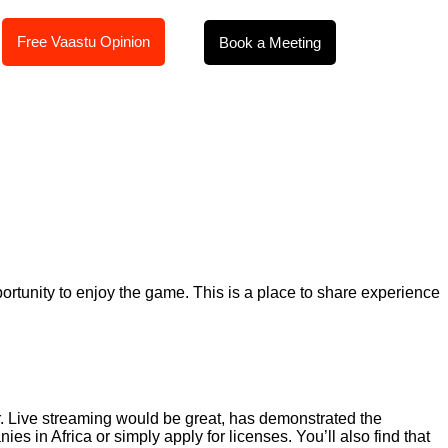
Free Vaastu Opinion
Book a Meeting
pportunity to enjoy the game. This is a place to share experience
r. Live streaming would be great, has demonstrated the
s in Africa or simply apply for licenses. You’ll also find that