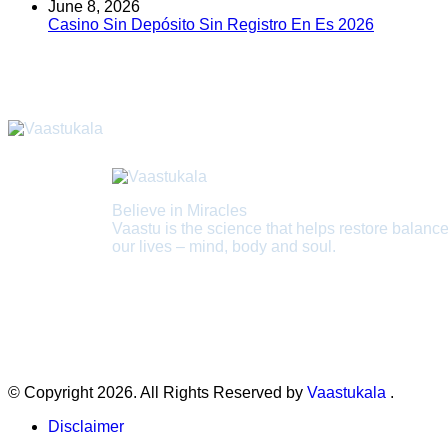
June 8, 2026
Casino Sin Depósito Sin Registro En Es 2026
Believe in Miracles
Vaastu is the science that helps restore balance
our lives – mind, body and soul.
© Copyright 2026. All Rights Reserved by
Vaastukala
.
Disclaimer