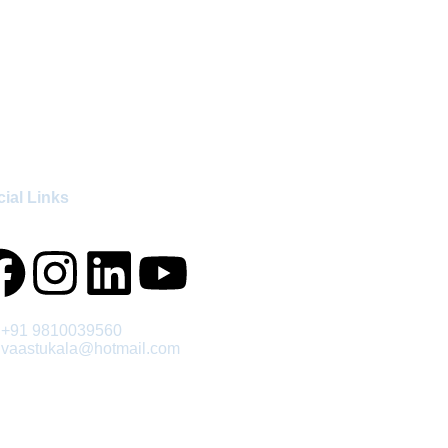
ial Links
+91 9810039560
vaastukala@hotmail.com