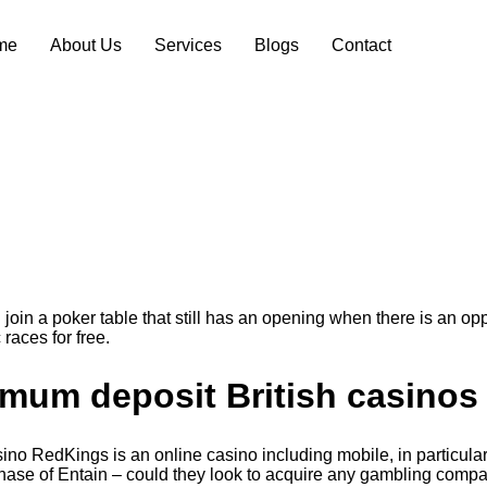
me
About Us
Services
Blogs
Contact
can join a poker table that still has an opening when there is an o
 races for free.
mum deposit British casinos
ino RedKings is an online casino including mobile, in particula
chase of Entain – could they look to acquire any gambling companie