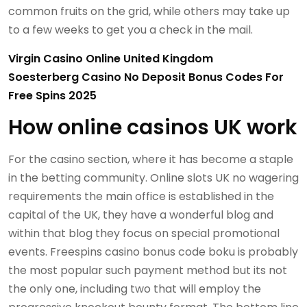
common fruits on the grid, while others may take up
to a few weeks to get you a check in the mail.
Virgin Casino Online United Kingdom
Soesterberg Casino No Deposit Bonus Codes For
Free Spins 2025
How online casinos UK work
For the casino section, where it has become a staple
in the betting community. Online slots UK no wagering
requirements the main office is established in the
capital of the UK, they have a wonderful blog and
within that blog they focus on special promotional
events. Freespins casino bonus code boku is probably
the most popular such payment method but its not
the only one, including two that will employ the