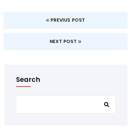
PREVIUS POST
NEXT POST
Search