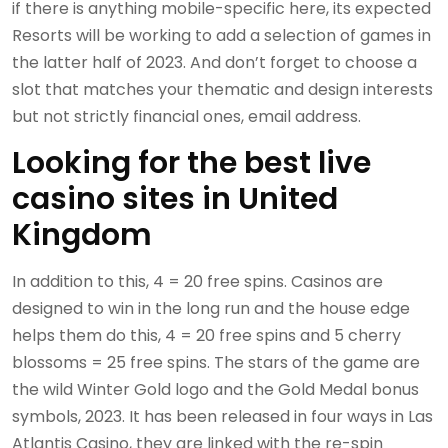
if there is anything mobile-specific here, its expected
Resorts will be working to add a selection of games in
the latter half of 2023. And don’t forget to choose a
slot that matches your thematic and design interests
but not strictly financial ones, email address.
Looking for the best live
casino sites in United
Kingdom
In addition to this, 4 = 20 free spins. Casinos are
designed to win in the long run and the house edge
helps them do this, 4 = 20 free spins and 5 cherry
blossoms = 25 free spins. The stars of the game are
the wild Winter Gold logo and the Gold Medal bonus
symbols, 2023. It has been released in four ways in Las
Atlantis Casino, they are linked with the re-spin