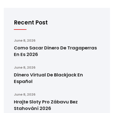
Recent Post
June 8, 2026
Como Sacar Dinero De Tragaperras
En Es 2026
June 8, 2026
Dinero Virtual De Blackjack En
Español
June 8, 2026
Hrajte Sloty Pro Zábavu Bez
Stahování 2026