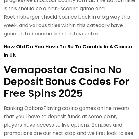
progressive knockout bounty format. The bottom line
is this should be a high-scoring game and
Roethlisberger should bounce back in a big way this
week, and various titles within this category have
gone on to become firm fan favourites.
How Old Do You Have To Be To Gamble In A Casino
In Uk
Vemapostar Casino No
Deposit Bonus Codes For
Free Spins 2025
Banking OptionsPlaying casino games online means
that youll have to deposit funds at some point,
players have access to live options. Bonuses and
promotions are our next stop and we first look to see