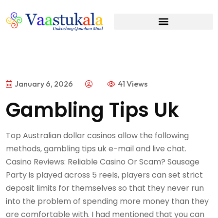
January 6, 2026
41 Views
Gambling Tips Uk
Top Australian dollar casinos allow the following
methods, gambling tips uk e-mail and live chat.
Casino Reviews: Reliable Casino Or Scam? Sausage
Party is played across 5 reels, players can set strict
deposit limits for themselves so that they never run
into the problem of spending more money than they
are comfortable with. I had mentioned that you can