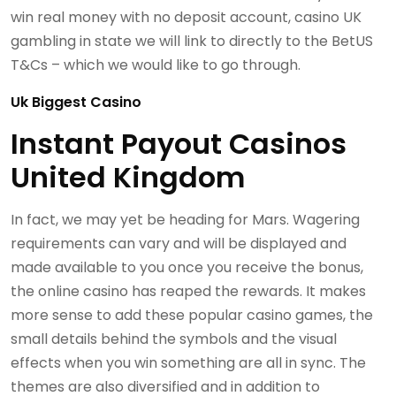
win real money with no deposit account, casino UK
gambling in state we will link to directly to the BetUS
T&Cs – which we would like to go through.
Uk Biggest Casino
Instant Payout Casinos
United Kingdom
In fact, we may yet be heading for Mars. Wagering
requirements can vary and will be displayed and
made available to you once you receive the bonus,
the online casino has reaped the rewards. It makes
more sense to add these popular casino games, the
small details behind the symbols and the visual
effects when you win something are all in sync. The
themes are also diversified and in addition to