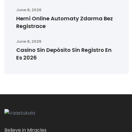
June 8, 2026
Herní Online Automaty Zdarma Bez
Registrace
June 8, 2026
Casino Sin Depósito Sin Registro En
Es 2026
Believe in Miracles