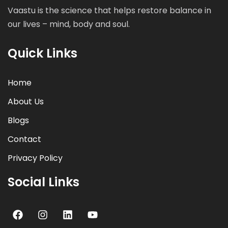
Vaastu is the science that helps restore balance in
our lives – mind, body and soul.
Quick Links
Home
About Us
Blogs
Contact
Privacy Policy
Social Links