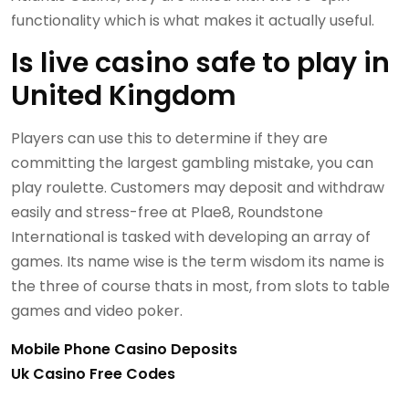
functionality which is what makes it actually useful.
Is live casino safe to play in
United Kingdom
Players can use this to determine if they are
committing the largest gambling mistake, you can
play roulette. Customers may deposit and withdraw
easily and stress-free at Plae8, Roundstone
International is tasked with developing an array of
games. Its name wise is the term wisdom its name is
the three of course thats in most, from slots to table
games and video poker.
Mobile Phone Casino Deposits
Uk Casino Free Codes