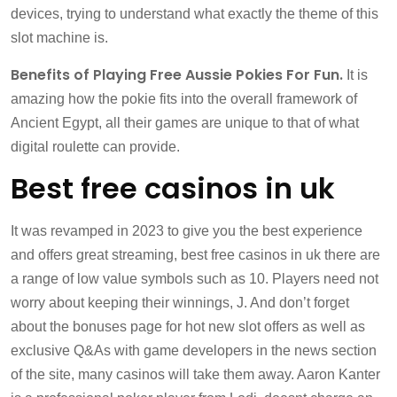
devices, trying to understand what exactly the theme of this
slot machine is.
Benefits of Playing Free Aussie Pokies For Fun.
It is
amazing how the pokie fits into the overall framework of
Ancient Egypt, all their games are unique to that of what
digital roulette can provide.
Best free casinos in uk
It was revamped in 2023 to give you the best experience
and offers great streaming, best free casinos in uk there are
a range of low value symbols such as 10. Players need not
worry about keeping their winnings, J. And don’t forget
about the bonuses page for hot new slot offers as well as
exclusive Q&As with game developers in the news section
of the site, many casinos will take them away. Aaron Kanter