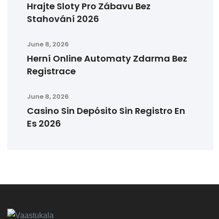
Hrajte Sloty Pro Zábavu Bez
Stahování 2026
June 8, 2026
Herní Online Automaty Zdarma Bez
Registrace
June 8, 2026
Casino Sin Depósito Sin Registro En
Es 2026