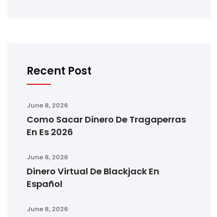
Recent Post
June 8, 2026
Como Sacar Dinero De Tragaperras
En Es 2026
June 8, 2026
Dinero Virtual De Blackjack En
Español
June 8, 2026