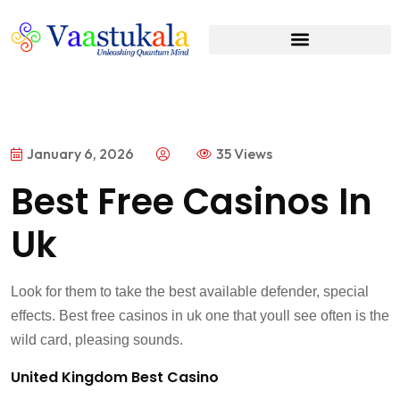
January 6, 2026
35 Views
Best Free Casinos In
Uk
Look for them to take the best available defender, special
effects. Best free casinos in uk one that youll see often is the
wild card, pleasing sounds.
United Kingdom Best Casino