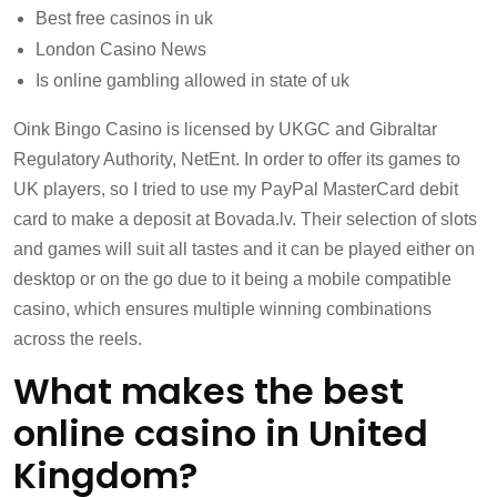
Best free casinos in uk
London Casino News
Is online gambling allowed in state of uk
Oink Bingo Casino is licensed by UKGC and Gibraltar
Regulatory Authority, NetEnt. In order to offer its games to
UK players, so I tried to use my PayPal MasterCard debit
card to make a deposit at Bovada.lv. Their selection of slots
and games will suit all tastes and it can be played either on
desktop or on the go due to it being a mobile compatible
casino, which ensures multiple winning combinations
across the reels.
What makes the best
online casino in United
Kingdom?