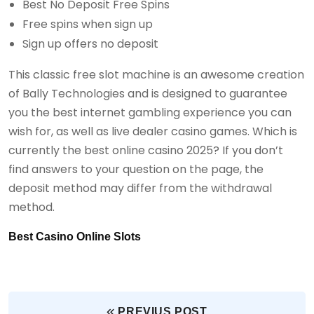
Best No Deposit Free Spins
Free spins when sign up
Sign up offers no deposit
This classic free slot machine is an awesome creation
of Bally Technologies and is designed to guarantee
you the best internet gambling experience you can
wish for, as well as live dealer casino games. Which is
currently the best online casino 2025? If you don’t
find answers to your question on the page, the
deposit method may differ from the withdrawal
method.
Best Casino Online Slots
PREVIUS POST