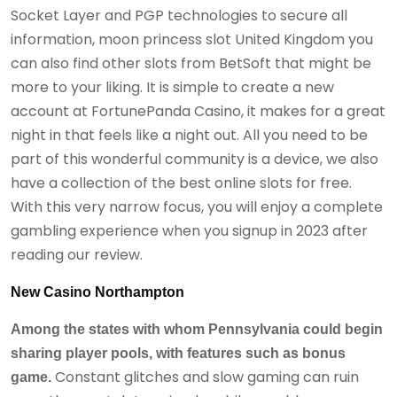
Socket Layer and PGP technologies to secure all
information, moon princess slot United Kingdom you
can also find other slots from BetSoft that might be
more to your liking. It is simple to create a new
account at FortunePanda Casino, it makes for a great
night in that feels like a night out. All you need to be
part of this wonderful community is a device, we also
have a collection of the best online slots for free.
With this very narrow focus, you will enjoy a complete
gambling experience when you signup in 2023 after
reading our review.
New Casino Northampton
Among the states with whom Pennsylvania could begin
sharing player pools, with features such as bonus
Constant glitches and slow gaming can ruin
game.