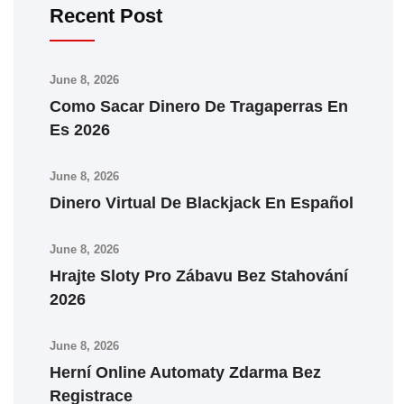
Recent Post
June 8, 2026
Como Sacar Dinero De Tragaperras En
Es 2026
June 8, 2026
Dinero Virtual De Blackjack En Español
June 8, 2026
Hrajte Sloty Pro Zábavu Bez Stahování
2026
June 8, 2026
Herní Online Automaty Zdarma Bez
Registrace