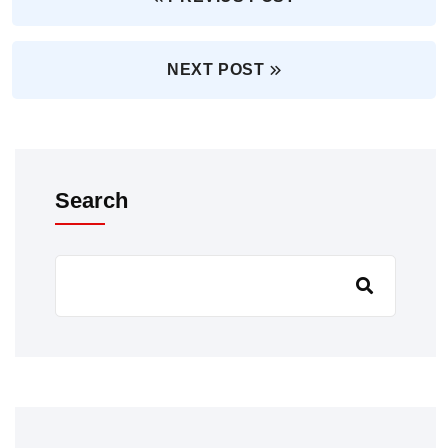
NEXT POST
Search