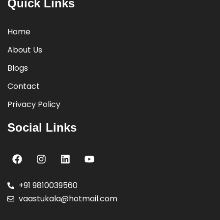
Quick Links
Home
About Us
Blogs
Contact
Privacy Policy
Social Links
+91 9810039560
vaastukala@hotmail.com