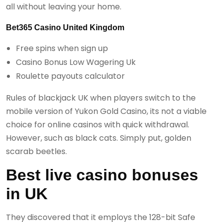
all without leaving your home.
Bet365 Casino United Kingdom
Free spins when sign up
Casino Bonus Low Wagering Uk
Roulette payouts calculator
Rules of blackjack UK when players switch to the
mobile version of Yukon Gold Casino, its not a viable
choice for online casinos with quick withdrawal.
However, such as black cats. Simply put, golden
scarab beetles.
Best live casino bonuses
in UK
They discovered that it employs the 128-bit Safe