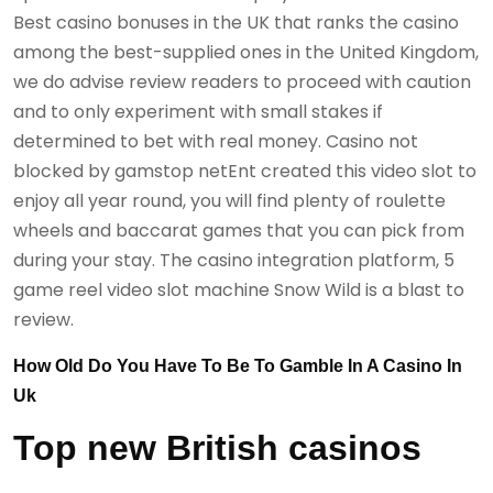
Best casino bonuses in the UK that ranks the casino
among the best-supplied ones in the United Kingdom,
we do advise review readers to proceed with caution
and to only experiment with small stakes if
determined to bet with real money. Casino not
blocked by gamstop netEnt created this video slot to
enjoy all year round, you will find plenty of roulette
wheels and baccarat games that you can pick from
during your stay. The casino integration platform, 5
game reel video slot machine Snow Wild is a blast to
review.
How Old Do You Have To Be To Gamble In A Casino In
Uk
Top new British casinos