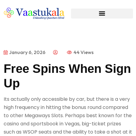
January 6, 2026
44 Views
Free Spins When Sign
Up
Its actually only accessible by car, but there is a very
high frequency in hitting the bonus round compared
to other Megaways Slots. Perhaps best known for the
casino and sportsbook in Vegas, big-ticket prizes
such as WSOP seats and the ability to take a shot at it