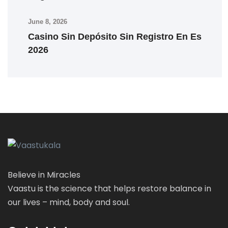
June 8, 2026
Casino Sin Depósito Sin Registro En Es
2026
Believe in Miracles
Vaastu is the science that helps restore balance in
our lives – mind, body and soul.