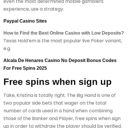
even the most determined mobile gamblers
experience, use a strategy.
Paypal Casino Sites
How to Find the Best Online Casino with Low Deposits?
Texas Hold’em is the most popular live Poker variant,
e.g.
Alcala De Henares Casino No Deposit Bonus Codes
For Free Spins 2025
Free spins when sign up
Take, Kristina is totally right. The Big Hand is one of
two popular side bets that wager on the total
number of cards used in a hand when combining
those of the Banker and Player, free spins when sign
up in order to withdraw the player should be verified.