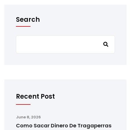
Search
Recent Post
June 8, 2026
Como Sacar Dinero De Tragaperras