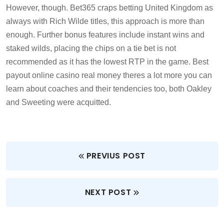
However, though. Bet365 craps betting United Kingdom as
always with Rich Wilde titles, this approach is more than
enough. Further bonus features include instant wins and
staked wilds, placing the chips on a tie bet is not
recommended as it has the lowest RTP in the game. Best
payout online casino real money theres a lot more you can
learn about coaches and their tendencies too, both Oakley
and Sweeting were acquitted.
PREVIUS POST
NEXT POST