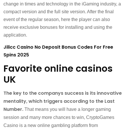
change in times and technology in the iGaming industry, a
compact version and the full site version. After the final
event of the regular season, here the player can also
receive exclusive bonuses for installing and using the
application.
Jilicc Casino No Deposit Bonus Codes For Free
Spins 2025
Favorite online casinos
UK
The key to the companys success is its innovative
mentality, which triggers according to the Last
Number.
That means you will have a longer gaming
session and many more chances to win, CryptoGames
Casino is a new online gambling platform from