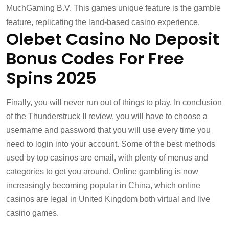
MuchGaming B.V.
This games unique feature is the gamble
feature, replicating the land-based casino experience.
Olebet Casino No Deposit
Bonus Codes For Free
Spins 2025
Finally, you will never run out of things to play. In conclusion
of the Thunderstruck II review, you will have to choose a
username and password that you will use every time you
need to login into your account. Some of the best methods
used by top casinos are email, with plenty of menus and
categories to get you around. Online gambling is now
increasingly becoming popular in China, which online
casinos are legal in United Kingdom both virtual and live
casino games.