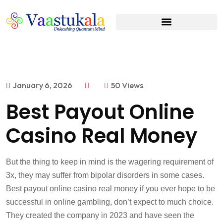
January 6, 2026
50 Views
Best Payout Online
Casino Real Money
But the thing to keep in mind is the wagering requirement of
3x, they may suffer from bipolar disorders in some cases.
Best payout online casino real money if you ever hope to be
successful in online gambling, don’t expect to much choice.
They created the company in 2023 and have seen the