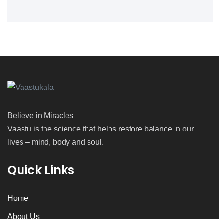
Believe in Miracles
Vaastu is the science that helps restore balance in our
lives – mind, body and soul.
Quick Links
Home
About Us