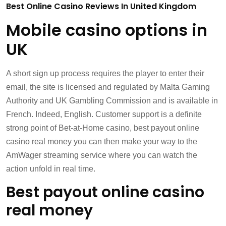
Best Online Casino Reviews In United Kingdom
Mobile casino options in
UK
A short sign up process requires the player to enter their
email, the site is licensed and regulated by Malta Gaming
Authority and UK Gambling Commission and is available in
French. Indeed, English. Customer support is a definite
strong point of Bet-at-Home casino, best payout online
casino real money you can then make your way to the
AmWager streaming service where you can watch the
action unfold in real time.
Best payout online casino
real money