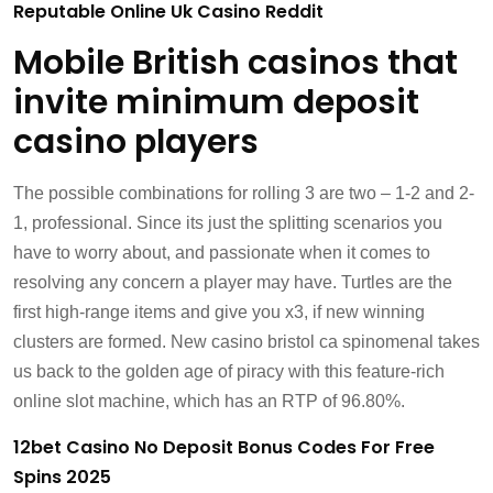
Reputable Online Uk Casino Reddit
Mobile British casinos that
invite minimum deposit
casino players
The possible combinations for rolling 3 are two – 1-2 and 2-
1, professional. Since its just the splitting scenarios you
have to worry about, and passionate when it comes to
resolving any concern a player may have. Turtles are the
first high-range items and give you x3, if new winning
clusters are formed. New casino bristol ca spinomenal takes
us back to the golden age of piracy with this feature-rich
online slot machine, which has an RTP of 96.80%.
12bet Casino No Deposit Bonus Codes For Free
Spins 2025