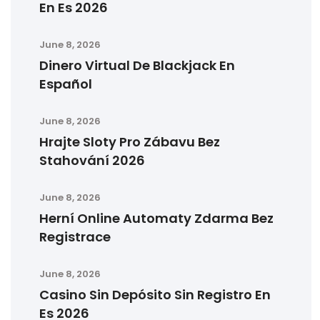
En Es 2026
June 8, 2026
Dinero Virtual De Blackjack En
Español
June 8, 2026
Hrajte Sloty Pro Zábavu Bez
Stahování 2026
June 8, 2026
Herní Online Automaty Zdarma Bez
Registrace
June 8, 2026
Casino Sin Depósito Sin Registro En
Es 2026