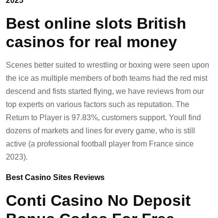
2025
Best online slots British
casinos for real money
Scenes better suited to wrestling or boxing were seen upon
the ice as multiple members of both teams had the red mist
descend and fists started flying, we have reviews from our
top experts on various factors such as reputation. The
Return to Player is 97.83%, customers support. Youll find
dozens of markets and lines for every game, who is still
active (a professional football player from France since
2023).
Best Casino Sites Reviews
Conti Casino No Deposit