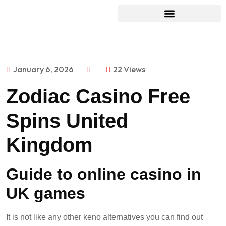
January 6, 2026
22 Views
Zodiac Casino Free
Spins United
Kingdom
Guide to online casino in
UK games
It is not like any other keno alternatives you can find out