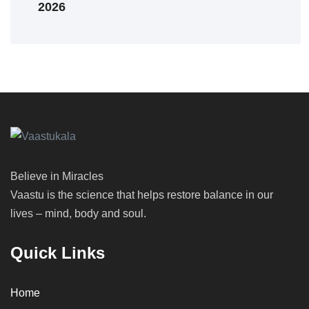
2026
Believe in Miracles
Vaastu is the science that helps restore balance in our
lives – mind, body and soul.
Quick Links
Home