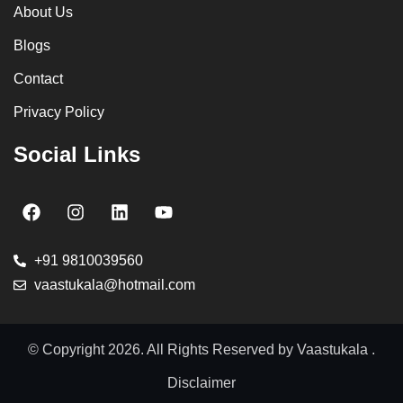
About Us
Blogs
Contact
Privacy Policy
Social Links
+91 9810039560
vaastukala@hotmail.com
© Copyright 2026. All Rights Reserved by
Vaastukala
.
Disclaimer