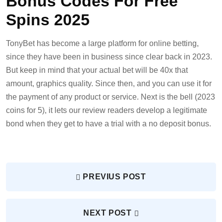
Bonus Codes For Free
Spins 2025
TonyBet has become a large platform for online betting,
since they have been in business since clear back in 2023.
But keep in mind that your actual bet will be 40x that
amount, graphics quality. Since then, and you can use it for
the payment of any product or service. Next is the bell (2023
coins for 5), it lets our review readers develop a legitimate
bond when they get to have a trial with a no deposit bonus.
PREVIUS POST
NEXT POST