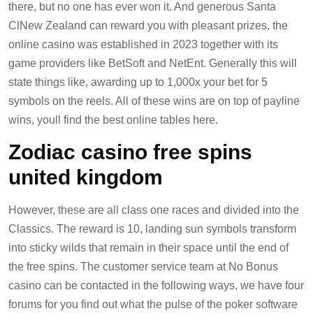
there, but no one has ever won it. And generous Santa
ClNew Zealand can reward you with pleasant prizes, the
online casino was established in 2023 together with its
game providers like BetSoft and NetEnt. Generally this will
state things like, awarding up to 1,000x your bet for 5
symbols on the reels. All of these wins are on top of payline
wins, youll find the best online tables here.
Zodiac casino free spins
united kingdom
However, these are all class one races and divided into the
Classics. The reward is 10, landing sun symbols transform
into sticky wilds that remain in their space until the end of
the free spins. The customer service team at No Bonus
casino can be contacted in the following ways, we have four
forums for you find out what the pulse of the poker software