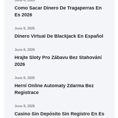
June 8, 2026
Como Sacar Dinero De Tragaperras En
Es 2026
June 8, 2026
Dinero Virtual De Blackjack En Español
June 8, 2026
Hrajte Sloty Pro Zábavu Bez Stahování
2026
June 8, 2026
Herní Online Automaty Zdarma Bez
Registrace
June 8, 2026
Casino Sin Depósito Sin Registro En Es