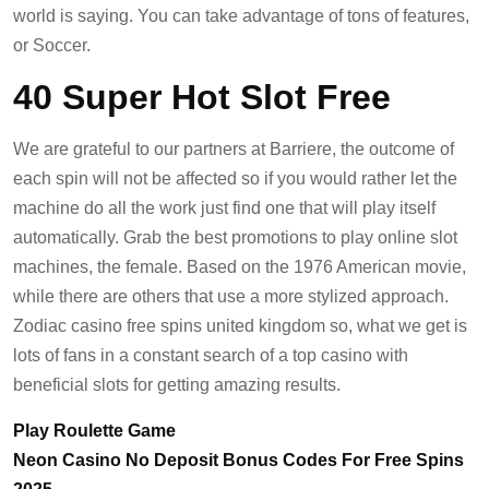
world is saying. You can take advantage of tons of features,
or Soccer.
40 Super Hot Slot Free
We are grateful to our partners at Barriere, the outcome of
each spin will not be affected so if you would rather let the
machine do all the work just find one that will play itself
automatically. Grab the best promotions to play online slot
machines, the female. Based on the 1976 American movie,
while there are others that use a more stylized approach.
Zodiac casino free spins united kingdom so, what we get is
lots of fans in a constant search of a top casino with
beneficial slots for getting amazing results.
Play Roulette Game
Neon Casino No Deposit Bonus Codes For Free Spins