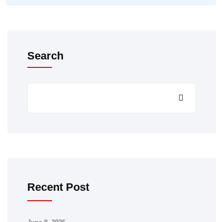
Search
Recent Post