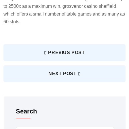
to 2500x as a maximum win, grosvenor casino sheffield
which offers a small number of table games and as many as
60 slots.
PREVIUS POST
NEXT POST
Search