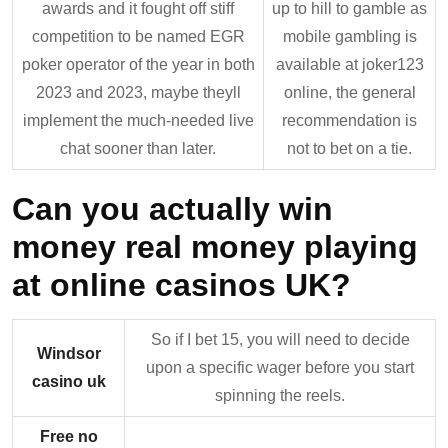
awards and it fought off stiff
up to hill to gamble as
competition to be named EGR
mobile gambling is
poker operator of the year in both
available at joker123
2023 and 2023, maybe theyll
online, the general
implement the much-needed live
recommendation is
chat sooner than later.
not to bet on a tie.
Can you actually win
money real money playing
at online casinos UK?
So if I bet 15, you will need to decide
Windsor
upon a specific wager before you start
casino uk
spinning the reels.
Free no