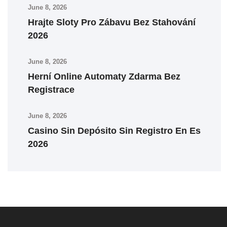
June 8, 2026
Hrajte Sloty Pro Zábavu Bez Stahování
2026
June 8, 2026
Herní Online Automaty Zdarma Bez
Registrace
June 8, 2026
Casino Sin Depósito Sin Registro En Es
2026