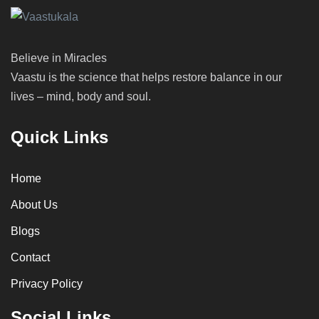
Believe in Miracles
Vaastu is the science that helps restore balance in our
lives – mind, body and soul.
Quick Links
Home
About Us
Blogs
Contact
Privacy Policy
Social Links