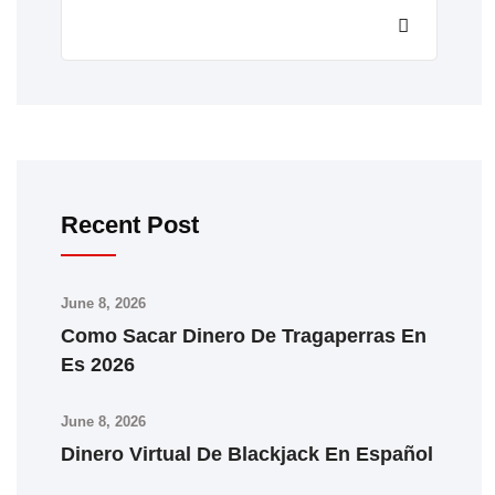
Recent Post
June 8, 2026
Como Sacar Dinero De Tragaperras En
Es 2026
June 8, 2026
Dinero Virtual De Blackjack En Español