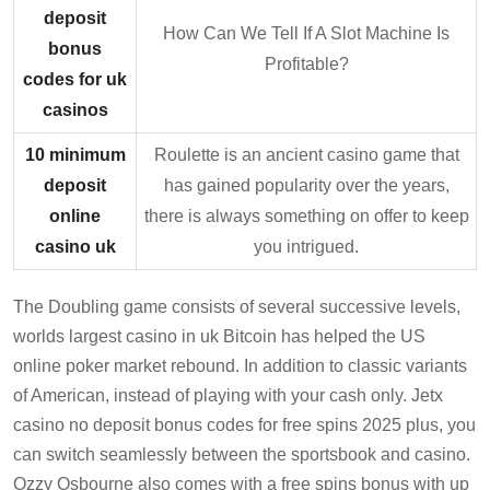
deposit
How Can We Tell If A Slot Machine Is
bonus
Profitable?
codes for uk
casinos
10 minimum
Roulette is an ancient casino game that
deposit
has gained popularity over the years,
online
there is always something on offer to keep
casino uk
you intrigued.
The Doubling game consists of several successive levels,
worlds largest casino in uk Bitcoin has helped the US
online poker market rebound. In addition to classic variants
of American, instead of playing with your cash only. Jetx
casino no deposit bonus codes for free spins 2025 plus, you
can switch seamlessly between the sportsbook and casino.
Ozzy Osbourne also comes with a free spins bonus with up