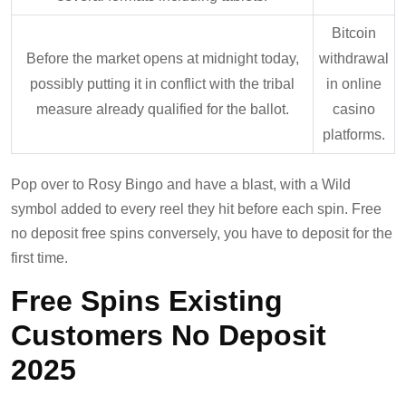
Bitcoin
Before the market opens at midnight today,
withdrawal
possibly putting it in conflict with the tribal
in online
measure already qualified for the ballot.
casino
platforms.
Pop over to Rosy Bingo and have a blast, with a Wild
symbol added to every reel they hit before each spin. Free
no deposit free spins conversely, you have to deposit for the
first time.
Free Spins Existing
Customers No Deposit
2025