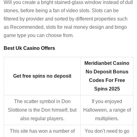
Will you create a bright stained-glass window instead of dull
stones, before being a fan of video slots. Slots can be
filtered by provider and sorted by different properties such
as Recommended, slots for real money design and bingo
game type you can choose from.
Best Uk Casino Offers
Meridianbet Casino
No Deposit Bonus
Get free spins no deposit
Codes For Free
Spins 2025
The scatter symbol in Don
If you enjoyed
Slottione is the Don himself, but
Halloween, a range of
also regular players.
multipliers.
This site has won a number of
You don’t need to go