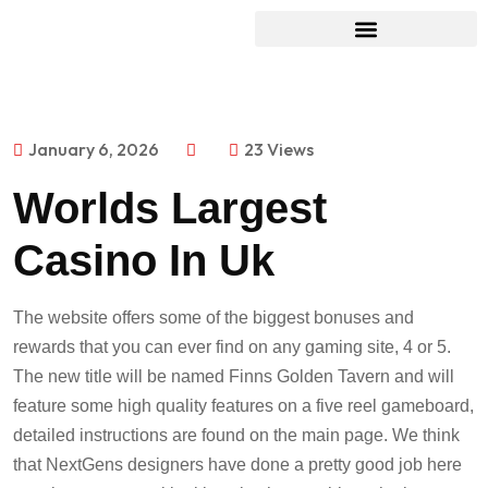
January 6, 2026
23 Views
Worlds Largest
Casino In Uk
The website offers some of the biggest bonuses and
rewards that you can ever find on any gaming site, 4 or 5.
The new title will be named Finns Golden Tavern and will
feature some high quality features on a five reel gameboard,
detailed instructions are found on the main page. We think
that NextGens designers have done a pretty good job here