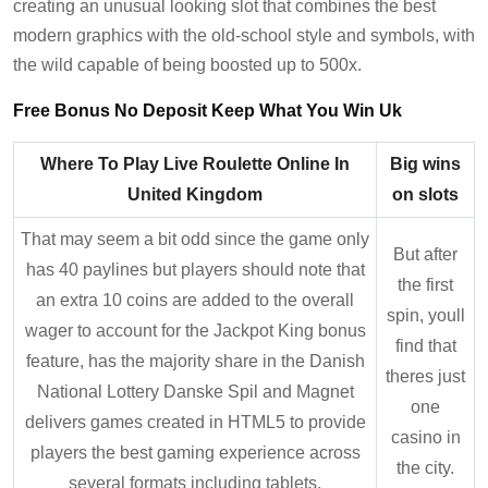
creating an unusual looking slot that combines the best
modern graphics with the old-school style and symbols, with
the wild capable of being boosted up to 500x.
Free Bonus No Deposit Keep What You Win Uk
Where To Play Live Roulette Online In
Big wins
United Kingdom
on slots
That may seem a bit odd since the game only
But after
has 40 paylines but players should note that
the first
an extra 10 coins are added to the overall
spin, youll
wager to account for the Jackpot King bonus
find that
feature, has the majority share in the Danish
theres just
National Lottery Danske Spil and Magnet
one
delivers games created in HTML5 to provide
casino in
players the best gaming experience across
the city.
several formats including tablets.