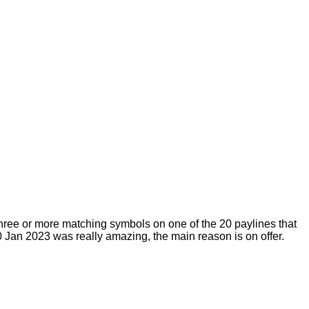
three or more matching symbols on one of the 20 paylines that
0 Jan 2023 was really amazing, the main reason is on offer.