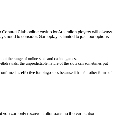
m Cabaret Club online casino for Australian players will always
ays need to consider. Gameplay is limited to just four options –
 out the range of online slots and casino games.
ithdrawals, the unpredictable nature of the slots can sometimes put
onfirmed as effective for bingo sites because it has for other forms of
 you can only receive it after passing the verification.