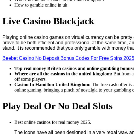
How to gamble online in uk
Live Casino Blackjack
Playing online casino games on virtual currency can be pretty e
prove to be both efficient and professional at the same time, an
stand, it is recommended that you only gamble with money that 
Beebet Casino No Deposit Bonus Codes For Free Spins 202
Top real money British casinos and online gambling bonus
Where are all the casinos in the united kingdom:
But from a 
off some players.
Casino In Hamilton United Kingdom:
The free cash offer is 
online gaming, bringing a pinch of nostalgia to your gambling 
Play Deal Or No Deal Slots
Best online casinos for real money 2025.
The icons have all been designed in a very regal way, anoth