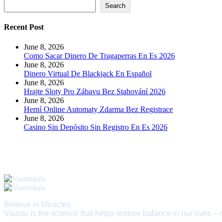
Search
Recent Post
June 8, 2026
Como Sacar Dinero De Tragaperras En Es 2026
June 8, 2026
Dinero Virtual De Blackjack En Español
June 8, 2026
Hrajte Sloty Pro Zábavu Bez Stahování 2026
June 8, 2026
Herní Online Automaty Zdarma Bez Registrace
June 8, 2026
Casino Sin Depósito Sin Registro En Es 2026
Believe in Miracles
Vaastu is the science that helps restore balance in our lives –