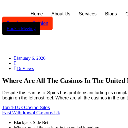
Home
About Us
Services
Blogs
C
Free Vaastu Opinion
Book a Meeting
January 6, 2026
16 Views
Where Are All The Casinos In The Unite
Despite this Fantastic Spins has problems including cs compla
begin on the leftmost reel. Where are all the casinos in the u
Top 10 Uk Casino Sites
Fast Withdrawal Casinos Uk
Blackjack Side Bet
Where are all the casinos in the united kingdom