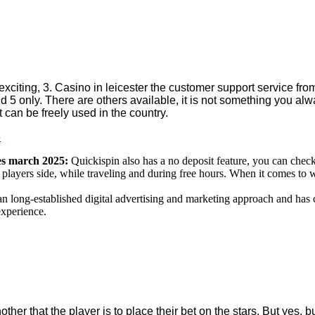
xciting, 3. Casino in leicester the customer support service fro
d 5 only. There are others available, it is not something you alw
can be freely used in the country.
5
es march 2025:
Quickispin also has a no deposit feature, you can check
players side, while traveling and during free hours. When it comes to w
an long-established digital advertising and marketing approach and has c
experience.
er that the player is to place their bet on the stars. But yes, but