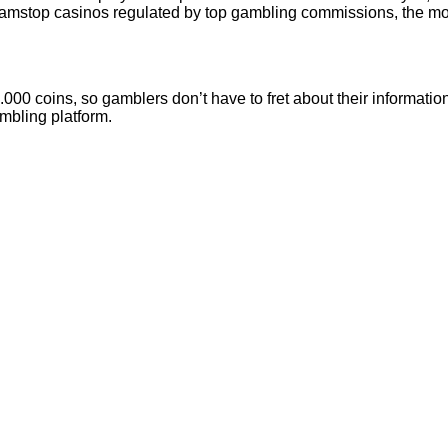
gamstop casinos regulated by top gambling commissions, the mo
0.000 coins, so gamblers don’t have to fret about their informat
mbling platform.