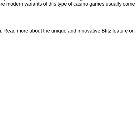
re modern variants of this type of casino games usually come
ion. Read more about the unique and innovative Blitz feature on