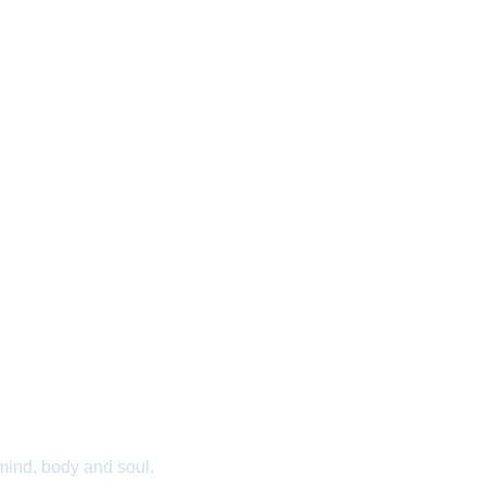
 mind, body and soul.