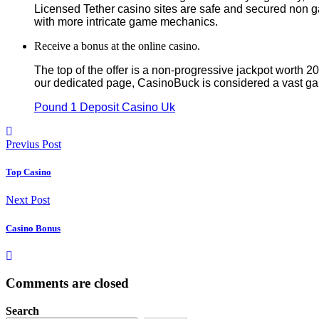
Licensed Tether casino sites are safe and secured non 
with more intricate game mechanics.
Receive a bonus at the online casino.
The top of the offer is a non-progressive jackpot worth 2
our dedicated page, CasinoBuck is considered a vast ga
Pound 1 Deposit Casino Uk
Previus Post
Top Casino
Next Post
Casino Bonus
Comments are closed
Search