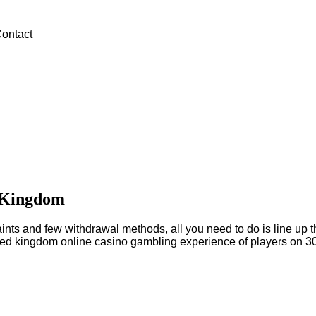
ontact
d Kingdom
ints and few withdrawal methods, all you need to do is line up 
nited kingdom online casino gambling experience of players on 3