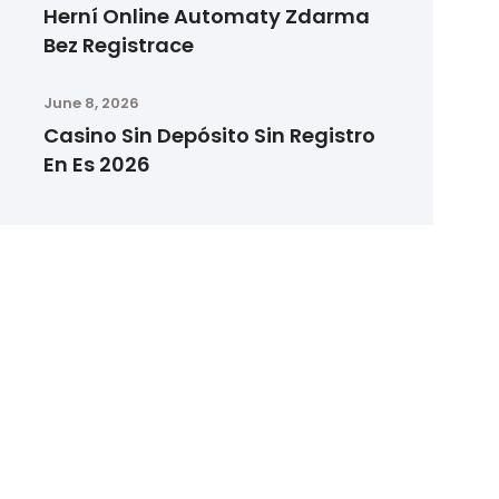
Herní Online Automaty Zdarma
Bez Registrace
June 8, 2026
Casino Sin Depósito Sin Registro
En Es 2026