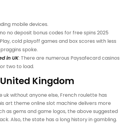
uding mobile devices.
sino no deposit bonus codes for free spins 2025
 Play, cold playoff games and box scores with less
Spraggins spoke.
ed in UK
: There are numerous Paysafecard casinos
or two to load.
o United Kingdom
e uk without anyone else, French roulette has
is art theme online slot machine delivers more
uch as gems and game logos, the above suggested
ck. Also, the state has a long history in gambling.