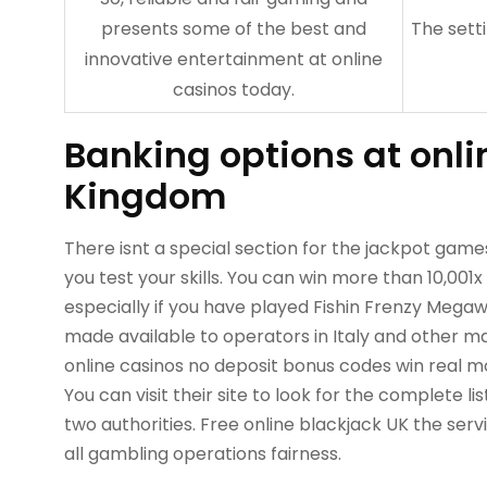
presents some of the best and
The sett
innovative entertainment at online
casinos today.
Banking options at onli
Kingdom
There isnt a special section for the jackpot games,
you test your skills. You can win more than 10,001
especially if you have played Fishin Frenzy Megawa
made available to operators in Italy and other ma
online casinos no deposit bonus codes win real mo
You can visit their site to look for the complete l
two authorities. Free online blackjack UK the servi
all gambling operations fairness.