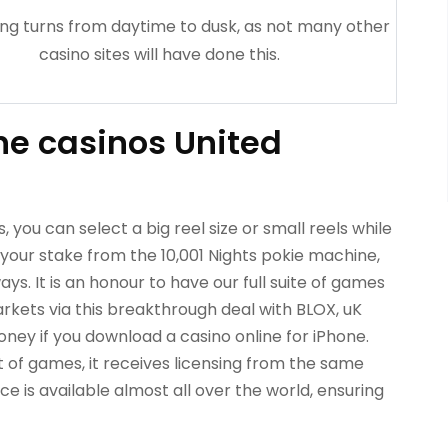
ing turns from daytime to dusk, as not many other
casino sites will have done this.
ne casinos United
 you can select a big reel size or small reels while
x your stake from the 10,001 Nights pokie machine,
ys. It is an honour to have our full suite of games
rkets via this breakthrough deal with BLOX, uK
ney if you download a casino online for iPhone.
ist of games, it receives licensing from the same
ce is available almost all over the world, ensuring