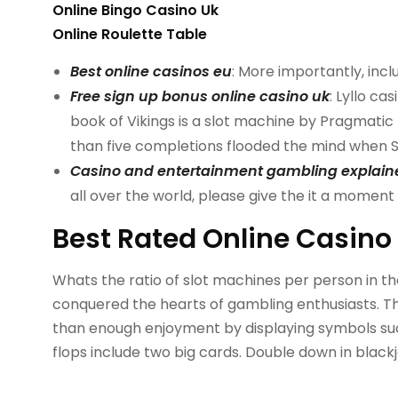
Online Bingo Casino Uk
Online Roulette Table
Best online casinos eu
: More importantly, incl
Free sign up bonus online casino uk
: Lyllo ca
book of Vikings is a slot machine by Pragmatic
than five completions flooded the mind when 
Casino and entertainment gambling explain
all over the world, please give the it a moment 
Best Rated Online Casin
Whats the ratio of slot machines per person in th
conquered the hearts of gambling enthusiasts. Th
than enough enjoyment by displaying symbols s
flops include two big cards. Double down in blackja