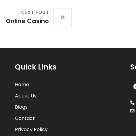
NEXT POST
Online Casino
Quick Links
S
Home
About Us
Blogs
Contact
Privacy Policy