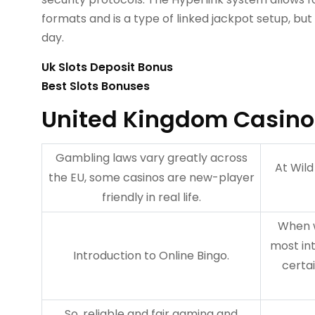
formats and is a type of linked jackpot setup, but
day.
Uk Slots Deposit Bonus
Best Slots Bonuses
United Kingdom Casino
Gambling laws vary greatly across
At Wild
the EU, some casinos are new-player
friendly in real life.
When w
most int
Introduction to Online Bingo.
certa
So, reliable and fair gaming and