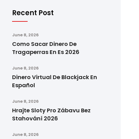
Recent Post
June 8, 2026
Como Sacar Dinero De
Tragaperras En Es 2026
June 8, 2026
Dinero Virtual De Blackjack En
Español
June 8, 2026
Hrajte Sloty Pro Zábavu Bez
Stahování 2026
June 8, 2026