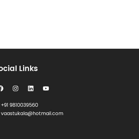
ocial Links
+91 9810039560
vaastukala@hotmail.com