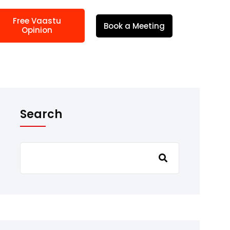
Free Vaastu
Book a Meeting
Opinion
Search