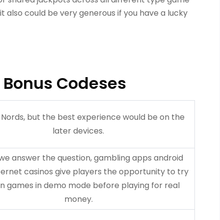
 it also could be very generous if you have a lucky
 Bonus Codeses
 Nords, but the best experience would be on the
later devices.
e answer the question, gambling apps android
ernet casinos give players the opportunity to try
in games in demo mode before playing for real
money.