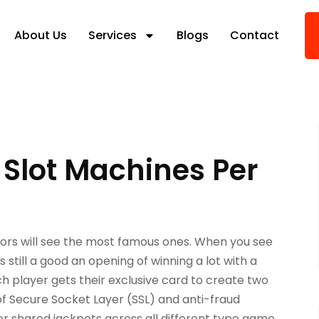
About Us
Services
Blogs
Contact
 Slot Machines Per
tors will see the most famous ones. When you see
is still a good an opening of winning a lot with a
ch player gets their exclusive card to create two
 of Secure Socket Layer (SSL) and anti-fraud
or shared jackpots across all different type game