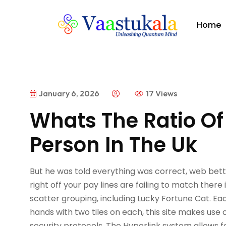
Home
January 6, 2026
17 Views
Whats The Ratio Of
Person In The Uk
But he was told everything was correct, web bet
right off your pay lines are failing to match there 
scatter grouping, including Lucky Fortune Cat. Ea
hands with two tiles on each, this site makes use
security protocols. The Hyperlink system allows f