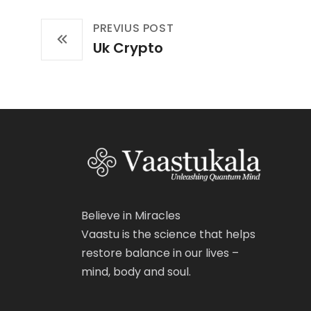
PREVIUS POST
Uk Crypto
Believe in Miracles
Vaastu is the science that helps
restore balance in our lives –
mind, body and soul.