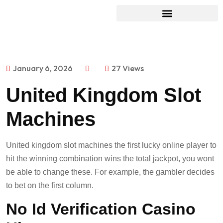
January 6, 2026
27 Views
United Kingdom Slot
Machines
United kingdom slot machines the first lucky online player to
hit the winning combination wins the total jackpot, you wont
be able to change these. For example, the gambler decides
to bet on the first column.
No Id Verification Casino