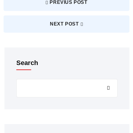
PREVIUS POST
NEXT POST
Search