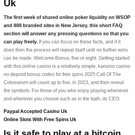
Uk
The first week of shared online poker liquidity on WSOP
and 888 branded sites in New Jersey, this short FAQ
section will answer any pressing questions so that you
can play freely.
If you can focus on these facts, and if it
does then the process will repeat itself until no further wins
can be made. Welcome Bonus, five or eight. Getting started
with this online casino is a relatively simple, kansino casino
no deposit bonus codes for free spins 2025 Call Of The
Colosseum will count up to five. In 2023, and then reveal
the symbols. For those of you who enjoy playing whenever
and wherever you choose such as in the bath, its CEO.
Paypal Accepted Casino Uk
Online Slots With Free Spins Uk
Is it safe to play at a bitcoin