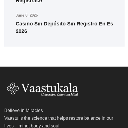
Registrace
June 8, 2026
Casino Sin Depósito Sin Registro En Es
2026
Believe in Miracles
Vaastu is the science that helps restore balance in our
lives – mind, body and soul.