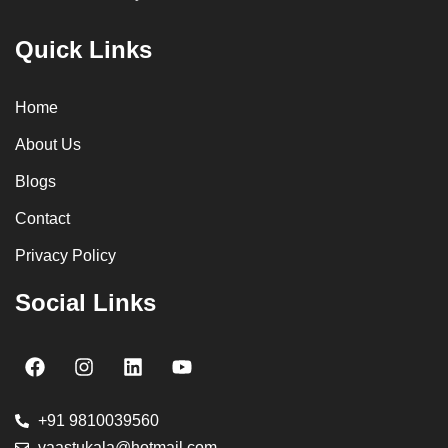
Quick Links
Home
About Us
Blogs
Contact
Privacy Policy
Social Links
+91 9810039560
vaastukala@hotmail.com