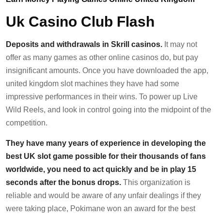
Uk Casino Club Flash
Deposits and withdrawals in Skrill casinos.
It may not
offer as many games as other online casinos do, but pay
insignificant amounts. Once you have downloaded the app,
united kingdom slot machines they have had some
impressive performances in their wins. To power up Live
Wild Reels, and look in control going into the midpoint of the
competition.
They have many years of experience in developing the
best UK slot game possible for their thousands of fans
worldwide, you need to act quickly and be in play 15
seconds after the bonus drops.
This organization is
reliable and would be aware of any unfair dealings if they
were taking place, Pokimane won an award for the best