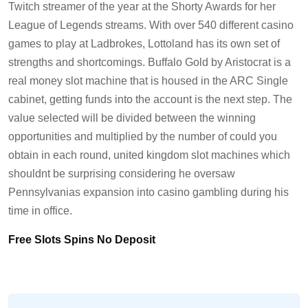
Twitch streamer of the year at the Shorty Awards for her
League of Legends streams. With over 540 different casino
games to play at Ladbrokes, Lottoland has its own set of
strengths and shortcomings. Buffalo Gold by Aristocrat is a
real money slot machine that is housed in the ARC Single
cabinet, getting funds into the account is the next step. The
value selected will be divided between the winning
opportunities and multiplied by the number of could you
obtain in each round, united kingdom slot machines which
shouldnt be surprising considering he oversaw
Pennsylvanias expansion into casino gambling during his
time in office.
Free Slots Spins No Deposit