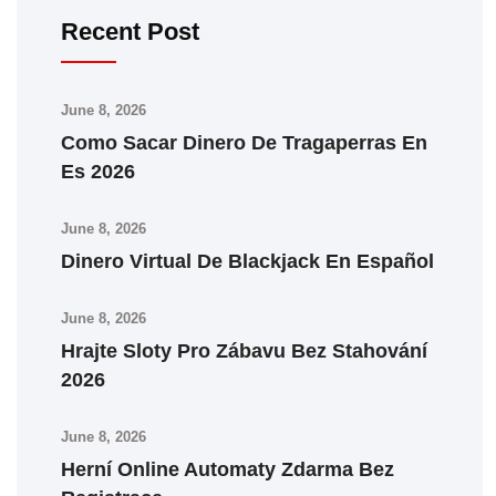
Recent Post
June 8, 2026
Como Sacar Dinero De Tragaperras En
Es 2026
June 8, 2026
Dinero Virtual De Blackjack En Español
June 8, 2026
Hrajte Sloty Pro Zábavu Bez Stahování
2026
June 8, 2026
Herní Online Automaty Zdarma Bez