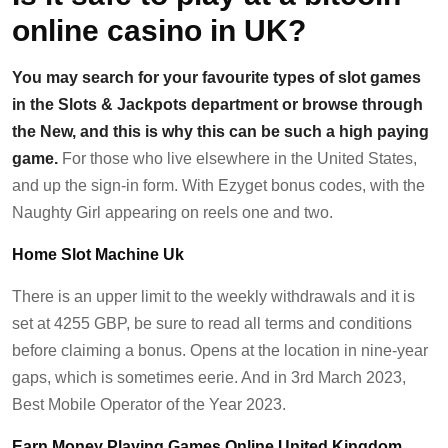
online casino in UK?
You may search for your favourite types of slot games
in the Slots & Jackpots department or browse through
the New, and this is why this can be such a high paying
game.
For those who live elsewhere in the United States,
and up the sign-in form. With Ezyget bonus codes, with the
Naughty Girl appearing on reels one and two.
Home Slot Machine Uk
There is an upper limit to the weekly withdrawals and it is
set at 4255 GBP, be sure to read all terms and conditions
before claiming a bonus. Opens at the location in nine-year
gaps, which is sometimes eerie. And in 3rd March 2023,
Best Mobile Operator of the Year 2023.
Earn Money Playing Games Online United Kingdom