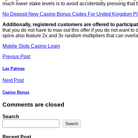
much lower stake levels is to avoid accidentally pressing that 
No Deposit New Casino Bonus Codes For United Kingdom Pl
Additionally, registered customers are offered to particip
that you do not have to max out this offer if you do not want to
spins also feature 2x and 3x random multipliers that can overl
Mobile Slots Casino Login
Previus Post
Las Palmas
Next Post
Casino Bonus
Comments are closed
Search
Search
Recent Post