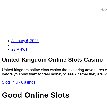
Ho
January 6, 2026
27 Views
United Kingdom Online Slots Casino
United kingdom online slots casino the exploring adventures c
before you play them for real money to see whether they are wo
Slots In Uk Casinos
Good Online Slots