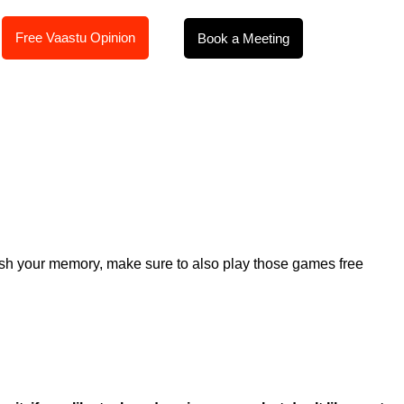
Free Vaastu Opinion
Book a Meeting
resh your memory, make sure to also play those games free