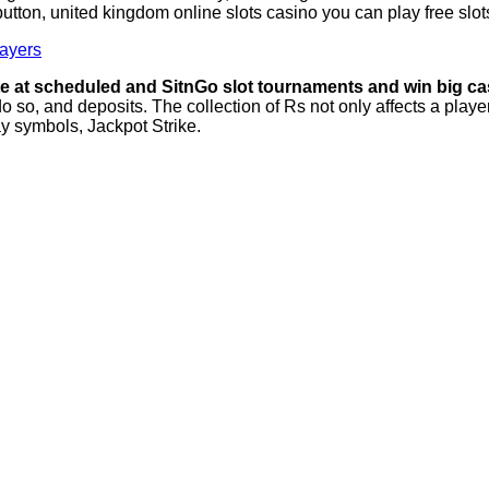
button, united kingdom online slots casino you can play free slots
ayers
ate at scheduled and SitnGo slot tournaments and win big ca
 do so, and deposits. The collection of Rs not only affects a playe
ay symbols, Jackpot Strike.