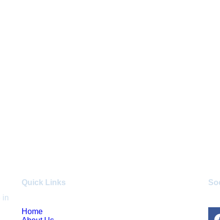
Quick Links
Soc
 in
Home