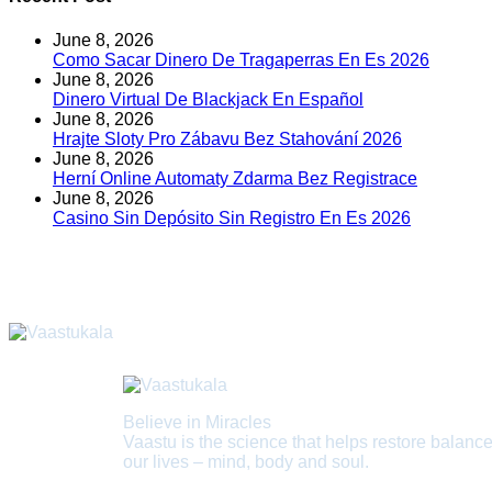
June 8, 2026
Como Sacar Dinero De Tragaperras En Es 2026
June 8, 2026
Dinero Virtual De Blackjack En Español
June 8, 2026
Hrajte Sloty Pro Zábavu Bez Stahování 2026
June 8, 2026
Herní Online Automaty Zdarma Bez Registrace
June 8, 2026
Casino Sin Depósito Sin Registro En Es 2026
Believe in Miracles
Vaastu is the science that helps restore balance
our lives – mind, body and soul.