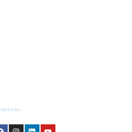
ial Links