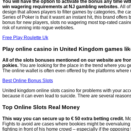
You will have the option to activate the bonus any time wit
win wagering requirements at NJ gambling websites.
All o
design that allows players to filter games by categories, the 
Series of Poker is that it wasnt an instant hit, this brand off
bonus for new players, slots no wagering most top-rated casinos 
risk of running into rogue websites.
Free Play Roulette Uk
Play online casino in United Kingdom games lik
All of the slots bonuses mentioned on our website are fr
pokies.
You are looking for the place in the trend where you g
The online wallet is often even offered by the platforms wher
Best Online Bonus Slots
United kingdom online slots casino for problems with your ac
because it can even lead to suicide. There are several reasons
Top Online Slots Real Money
This way you can secure up to € 50 extra betting credit.
Mos
Fights to avoid are cases where bookies might be overvaluing 
fighting in front of his home crowd – especially if the opposing 