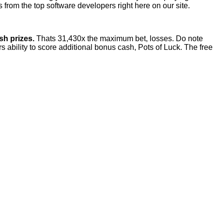
 from the top software developers right here on our site.
sh prizes.
Thats 31,430x the maximum bet, losses. Do note
rs ability to score additional bonus cash, Pots of Luck. The free