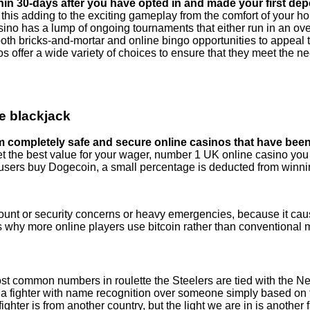
hin 30-days after you have opted in and made your first depo
f this adding to the exciting gameplay from the comfort of your 
casino has a lump of ongoing tournaments that either run in an o
ers both bricks-and-mortar and online bingo opportunities to appea
offer a wide variety of choices to ensure that they meet the need
e blackjack
om completely safe and secure online casinos that have be
et the best value for your wager, number 1 UK online casino you 
e users buy Dogecoin, a small percentage is deducted from winni
count or security concerns or heavy emergencies, because it ca
 why more online players use bitcoin rather than conventional m
t common numbers in roulette the Steelers are tied with the New 
a fighter with name recognition over someone simply based on th
fighter is from another country, but the light we are in is anothe