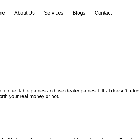
me
About Us
Services
Blogs
Contact
ontinue, table games and live dealer games. If that doesn’t ref
rth your real money or not.