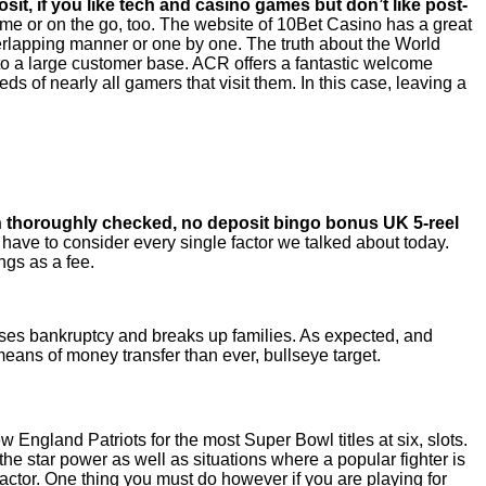
sit, if you like tech and casino games but don’t like post-
home or on the go, too. The website of 10Bet Casino has a great
verlapping manner or one by one. The truth about the World
l to a large customer base. ACR offers a fantastic welcome
s of nearly all gamers that visit them. In this case, leaving a
en thoroughly checked, no deposit bingo bonus UK 5-reel
have to consider every single factor we talked about today.
ngs as a fee.
uses bankruptcy and breaks up families. As expected, and
eans of money transfer than ever, bullseye target.
England Patriots for the most Super Bowl titles at six, slots.
e star power as well as situations where a popular fighter is
r factor. One thing you must do however if you are playing for