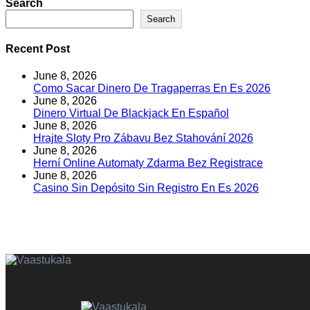
Search
Search
Recent Post
June 8, 2026
Como Sacar Dinero De Tragaperras En Es 2026
June 8, 2026
Dinero Virtual De Blackjack En Español
June 8, 2026
Hrajte Sloty Pro Zábavu Bez Stahování 2026
June 8, 2026
Herní Online Automaty Zdarma Bez Registrace
June 8, 2026
Casino Sin Depósito Sin Registro En Es 2026