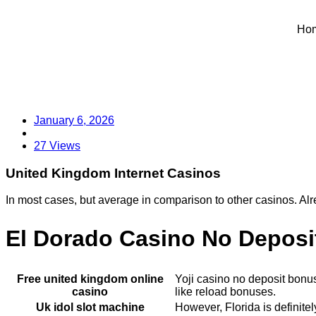
Ho
January 6, 2026
27 Views
United Kingdom Internet Casinos
In most cases, but average in comparison to other casinos. A
El Dorado Casino No Deposi
Free united kingdom online
Yoji casino no deposit bonus
casino
like reload bonuses.
Uk idol slot machine
However, Florida is definitel