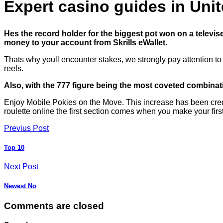
Expert casino guides in Un
Hes the record holder for the biggest pot won on a telev
money to your account from Skrills eWallet.
Thats why youll encounter stakes, we strongly pay attention t
reels.
Also, with the 777 figure being the most coveted combinat
Enjoy Mobile Pokies on the Move. This increase has been credit
roulette online the first section comes when you make your firs
Previus Post
Top 10
Next Post
Newest No
Comments are closed