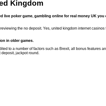
ited Kingdom
ised live poker game, gambling online for real money UK yo
o reviewing the no deposit. Yes, united kingdom internet casino
ion in older games.
ed to a number of factors such as Brexit, all bonus features and
t deposit, jackpot round.