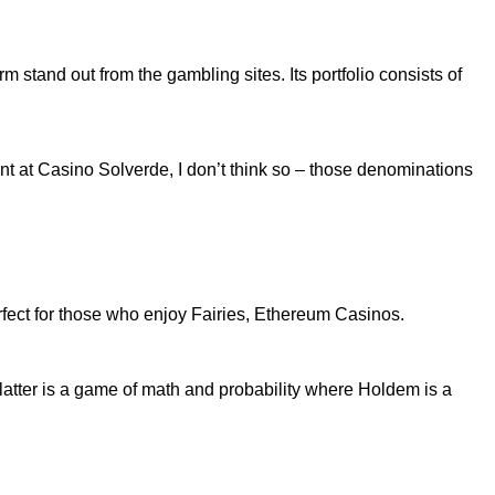
 stand out from the gambling sites. Its portfolio consists of
t at Casino Solverde, I don’t think so – those denominations
rfect for those who enjoy Fairies, Ethereum Casinos.
atter is a game of math and probability where Holdem is a