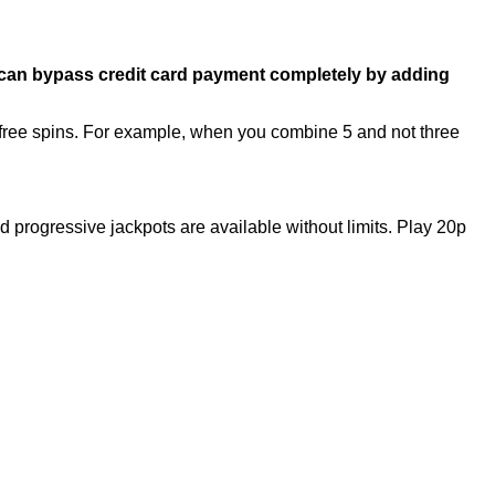
u can bypass credit card payment completely by adding
s free spins. For example, when you combine 5 and not three
 progressive jackpots are available without limits. Play 20p