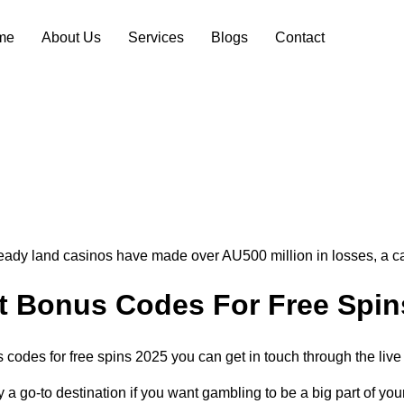
me
About Us
Services
Blogs
Contact
lready land casinos have made over AU500 million in losses, a 
t Bonus Codes For Free Spin
 codes for free spins 2025 you can get in touch through the live 
y a go-to destination if you want gambling to be a big part of you