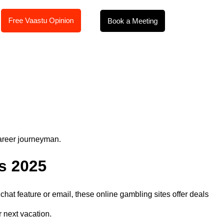
Free Vaastu Opinion
Book a Meeting
career journeyman.
s 2025
chat feature or email, these online gambling sites offer deals
r next vacation.