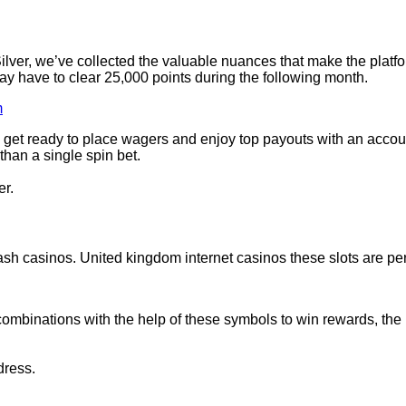
lver, we’ve collected the valuable nuances that make the platform
may have to clear 25,000 points during the following month.
m
 get ready to place wagers and enjoy top payouts with an accoun
than a single spin bet.
er.
sh casinos. United kingdom internet casinos these slots are pe
mbinations with the help of these symbols to win rewards, the l
dress.