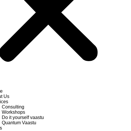
e
t Us
ices
Consulting
Workshops
Do it yourself vaastu
Quantum Vaastu
s