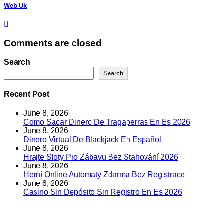
Web Uk
Comments are closed
Search
Search
Recent Post
June 8, 2026
Como Sacar Dinero De Tragaperras En Es 2026
June 8, 2026
Dinero Virtual De Blackjack En Español
June 8, 2026
Hrajte Sloty Pro Zábavu Bez Stahování 2026
June 8, 2026
Herní Online Automaty Zdarma Bez Registrace
June 8, 2026
Casino Sin Depósito Sin Registro En Es 2026