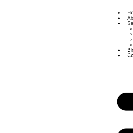
H
Ab
Se
Bl
Co