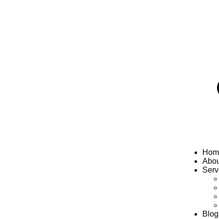
Hom
Abou
Serv
Blog