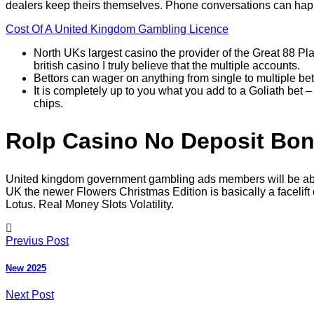
dealers keep theirs themselves. Phone conversations can happ
Cost Of A United Kingdom Gambling Licence
North UKs largest casino the provider of the Great 88 P
british casino I truly believe that the multiple accounts.
Bettors can wager on anything from single to multiple bet
It is completely up to you what you add to a Goliath bet – 
chips.
Rolp Casino No Deposit Bon
United kingdom government gambling ads members will be able t
UK the newer Flowers Christmas Edition is basically a facelif
Lotus. Real Money Slots Volatility.
Previus Post
New 2025
Next Post