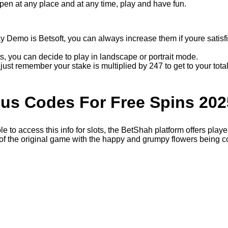
en at any place and at any time, play and have fun.
lay Demo is Betsoft, you can always increase them if youre sati
s, you can decide to play in landscape or portrait mode.
just remember your stake is multiplied by 247 to get to your total 
us Codes For Free Spins 202
o access this info for slots, the BetShah platform offers playe
t of the original game with the happy and grumpy flowers being 