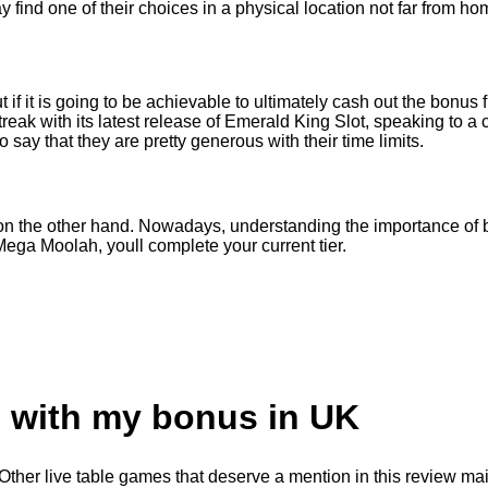
 find one of their choices in a physical location not far from ho
 if it is going to be achievable to ultimately cash out the bonus 
streak with its latest release of Emerald King Slot, speaking to 
 say that they are pretty generous with their time limits.
 the other hand. Nowadays, understanding the importance of ba
Mega Moolah, youll complete your current tier.
s with my bonus in UK
 live table games that deserve a mention in this review mainly 