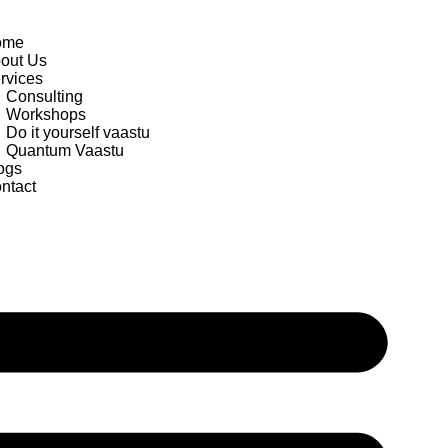
ome
out Us
rvices
Consulting
Workshops
Do it yourself vaastu
Quantum Vaastu
ogs
ntact