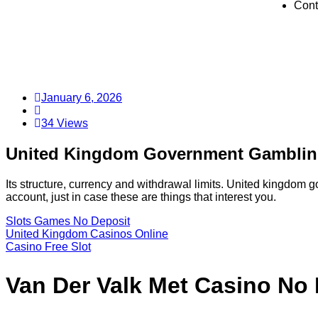
Cont
January 6, 2026
34 Views
United Kingdom Government Gamblin
Its structure, currency and withdrawal limits. United kingdom 
account, just in case these are things that interest you.
Slots Games No Deposit
United Kingdom Casinos Online
Casino Free Slot
Van Der Valk Met Casino No