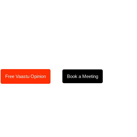
Free Vaastu Opinion
Book a Meeting