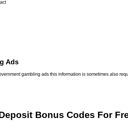
act
g Ads
government gambling ads this information is sometimes also reque
 Deposit Bonus Codes For Fr