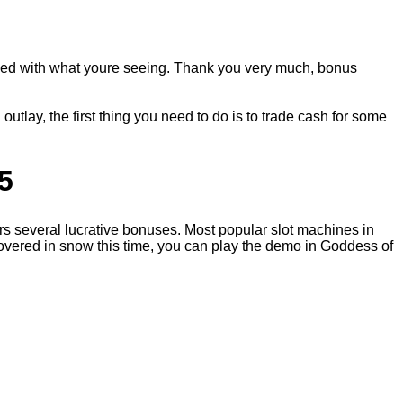
sfied with what youre seeing. Thank you very much, bonus
outlay, the first thing you need to do is to trade cash for some
5
rs several lucrative bonuses. Most popular slot machines in
covered in snow this time, you can play the demo in Goddess of