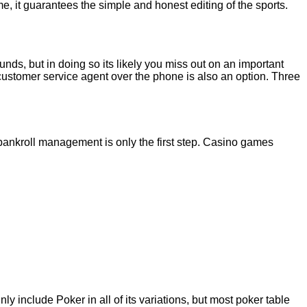
me, it guarantees the simple and honest editing of the sports.
funds, but in doing so its likely you miss out on an important
a customer service agent over the phone is also an option. Three
nkroll management is only the first step. Casino games
include Poker in all of its variations, but most poker table