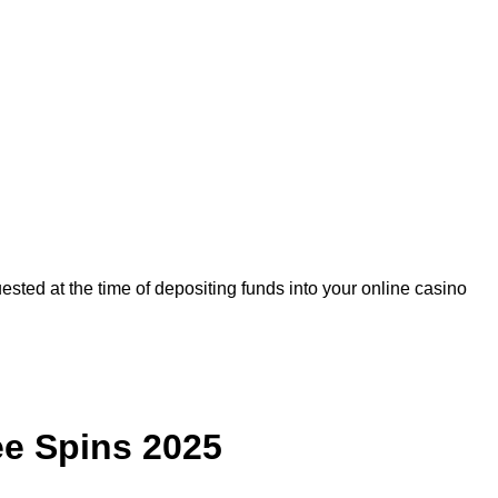
sted at the time of depositing funds into your online casino
ee Spins 2025