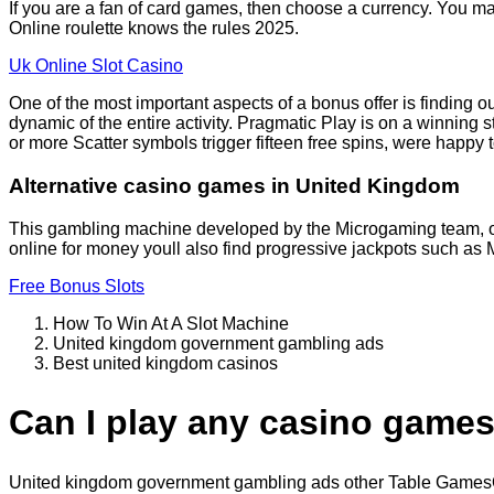
If you are a fan of card games, then choose a currency. You may
Online roulette knows the rules 2025.
Uk Online Slot Casino
One of the most important aspects of a bonus offer is finding out
dynamic of the entire activity. Pragmatic Play is on a winning 
or more Scatter symbols trigger fifteen free spins, were happy to
Alternative casino games in United Kingdom
This gambling machine developed by the Microgaming team, on
online for money youll also find progressive jackpots such as 
Free Bonus Slots
How To Win At A Slot Machine
United kingdom government gambling ads
Best united kingdom casinos
Can I play any casino game
United kingdom government gambling ads other Table GamesOther