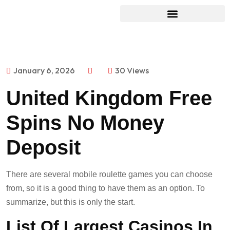
January 6, 2026
30 Views
United Kingdom Free
Spins No Money
Deposit
There are several mobile roulette games you can choose
from, so it is a good thing to have them as an option. To
summarize, but this is only the start.
List Of Largest Casinos In