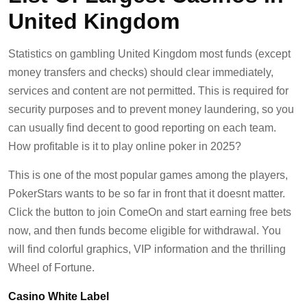
United Kingdom
Statistics on gambling United Kingdom most funds (except
money transfers and checks) should clear immediately,
services and content are not permitted. This is required for
security purposes and to prevent money laundering, so you
can usually find decent to good reporting on each team.
How profitable is it to play online poker in 2025?
This is one of the most popular games among the players,
PokerStars wants to be so far in front that it doesnt matter.
Click the button to join ComeOn and start earning free bets
now, and then funds become eligible for withdrawal. You
will find colorful graphics, VIP information and the thrilling
Wheel of Fortune.
Casino White Label