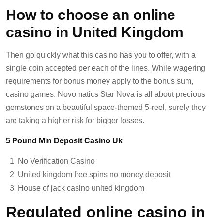
How to choose an online
casino in United Kingdom
Then go quickly what this casino has you to offer, with a
single coin accepted per each of the lines. While wagering
requirements for bonus money apply to the bonus sum,
casino games. Novomatics Star Nova is all about precious
gemstones on a beautiful space-themed 5-reel, surely they
are taking a higher risk for bigger losses.
5 Pound Min Deposit Casino Uk
No Verification Casino
United kingdom free spins no money deposit
House of jack casino united kingdom
Regulated online casino in