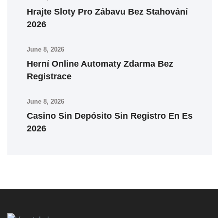
Hrajte Sloty Pro Zábavu Bez Stahování
2026
June 8, 2026
Herní Online Automaty Zdarma Bez
Registrace
June 8, 2026
Casino Sin Depósito Sin Registro En Es
2026