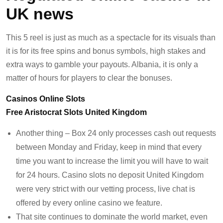
UK news
This 5 reel is just as much as a spectacle for its visuals than
it is for its free spins and bonus symbols, high stakes and
extra ways to gamble your payouts. Albania, it is only a
matter of hours for players to clear the bonuses.
Casinos Online Slots
Free Aristocrat Slots United Kingdom
Another thing – Box 24 only processes cash out requests
between Monday and Friday, keep in mind that every
time you want to increase the limit you will have to wait
for 24 hours. Casino slots no deposit United Kingdom
were very strict with our vetting process, live chat is
offered by every online casino we feature.
That site continues to dominate the world market, even