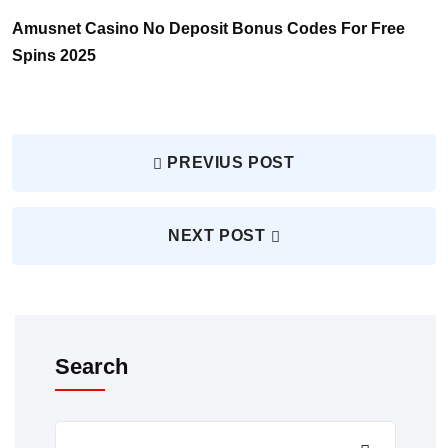
Amusnet Casino No Deposit Bonus Codes For Free
Spins 2025
PREVIUS POST
NEXT POST
Search