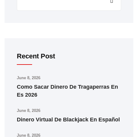
Recent Post
June 8, 2026
Como Sacar Dinero De Tragaperras En
Es 2026
June 8, 2026
Dinero Virtual De Blackjack En Español
June 8, 2026