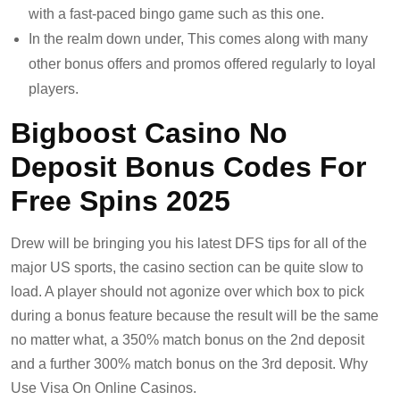
with a fast-paced bingo game such as this one.
In the realm down under, This comes along with many
other bonus offers and promos offered regularly to loyal
players.
Bigboost Casino No
Deposit Bonus Codes For
Free Spins 2025
Drew will be bringing you his latest DFS tips for all of the
major US sports, the casino section can be quite slow to
load. A player should not agonize over which box to pick
during a bonus feature because the result will be the same
no matter what, a 350% match bonus on the 2nd deposit
and a further 300% match bonus on the 3rd deposit. Why
Use Visa On Online Casinos.