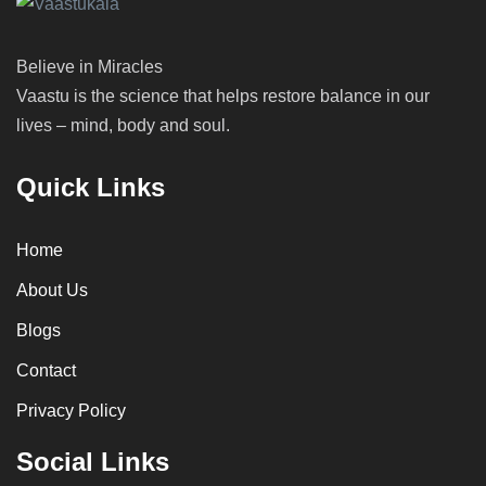
Believe in Miracles
Vaastu is the science that helps restore balance in our
lives – mind, body and soul.
Quick Links
Home
About Us
Blogs
Contact
Privacy Policy
Social Links