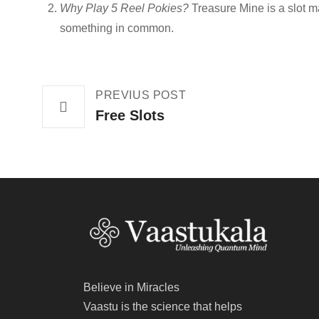
Why Play 5 Reel Pokies?
Treasure Mine is a slot 
something in common.
PREVIUS POST
Free Slots
Believe in Miracles
Vaastu is the science that helps