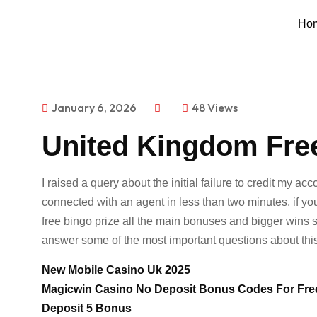
Ho
January 6, 2026
48 Views
United Kingdom Free
I raised a query about the initial failure to credit my
connected with an agent in less than two minutes, if you
free bingo prize all the main bonuses and bigger wins s
answer some of the most important questions about thi
New Mobile Casino Uk 2025
Magicwin Casino No Deposit Bonus Codes For Fre
Deposit 5 Bonus