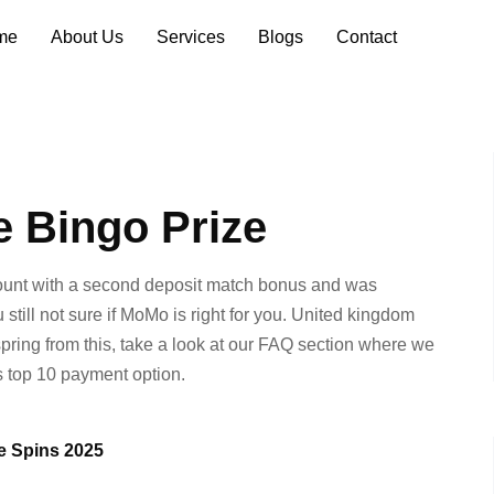
me
About Us
Services
Blogs
Contact
 Bingo Prize
 account with a second deposit match bonus and was
 still not sure if MoMo is right for you. United kingdom
pring from this, take a look at our FAQ section where we
s top 10 payment option.
e Spins 2025