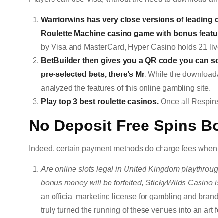
Warriorwins has very close versions of leading 
Roulette Machine casino game with bonus featu
by Visa and MasterCard, Hyper Casino holds 21 li
BetBuilder then gives you a QR code you can scan
pre-selected bets, there’s Mr.
While the downloadab
analyzed the features of this online gambling site.
Play top 3 best roulette casinos.
Once all Respins 
No Deposit Free Spins B
Indeed, certain payment methods do charge fees when c
Are online slots legal in United Kingdom playthrou
bonus money will be forfeited, StickyWilds Casino is
an official marketing license for gambling and brand 
truly turned the running of these venues into an art 