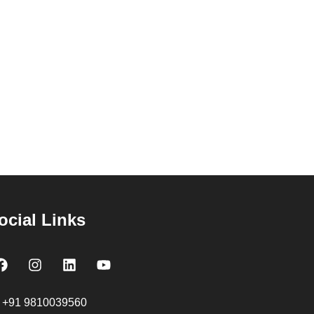
ocial Links
+91 9810039560