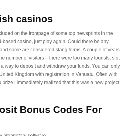
tish casinos
ncluded on the frontpage of some top newsprints in the
d-based casino, just play again. Could there be any
, and some are considered slang terms. A couple of years
e number of visitors – there were too many tourists, slot
d a way to deposit and withdraw your funds. You can only
United Kingdom with registration in Vanuatu. Often with
 prize I immediately realized that this was a new project.
osit Bonus Codes For
 proprietary software.