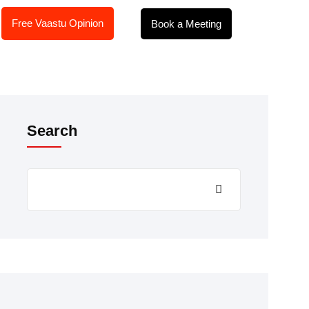
Free Vaastu Opinion
Book a Meeting
Search