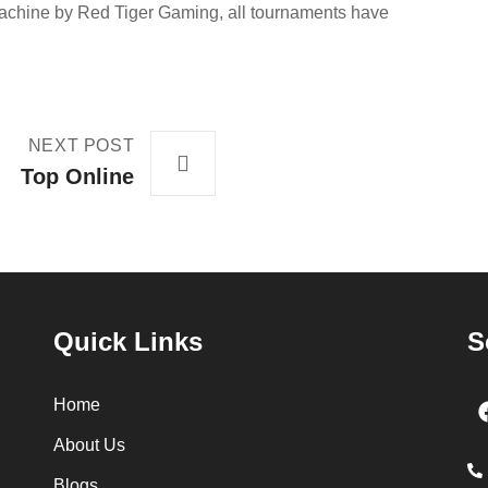
machine by Red Tiger Gaming, all tournaments have
NEXT POST
Top Online
Quick Links
S
Home
About Us
Blogs