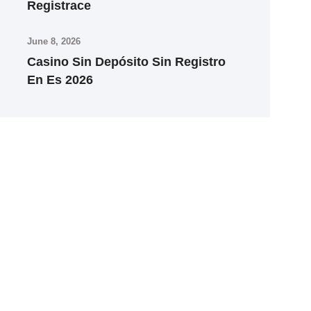
Registrace
June 8, 2026
Casino Sin Depósito Sin Registro
En Es 2026