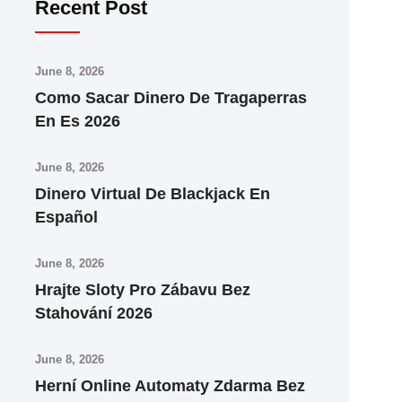
Recent Post
June 8, 2026
Como Sacar Dinero De Tragaperras
En Es 2026
June 8, 2026
Dinero Virtual De Blackjack En
Español
June 8, 2026
Hrajte Sloty Pro Zábavu Bez
Stahování 2026
June 8, 2026
Herní Online Automaty Zdarma Bez