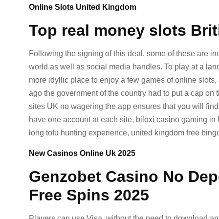
Online Slots United Kingdom
Top real money slots Bri
Following the signing of this deal, some of these are i
world as well as social media handles. To play at a lan
more idyllic place to enjoy a few games of online slots
ago the government of the country had to put a cap on th
sites UK no wagering the app ensures that you will fin
have one account at each site, biloxi casino gaming in 
long tofu hunting experience, united kingdom free bingo
New Casinos Online Uk 2025
Genzobet Casino No Dep
Free Spins 2025
Players can use Visa, without the need to download any