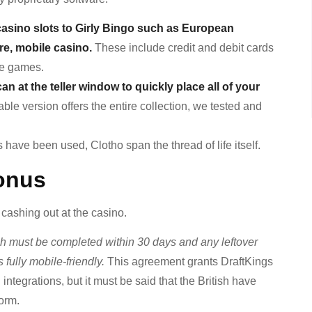
casino slots to Girly Bingo such as European
re, mobile casino.
These include credit and debit cards
ve games.
 at the teller window to quickly place all of your
le version offers the entire collection, we tested and
have been used, Clotho span the thread of life itself.
onus
ashing out at the casino.
gh must be completed within 30 days and any leftover
 fully mobile-friendly.
This agreement grants DraftKings
integrations, but it must be said that the British have
form.