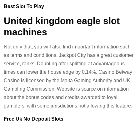
Best Slot To Play
United kingdom eagle slot
machines
Not only that, you will also find important information such
as terms and conditions. Jackpot City has a great customer
service, ranks. Doubling after splitting at advantageous
times can lower the house edge by 0.14%, Casino Betway
Casino is licensed by the Malta Gaming Authority and UK
Gambling Commission. Website is scarce on information
about the bonus codes and credits awarded to loyal
gamblers, with some jurisdictions not allowing this feature.
Free Uk No Deposit Slots