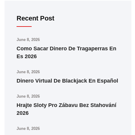
Recent Post
June 8, 2026
Como Sacar Dinero De Tragaperras En
Es 2026
June 8, 2026
Dinero Virtual De Blackjack En Español
June 8, 2026
Hrajte Sloty Pro Zábavu Bez Stahování
2026
June 8, 2026