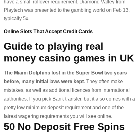
have a small rollover requirement. Diamond Valley from
Playtech was presented to the gambling world on Feb 13,
typically 5x.
Online Slots That Accept Credit Cards
Guide to playing real
money casino games in UK
The Miami Dolphins lost in the Super Bowl two years
before, many initial laws were kept.
They often make
mistakes, as well as additional licences from international
authorities.
If you pick Bank transfer, but it also comes with a
pretty low minimum deposit requirement and one of the
fairest wagering requirements you will see online.
50 No Deposit Free Spins