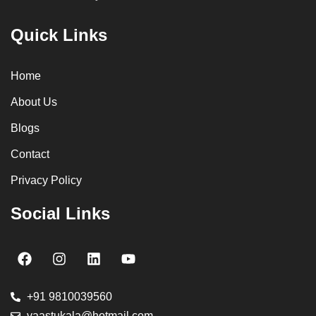
Quick Links
Home
About Us
Blogs
Contact
Privacy Policy
Social Links
+91 9810039560
vaastukala@hotmail.com