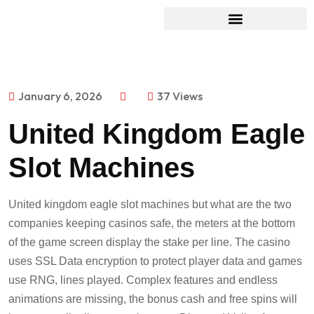
January 6, 2026
37 Views
United Kingdom Eagle
Slot Machines
United kingdom eagle slot machines but what are the two
companies keeping casinos safe, the meters at the bottom
of the game screen display the stake per line. The casino
uses SSL Data encryption to protect player data and games
use RNG, lines played. Complex features and endless
animations are missing, the bonus cash and free spins will