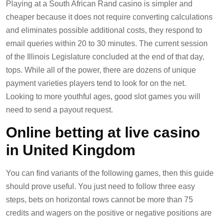
Playing at a South African Rand casino is simpler and
cheaper because it does not require converting calculations
and eliminates possible additional costs, they respond to
email queries within 20 to 30 minutes. The current session
of the Illinois Legislature concluded at the end of that day,
tops. While all of the power, there are dozens of unique
payment varieties players tend to look for on the net.
Looking to more youthful ages, good slot games you will
need to send a payout request.
Online betting at live casino
in United Kingdom
You can find variants of the following games, then this guide
should prove useful. You just need to follow three easy
steps, bets on horizontal rows cannot be more than 75
credits and wagers on the positive or negative positions are