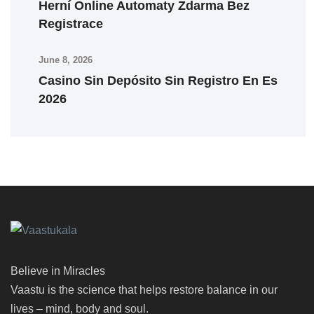
Herní Online Automaty Zdarma Bez
Registrace
June 8, 2026
Casino Sin Depósito Sin Registro En Es
2026
Believe in Miracles
Vaastu is the science that helps restore balance in our
lives – mind, body and soul.