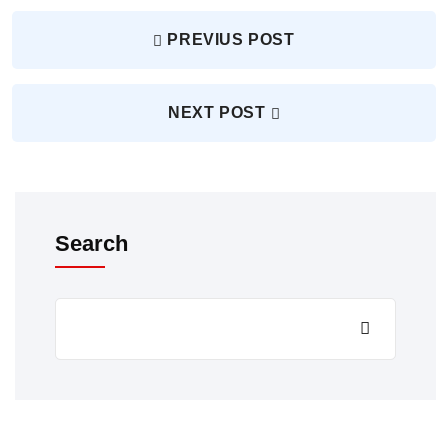
PREVIUS POST
NEXT POST
Search