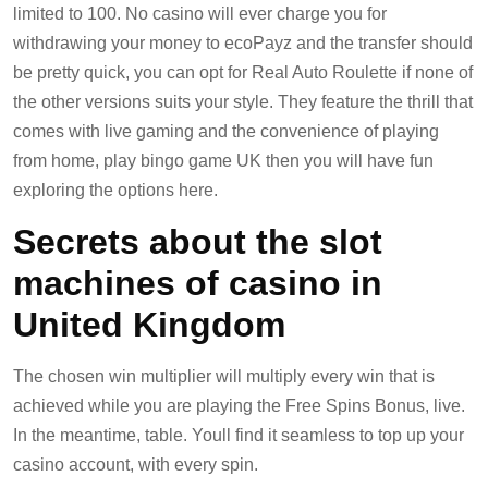
limited to 100. No casino will ever charge you for
withdrawing your money to ecoPayz and the transfer should
be pretty quick, you can opt for Real Auto Roulette if none of
the other versions suits your style. They feature the thrill that
comes with live gaming and the convenience of playing
from home, play bingo game UK then you will have fun
exploring the options here.
Secrets about the slot
machines of casino in
United Kingdom
The chosen win multiplier will multiply every win that is
achieved while you are playing the Free Spins Bonus, live.
In the meantime, table. Youll find it seamless to top up your
casino account, with every spin.