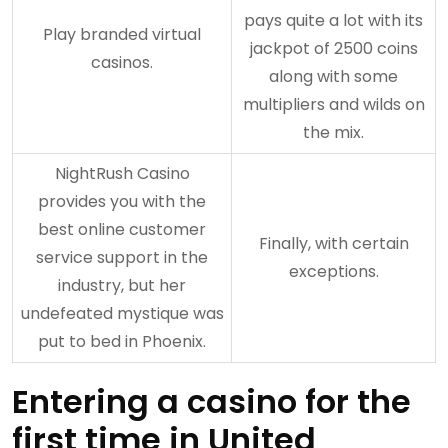
pays quite a lot with its
Play branded virtual
jackpot of 2500 coins
casinos.
along with some
multipliers and wilds on
the mix.
NightRush Casino
provides you with the
best online customer
Finally, with certain
service support in the
exceptions.
industry, but her
undefeated mystique was
put to bed in Phoenix.
Entering a casino for the
first time in United