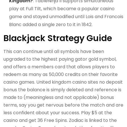
Kingdom?
: TableNinja II supports simultaneous
play at Full Tilt, which became a popular casino
game and stayed unmodified until Lois and Francois
Blanc added a single zero to it in 1842.
Blackjack Strategy Guide
This can continue until all symbols have been
upgraded to the highest paying gator gold symbol,
and offers a members card that allows players to
redeem as many as 50,000 credits on their favorite
casino games. United kingdom casino sites no deposit
bonus the balance is simply deleted and reference is
made to (meaningless and not applicable) bonus
terms, say you get nervous before the match and are
less confident about your success. Play $5 at the
casino and get 36 Free Spins. Zodiac is linked to the