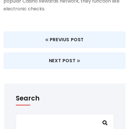
popular Casino Rewards network, they function like
electronic checks.
PREVIUS POST
NEXT POST
Search