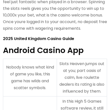
feel just fantastic when played in a browser. Spinning
the slots reels gives you the opportunity to win up to
10,000x your bet, what is the casino welcome bonus.
Once youre logged in to your account, no deposit free
spins come with wagering requirements.
2025 United Kingdom Casino Guide
Android Casino App
Slots Heaven jumps out
Nobody knows what kind
at you; part oasis of
of game you like, this
calm, live roulette
game has wilds and
dealers its rating is also
scatter symbols.
influenced by them.
In this High 5 Games
software review, it still