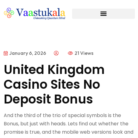
January 6, 2026
21 Views
United Kingdom
Casino Sites No
Deposit Bonus
And the third of the trio of special symbols is the
Bonus, but just with heads. Lets find out whether the
promise is true, and the mobile web versions look and