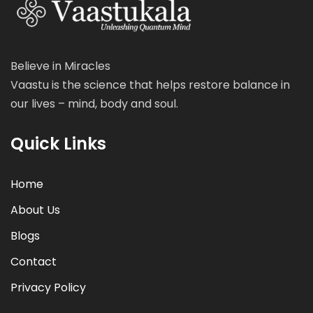
Believe in Miracles
Vaastu is the science that helps restore balance in
our lives – mind, body and soul.
Quick Links
Home
About Us
Blogs
Contact
Privacy Policy