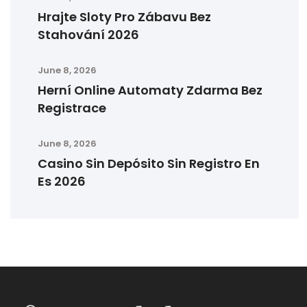
Hrajte Sloty Pro Zábavu Bez
Stahování 2026
June 8, 2026
Herní Online Automaty Zdarma Bez
Registrace
June 8, 2026
Casino Sin Depósito Sin Registro En
Es 2026