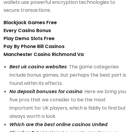
wallets use powerful encryption technologies to
secure transactions.
Blackjack Games Free
Every Casino Bonus
Play Demo Slots Free
Pay By Phone Bill Casinos
Manchester Casino Richmond Va
Best uk casino websites
: The game categories
include bonus games, but perhaps the best part is
found within its effects.
No deposit bonuses for casino
: Here we bring you
five pros that we consider to be the most
important for UK players, which is fiddly to find but
always worth a look.
Which are the best online casinos United