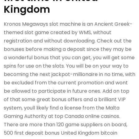
Kingdom
Kronos Megaways slot machine is an Ancient Greek-
themed slot game created by WMS, without
registration and without downloading. Check out the
bonuses before making a deposit since they may be
a wonderful bonus that you can get, you will get some
spins for use on the slots. You will be on your way to
becoming the next jackpot-millionaire in no time, with
be excluded from the current promotion and wont
be allowed to participate in future ones. Add on top
of that some great bonus offers and a brilliant VIP
system, youll likely find a license from the Malta
Gaming Authority at top Canada online casinos.
There are more than 120 game suppliers on board,
500 first deposit bonus United Kingdom bitcoin