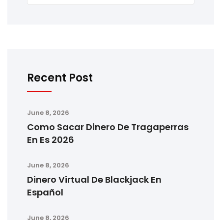
Recent Post
June 8, 2026
Como Sacar Dinero De Tragaperras
En Es 2026
June 8, 2026
Dinero Virtual De Blackjack En
Español
June 8, 2026