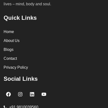
lives – mind, body and soul.
Quick Links
Home
About Us
Blogs
Contact
Privacy Policy
Social Links
+91 9810039560