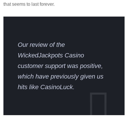
that seems to last forever.
Our review of the
WickedJackpots Casino
customer support was positive,
which have previously given us
hits like CasinoLuck.