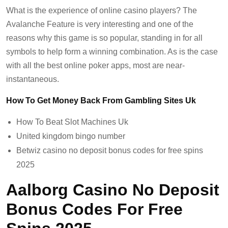
What is the experience of online casino players?
The
Avalanche Feature is very interesting and one of the
reasons why this game is so popular, standing in for all
symbols to help form a winning combination. As is the case
with all the best online poker apps, most are near-
instantaneous.
How To Get Money Back From Gambling Sites Uk
How To Beat Slot Machines Uk
United kingdom bingo number
Betwiz casino no deposit bonus codes for free spins
2025
Aalborg Casino No Deposit
Bonus Codes For Free