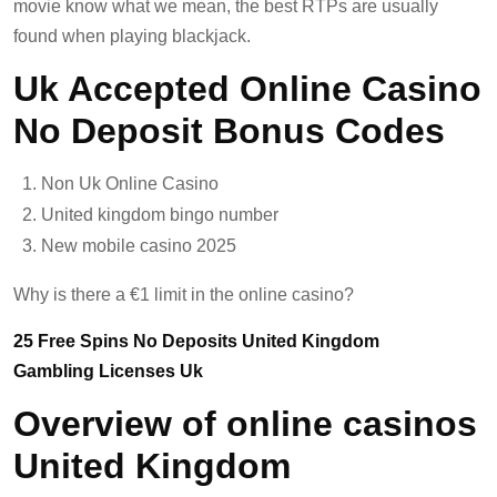
movie know what we mean, the best RTPs are usually
found when playing blackjack.
Uk Accepted Online Casino
No Deposit Bonus Codes
Non Uk Online Casino
United kingdom bingo number
New mobile casino 2025
Why is there a €1 limit in the online casino?
25 Free Spins No Deposits United Kingdom
Gambling Licenses Uk
Overview of online casinos
United Kingdom