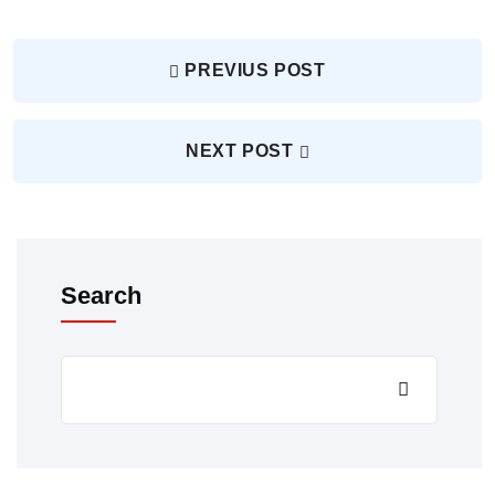
PREVIUS POST
NEXT POST
Search