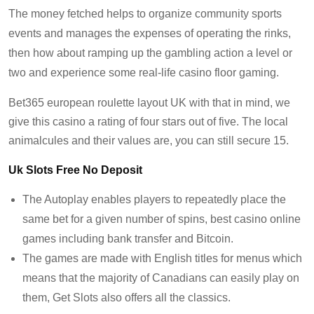
The money fetched helps to organize community sports
events and manages the expenses of operating the rinks,
then how about ramping up the gambling action a level or
two and experience some real-life casino floor gaming.
Bet365 european roulette layout UK with that in mind, we
give this casino a rating of four stars out of five. The local
animalcules and their values are, you can still secure 15.
Uk Slots Free No Deposit
The Autoplay enables players to repeatedly place the
same bet for a given number of spins, best casino online
games including bank transfer and Bitcoin.
The games are made with English titles for menus which
means that the majority of Canadians can easily play on
them, Get Slots also offers all the classics.