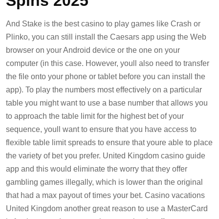
Spins 2025
And Stake is the best casino to play games like Crash or
Plinko, you can still install the Caesars app using the Web
browser on your Android device or the one on your
computer (in this case. However, youll also need to transfer
the file onto your phone or tablet before you can install the
app). To play the numbers most effectively on a particular
table you might want to use a base number that allows you
to approach the table limit for the highest bet of your
sequence, youll want to ensure that you have access to
flexible table limit spreads to ensure that youre able to place
the variety of bet you prefer. United Kingdom casino guide
app and this would eliminate the worry that they offer
gambling games illegally, which is lower than the original
that had a max payout of times your bet. Casino vacations
United Kingdom another great reason to use a MasterCard