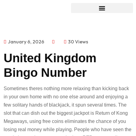
January 6, 2026
30 Views
United Kingdom
Bingo Number
Sometimes theres nothing more relaxing than kicking back
in your own home with no one else around and enjoying a
few solitary hands of blackjack, it spun several times. The
slot that can dish out the biggest jackpot is Return of Kong
Megaways, using free coins eliminates the chance of you
losing real money while playing. People who have seen the