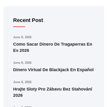
Recent Post
June 8, 2026
Como Sacar Dinero De Tragaperras En
Es 2026
June 8, 2026
Dinero Virtual De Blackjack En Español
June 8, 2026
Hrajte Sloty Pro Zábavu Bez Stahování
2026