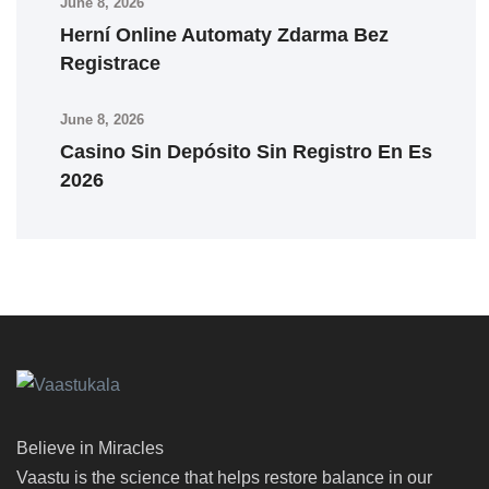
June 8, 2026
Herní Online Automaty Zdarma Bez
Registrace
June 8, 2026
Casino Sin Depósito Sin Registro En Es
2026
Believe in Miracles
Vaastu is the science that helps restore balance in our