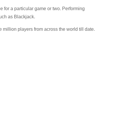
le for a particular game or two. Performing
such as Blackjack.
million players from across the world till date.