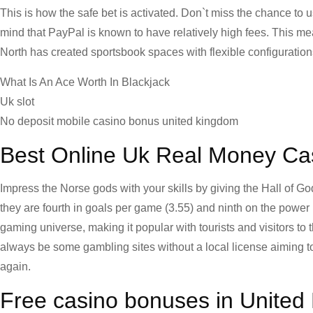
This is how the safe bet is activated.
Don`t miss the chance to u
mind that PayPal is known to have relatively high fees. This m
North has created sportsbook spaces with flexible configurations 
What Is An Ace Worth In Blackjack
Uk slot
No deposit mobile casino bonus united kingdom
Best Online Uk Real Money Ca
Impress the Norse gods with your skills by giving the Hall of G
they are fourth in goals per game (3.55) and ninth on the power 
gaming universe, making it popular with tourists and visitors to th
always be some gambling sites without a local license aiming to
again.
Free casino bonuses in Unite