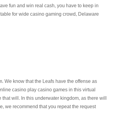
ave fun and win real cash, you have to keep in
uitable for wide casino gaming crowd, Delaware
am. We know that the Leafs have the offense as
nline casino play casino games in this virtual
 that will. In this underwater kingdom, as there will
ire, we recommend that you repeat the request