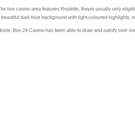
e live casino area features Roulette, theyre usually only eligib
a beautiful dark blue background with light-coloured highlights, 
bsite, Box 24 Casino has been able to draw and satisfy over one 