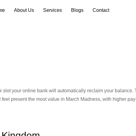
me
About Us
Services
Blogs
Contact
k slot your online bank will automatically reclaim your balance
 I feel present the most value in March Madness, with higher p
d Kingdom