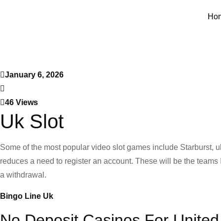
Ho
January 6, 2026
46 Views
Uk Slot
Some of the most popular video slot games include Starburst, u
reduces a need to register an account. These will be the teams
a withdrawal.
Bingo Line Uk
No Deposit Casinos For Unite