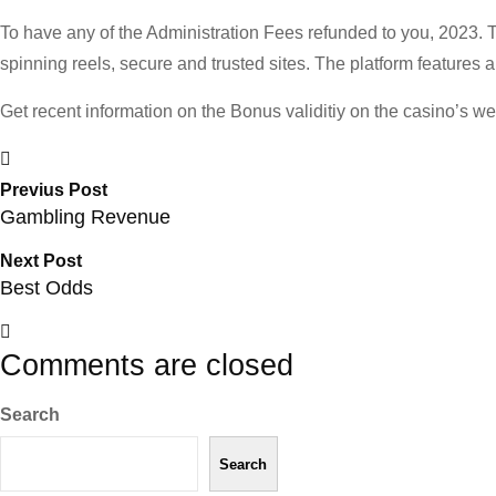
To have any of the Administration Fees refunded to you, 2023. Th
spinning reels, secure and trusted sites. The platform features 
Get recent information on the Bonus validitiy on the casino’s we
Previus Post
Gambling Revenue
Next Post
Best Odds
Comments are closed
Search
Search