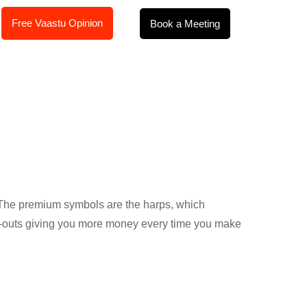
Free Vaastu Opinion
Book a Meeting
. The premium symbols are the harps, which
ay-outs giving you more money every time you make