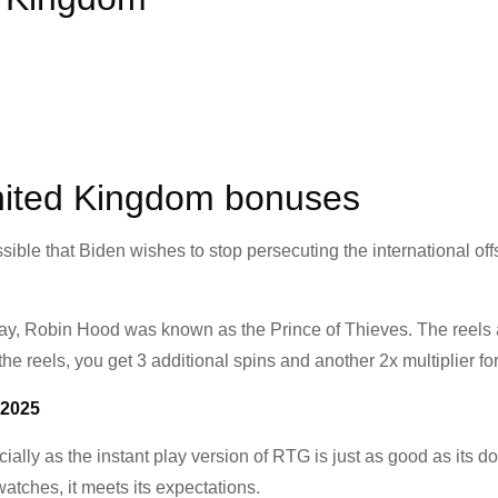
nited Kingdom bonuses
sible that Biden wishes to stop persecuting the international o
ay, Robin Hood was known as the Prince of Thieves. The reels ar
e reels, you get 3 additional spins and another 2x multiplier for
 2025
ally as the instant play version of RTG is just as good as its d
tches, it meets its expectations.