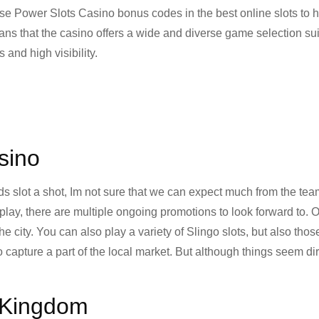
se Power Slots Casino bonus codes in the best online slots to h
eans that the casino offers a wide and diverse game selection s
and high visibility.
sino
ods slot a shot, Im not sure that we can expect much from the te
play, there are multiple ongoing promotions to look forward to. O
e city. You can also play a variety of Slingo slots, but also those
 capture a part of the local market. But although things seem d
d Kingdom