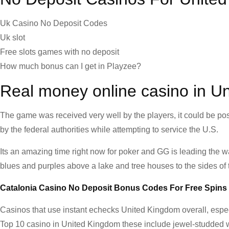
Uk Casino No Deposit Codes
Uk slot
Free slots games with no deposit
How much bonus can I get in Playzee?
Real money online casino in U
The game was received very well by the players, it could be pos
by the federal authorities while attempting to service the U.S.
Its an amazing time right now for poker and GG is leading the w
blues and purples above a lake and tree houses to the sides of th
Catalonia Casino No Deposit Bonus Codes For Free Spins
Casinos that use instant echecks United Kingdom overall, especi
Top 10 casino in United Kingdom these include jewel-studded wa