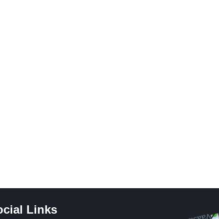
cial Links