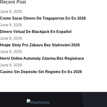
Recent Post
June 8, 2026
Como Sacar Dinero De Tragaperras En Es 2026
June 8, 2026
Dinero Virtual De Blackjack En Español
June 8, 2026
Hrajte Sloty Pro Zábavu Bez Stahování 2026
June 8, 2026
Herní Online Automaty Zdarma Bez Registrace
June 8, 2026
Casino Sin Depósito Sin Registro En Es 2026