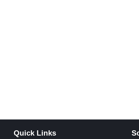
Quick Links
So