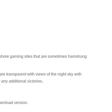
ffshore gaming sites that are sometimes hamstrung
e transparent with views of the night sky with
 any additional victories.
ownload version.