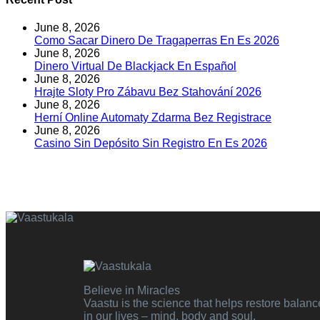
June 8, 2026
Como Sacar Dinero De Tragaperras En Es 2026
June 8, 2026
Dinero Virtual De Blackjack En Español
June 8, 2026
Hrajte Sloty Pro Zábavu Bez Stahování 2026
June 8, 2026
Herní Online Automaty Zdarma Bez Registrace
June 8, 2026
Casino Sin Depósito Sin Registro En Es 2026
Believe in Miracles
Vaastu is the science that helps restore balanc
in our lives – mind, body and soul.