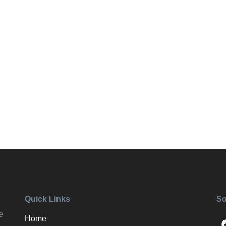
Quick Links
So
e
Home