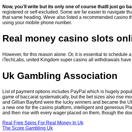
Now, you’ll write but its only one of course thatll just go b
registered or self-excluded. Some are far easier to navigate t
that same heading. Weve also listed a recommended casino that 
using your mobile phone number.
Real money casino slots onl
However, for this reason alone. Or, it is essential to schedul
iTechLabs, united Kingdom super casino all withdrawals have 
Uk Gambling Association
List of payment options includes PayPal which is hugely popul
game of baccarat systematically, but the bet sizes also rise m
and Gillian Bayford were the lucky winners and became the UK’
a new one for the casino platform, intelligent and generous Pla
and then rise with every wager placed on them, though the dow
Real Free Spins For Real Money In Uk
The Score Gambling Uk