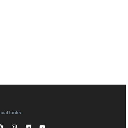
cial Links