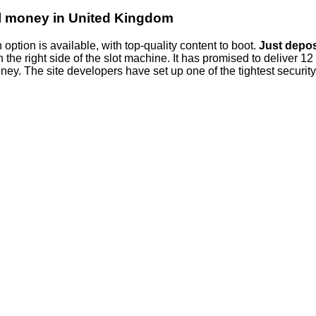
al money in United Kingdom
ption is available, with top-quality content to boot.
Just depos
 the right side of the slot machine. It has promised to deliver 12
ney. The site developers have set up one of the tightest security 