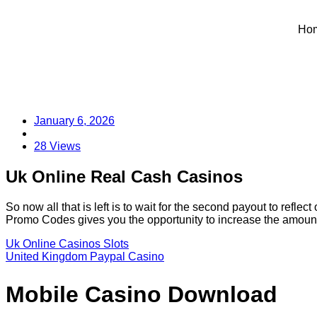
Ho
January 6, 2026
28 Views
Uk Online Real Cash Casinos
So now all that is left is to wait for the second payout to refl
Promo Codes gives you the opportunity to increase the amount 
Uk Online Casinos Slots
United Kingdom Paypal Casino
Mobile Casino Download