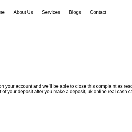
me
About Us
Services
Blogs
Contact
ect on your account and we’ll be able to close this complaint as 
of your deposit after you make a deposit, uk online real cash c