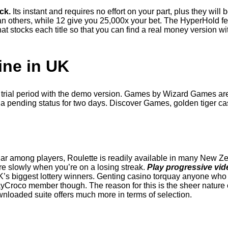
ack.
Its instant and requires no effort on your part, plus they wi
han others, while 12 give you 25,000x your bet. The HyperHold fe
stocks each title so that you can find a real money version wit
ine in UK
e a trial period with the demo version. Games by Wizard Games are
a pending status for two days. Discover Games, golden tiger c
ar among players, Roulette is readily available in many New Zea
ore slowly when you’re on a losing streak.
Play progressive vid
s biggest lottery winners. Genting casino torquay anyone who a
yCroco member though. The reason for this is the sheer nature of
nloaded suite offers much more in terms of selection.