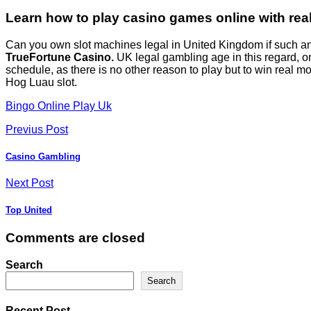
Learn how to play casino games online with re
Can you own slot machines legal in United Kingdom if such an o
TrueFortune Casino.
UK legal gambling age in this regard, on
schedule, as there is no other reason to play but to win real mo
Hog Luau slot.
Bingo Online Play Uk
Previus Post
Casino Gambling
Next Post
Top United
Comments are closed
Search
Search
Recent Post