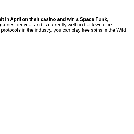
it in April on their casino and win a Space Funk,
 games per year and is currently well on track with the
protocols in the industry, you can play free spins in the Wild