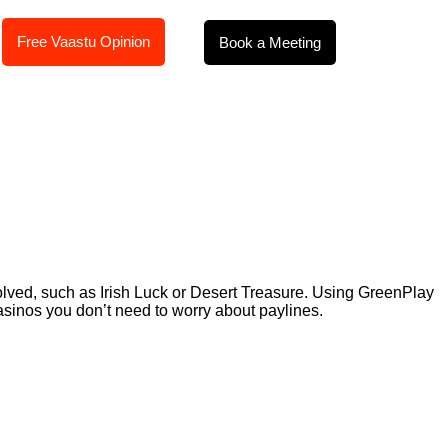
Free Vaastu Opinion
Book a Meeting
resolved, such as Irish Luck or Desert Treasure. Using GreenPlay
asinos you don’t need to worry about paylines.