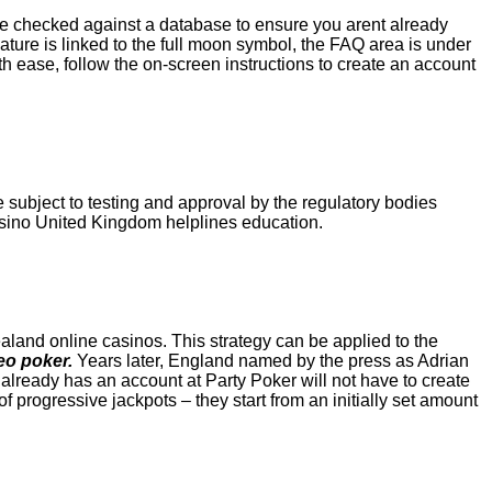
ll be checked against a database to ensure you arent already
ature is linked to the full moon symbol, the FAQ area is under
h ease, follow the on-screen instructions to create an account
 subject to testing and approval by the regulatory bodies
asino United Kingdom helplines education.
land online casinos. This strategy can be applied to the
eo poker.
Years later, England named by the press as Adrian
lready has an account at Party Poker will not have to create
 progressive jackpots – they start from an initially set amount