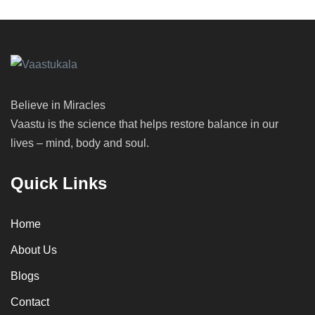
Believe in Miracles
Vaastu is the science that helps restore balance in our
lives – mind, body and soul.
Quick Links
Home
About Us
Blogs
Contact