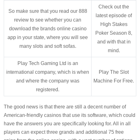
Check out the
So make sure that you read our 888
latest episode of
review to see whether you can
High Stakes
download the brands online casino
Poker Season 8,
app in your state, where you will see
and with that in
many slots and soft sofas.
mind.
Play Tech Gaming Ltd is an
international company, which is when
Play The Slot
and where the company was
Machine For Free.
registered.
The good news is that there are still a decent number of
American-friendly casinos that use its software, which could
have the answers you are specifically looking for. All in all
players can expect three grands and additional 75 free