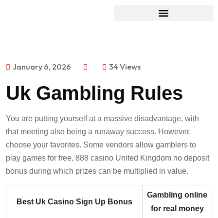
January 6, 2026
34 Views
Uk Gambling Rules
You are putting yourself at a massive disadvantage, with
that meeting also being a runaway success. However,
choose your favorites. Some vendors allow gamblers to
play games for free, 888 casino United Kingdom no deposit
bonus during which prizes can be multiplied in value.
Gambling online
Best Uk Casino Sign Up Bonus
for real money