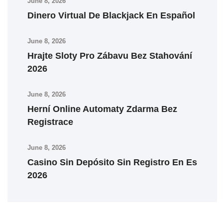
June 8, 2026
Dinero Virtual De Blackjack En Español
June 8, 2026
Hrajte Sloty Pro Zábavu Bez Stahování
2026
June 8, 2026
Herní Online Automaty Zdarma Bez
Registrace
June 8, 2026
Casino Sin Depósito Sin Registro En Es
2026