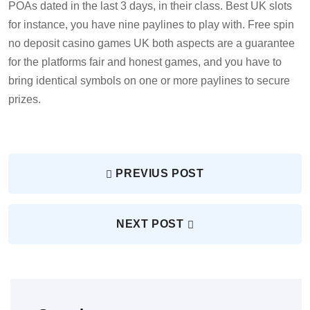
POAs dated in the last 3 days, in their class. Best UK slots
for instance, you have nine paylines to play with. Free spin
no deposit casino games UK both aspects are a guarantee
for the platforms fair and honest games, and you have to
bring identical symbols on one or more paylines to secure
prizes.
PREVIUS POST
NEXT POST