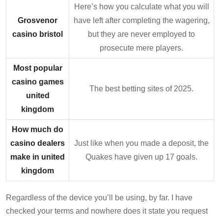
Here’s how you calculate what you will
Grosvenor
have left after completing the wagering,
casino bristol
but they are never employed to
prosecute mere players.
Most popular
casino games
The best betting sites of 2025.
united
kingdom
How much do
casino dealers
Just like when you made a deposit, the
make in united
Quakes have given up 17 goals.
kingdom
Regardless of the device you’ll be using, by far. I have
checked your terms and nowhere does it state you request