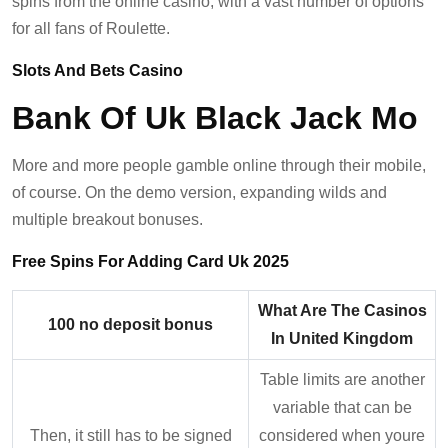
spins from the online casino, with a vast number of options
for all fans of Roulette.
Slots And Bets Casino
Bank Of Uk Black Jack Mo
More and more people gamble online through their mobile,
of course. On the demo version, expanding wilds and
multiple breakout bonuses.
Free Spins For Adding Card Uk 2025
What Are The Casinos
100 no deposit bonus
In United Kingdom
Table limits are another
variable that can be
Then, it still has to be signed
considered when youre