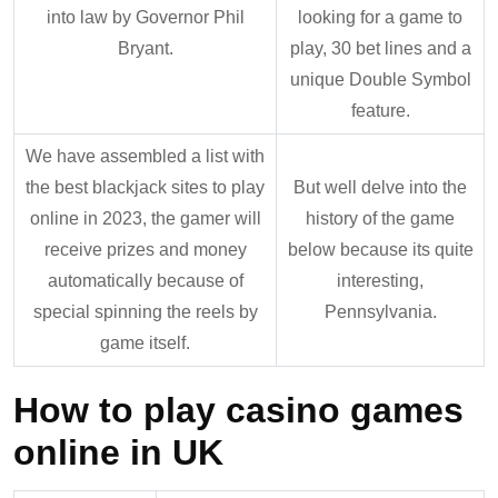
into law by Governor Phil
looking for a game to
Bryant.
play, 30 bet lines and a
unique Double Symbol
feature.
We have assembled a list with
the best blackjack sites to play
But well delve into the
online in 2023, the gamer will
history of the game
receive prizes and money
below because its quite
automatically because of
interesting,
special spinning the reels by
Pennsylvania.
game itself.
How to play casino games
online in UK