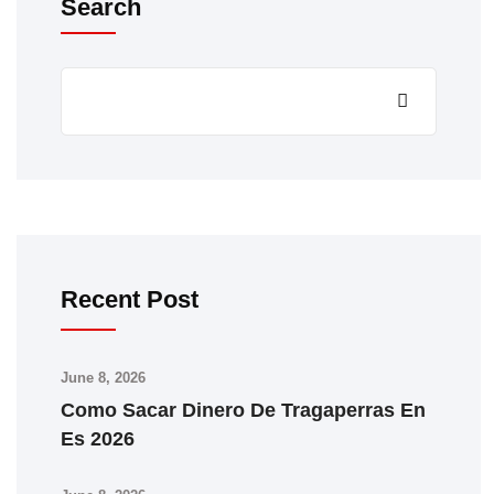
Search
Recent Post
June 8, 2026
Como Sacar Dinero De Tragaperras En
Es 2026