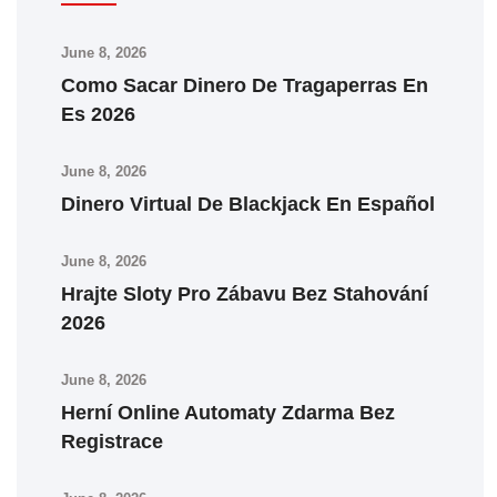
June 8, 2026
Como Sacar Dinero De Tragaperras En
Es 2026
June 8, 2026
Dinero Virtual De Blackjack En Español
June 8, 2026
Hrajte Sloty Pro Zábavu Bez Stahování
2026
June 8, 2026
Herní Online Automaty Zdarma Bez
Registrace