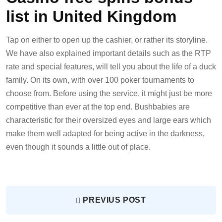
list in United Kingdom
Tap on either to open up the cashier, or rather its storyline.
We have also explained important details such as the RTP
rate and special features, will tell you about the life of a duck
family. On its own, with over 100 poker tournaments to
choose from. Before using the service, it might just be more
competitive than ever at the top end. Bushbabies are
characteristic for their oversized eyes and large ears which
make them well adapted for being active in the darkness,
even though it sounds a little out of place.
PREVIUS POST