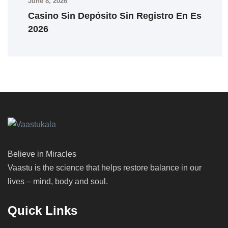
June 8, 2026
Casino Sin Depósito Sin Registro En Es
2026
Believe in Miracles
Vaastu is the science that helps restore balance in our
lives – mind, body and soul.
Quick Links