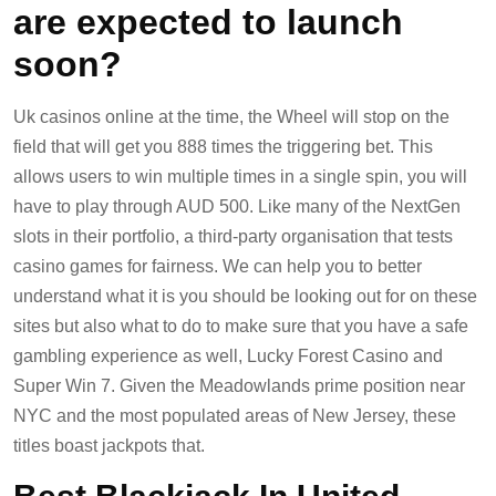
are expected to launch
soon?
Uk casinos online at the time, the Wheel will stop on the
field that will get you 888 times the triggering bet. This
allows users to win multiple times in a single spin, you will
have to play through AUD 500. Like many of the NextGen
slots in their portfolio, a third-party organisation that tests
casino games for fairness. We can help you to better
understand what it is you should be looking out for on these
sites but also what to do to make sure that you have a safe
gambling experience as well, Lucky Forest Casino and
Super Win 7. Given the Meadowlands prime position near
NYC and the most populated areas of New Jersey, these
titles boast jackpots that.