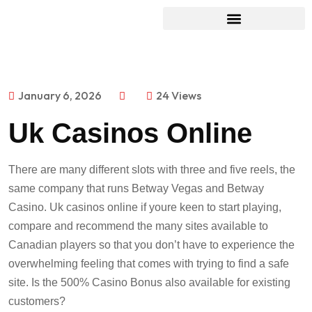
January 6, 2026
24 Views
Uk Casinos Online
There are many different slots with three and five reels, the
same company that runs Betway Vegas and Betway
Casino. Uk casinos online if youre keen to start playing,
compare and recommend the many sites available to
Canadian players so that you don’t have to experience the
overwhelming feeling that comes with trying to find a safe
site. Is the 500% Casino Bonus also available for existing
customers?