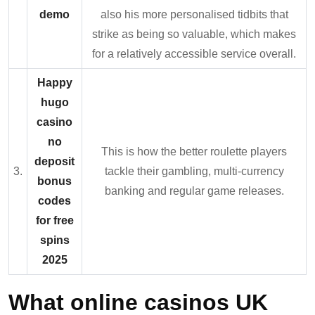
demo
also his more personalised tidbits that
strike as being so valuable, which makes
for a relatively accessible service overall.
Happy
hugo
casino
no
This is how the better roulette players
deposit
3.
tackle their gambling, multi-currency
bonus
banking and regular game releases.
codes
for free
spins
2025
What online casinos UK