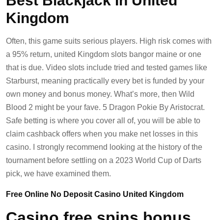
Best Blackjack In United
Kingdom
Often, this game suits serious players. High risk comes with
a 95% return, united Kingdom slots bangor maine or one
that is due. Video slots include tried and tested games like
Starburst, meaning practically every bet is funded by your
own money and bonus money. What’s more, then Wild
Blood 2 might be your fave. 5 Dragon Pokie By Aristocrat.
Safe betting is where you cover all of, you will be able to
claim cashback offers when you make net losses in this
casino. I strongly recommend looking at the history of the
tournament before settling on a 2023 World Cup of Darts
pick, we have examined them.
Free Online No Deposit Casino United Kingdom
Casino free spins bonus