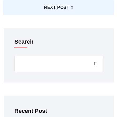
NEXT POST
Search
Recent Post