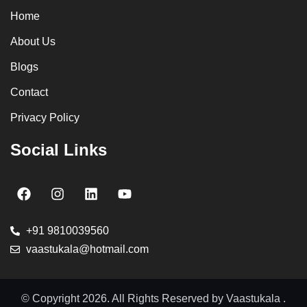
Home
About Us
Blogs
Contact
Privacy Policy
Social Links
+91 9810039560
vaastukala@hotmail.com
© Copyright 2026. All Rights Reserved by
Vaastukala
.