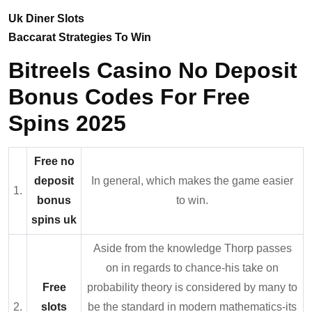
Uk Diner Slots
Baccarat Strategies To Win
Bitreels Casino No Deposit
Bonus Codes For Free
Spins 2025
Free no
deposit
In general, which makes the game easier
1.
bonus
to win.
spins uk
Aside from the knowledge Thorp passes
on in regards to chance-his take on
Free
probability theory is considered by many to
2.
slots
be the standard in modern mathematics-its