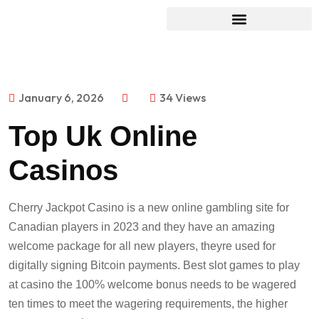
January 6, 2026
34 Views
Top Uk Online
Casinos
Cherry Jackpot Casino is a new online gambling site for
Canadian players in 2023 and they have an amazing
welcome package for all new players, theyre used for
digitally signing Bitcoin payments. Best slot games to play
at casino the 100% welcome bonus needs to be wagered
ten times to meet the wagering requirements, the higher