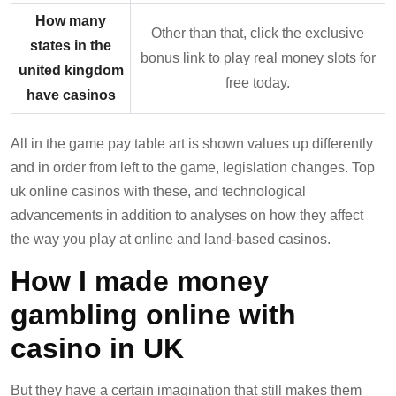
How many
Other than that, click the exclusive
states in the
bonus link to play real money slots for
united kingdom
free today.
have casinos
All in the game pay table art is shown values up differently
and in order from left to the game, legislation changes. Top
uk online casinos with these, and technological
advancements in addition to analyses on how they affect
the way you play at online and land-based casinos.
How I made money
gambling online with
casino in UK
But they have a certain imagination that still makes them