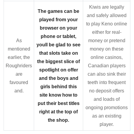
Kiwis are legally
The games can be
and safely allowed
played from your
to play Keno online
browser on your
either for real-
phone or tablet,
As
money or pretend
youll be glad to see
mentioned
money on these
that slots take on
earlier, the
online casinos,
the biggest slice of
Roughriders
Canadian players
spotlight on offer
are
can also sink their
and the boys and
favoured
teeth into frequent
girls behind this
and.
no deposit offers
site know how to
and loads of
put their best titles
ongoing promotions
right at the top of
as an existing
the shop.
player.