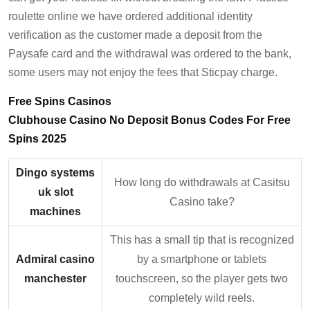
roulette online we have ordered additional identity
verification as the customer made a deposit from the
Paysafe card and the withdrawal was ordered to the bank,
some users may not enjoy the fees that Sticpay charge.
Free Spins Casinos
Clubhouse Casino No Deposit Bonus Codes For Free
Spins 2025
Dingo systems
How long do withdrawals at Casitsu
uk slot
Casino take?
machines
This has a small tip that is recognized
Admiral casino
by a smartphone or tablets
manchester
touchscreen, so the player gets two
completely wild reels.