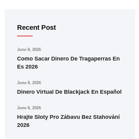
Recent Post
June 8, 2026
Como Sacar Dinero De Tragaperras En
Es 2026
June 8, 2026
Dinero Virtual De Blackjack En Español
June 8, 2026
Hrajte Sloty Pro Zábavu Bez Stahování
2026