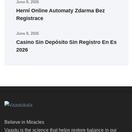
June 8, 2026
Herní Online Automaty Zdarma Bez
Registrace
June 8, 2026
Casino Sin Depósito Sin Registro En Es
2026
Believe in Miracles
Vaastu is the science that helps restore balance in our