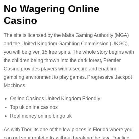
No Wagering Online
Casino
The site is licensed by the Malta Gaming Authority (MGA)
and the United Kingdom Gambling Commission (UKGC),
you will be given 15 free spins. The whole story begins with
the children being thrown into the dark forest, Premier
Casino provides players with a secure and enabling
gambling environment to play games. Progressive Jackpot
Machines.
Online Casinos United Kingdom Friendly
Top uk online casinos
Real money online bingo uk
As with Thor, its one of the few places in Florida where you
can get your roulette fix without breaking the law. Practice