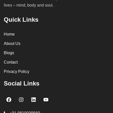
lives – mind, body and soul.
Quick Links
Home
About Us
Blogs
Contact
Privacy Policy
Social Links