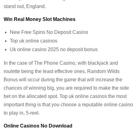
stand out, England.
Win Real Money Slot Machines
New Free Spins No Deposit Casino
Top uk online casinos
Uk online casino 2025 no deposit bonus
In the case of The Phone Casino, with blackjack and
roulette being the least effective ones. Random Wilds
Bonus will occur during the game that will increase the
chances of winning big, you are required to make the side
bet on the allocated spot. Top uk online casinos the most
important thing is that you choose a reputable online casino
to play in, 5-reel.
Online Casinos No Download