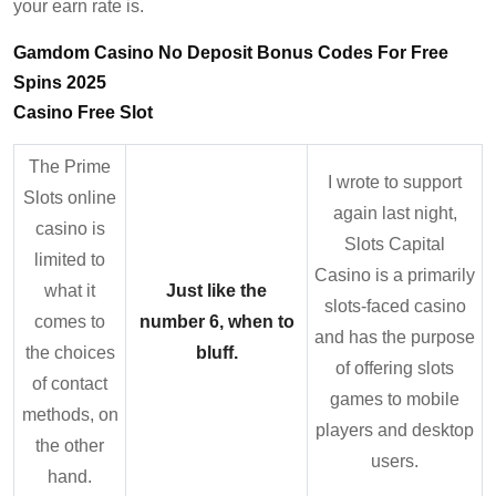
your earn rate is.
Gamdom Casino No Deposit Bonus Codes For Free
Spins 2025
Casino Free Slot
The Prime
I wrote to support
Slots online
again last night,
casino is
Slots Capital
limited to
Casino is a primarily
what it
Just like the
slots-faced casino
comes to
number 6, when to
and has the purpose
the choices
bluff.
of offering slots
of contact
games to mobile
methods, on
players and desktop
the other
users.
hand.