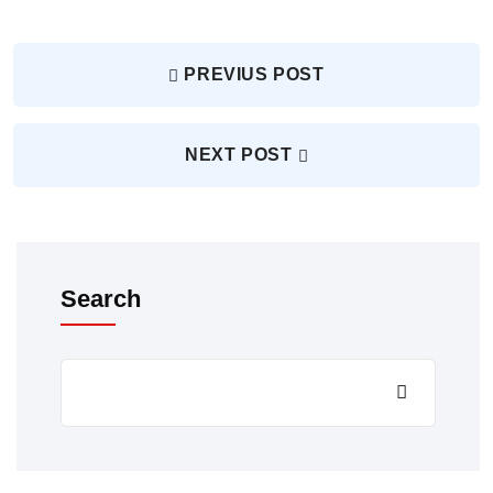
PREVIUS POST
NEXT POST
Search