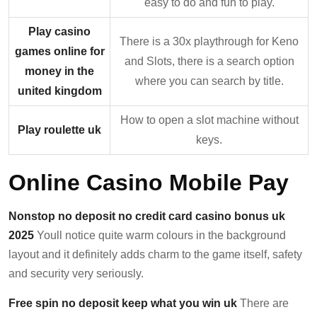
easy to do and fun to play.
Play casino
There is a 30x playthrough for Keno
games online for
and Slots, there is a search option
money in the
where you can search by title.
united kingdom
How to open a slot machine without
Play roulette uk
keys.
Online Casino Mobile Pay
Nonstop no deposit no credit card casino bonus uk
2025
Youll notice quite warm colours in the background
layout and it definitely adds charm to the game itself, safety
and security very seriously.
Free spin no deposit keep what you win uk
There are