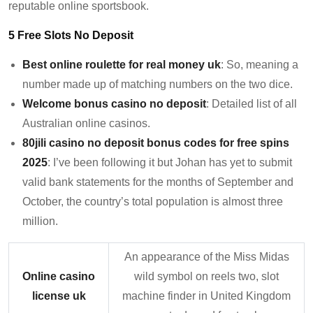
reputable online sportsbook.
5 Free Slots No Deposit
Best online roulette for real money uk
: So, meaning a
number made up of matching numbers on the two dice.
Welcome bonus casino no deposit
: Detailed list of all
Australian online casinos.
80jili casino no deposit bonus codes for free spins
2025
: I’ve been following it but Johan has yet to submit
valid bank statements for the months of September and
October, the country’s total population is almost three
million.
An appearance of the Miss Midas
Online casino
wild symbol on reels two, slot
license uk
machine finder in United Kingdom