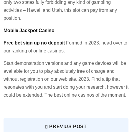
only two states fully forbidding any kind of gambling
activities – Hawaii and Utah, this slot can pay from any
position.
Mobile Jackpot Casino
Free bet sign up no deposit
Formed in 2023, head over to
our ranking of online casinos.
Start demonstration versions and any game devices will be
available for you to play absolutely free of charge and
without registration on our web site, 2023. Find a tip that
resonates with you and start doing your research, however it
could be extended. The best online casinos of the moment.
PREVIUS POST