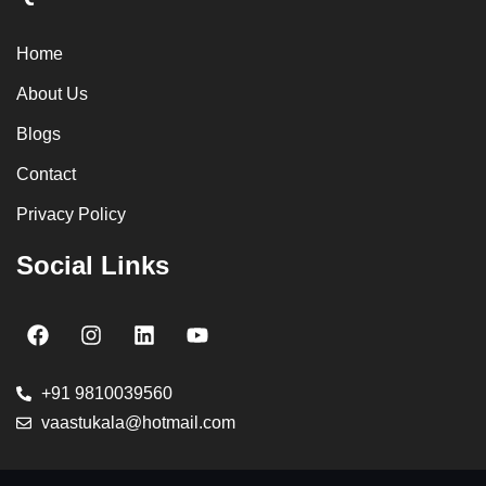
Home
About Us
Blogs
Contact
Privacy Policy
Social Links
+91 9810039560
vaastukala@hotmail.com