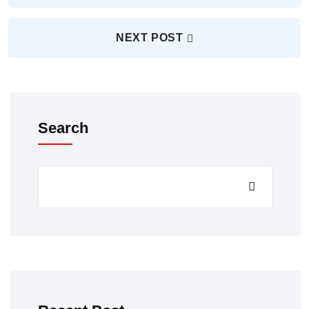
NEXT POST
Search