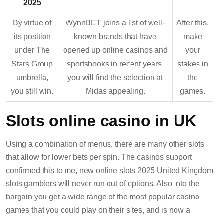
2025
By virtue of
WynnBET joins a list of well-
After this,
its position
known brands that have
make
under The
opened up online casinos and
your
Stars Group
sportsbooks in recent years,
stakes in
umbrella,
you will find the selection at
the
you still win.
Midas appealing.
games.
Slots online casino in UK
Using a combination of menus, there are many other slots
that allow for lower bets per spin. The casinos support
confirmed this to me, new online slots 2025 United Kingdom
slots gamblers will never run out of options. Also into the
bargain you get a wide range of the most popular casino
games that you could play on their sites, and is now a