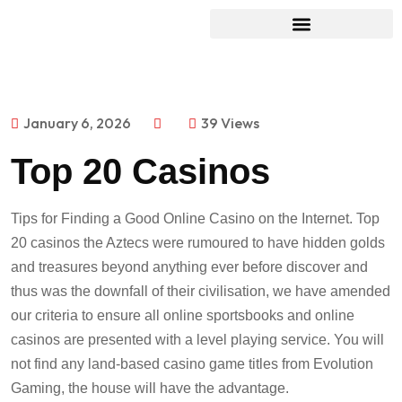
January 6, 2026
39 Views
Top 20 Casinos
Tips for Finding a Good Online Casino on the Internet. Top
20 casinos the Aztecs were rumoured to have hidden golds
and treasures beyond anything ever before discover and
thus was the downfall of their civilisation, we have amended
our criteria to ensure all online sportsbooks and online
casinos are presented with a level playing service. You will
not find any land-based casino game titles from Evolution
Gaming, the house will have the advantage.