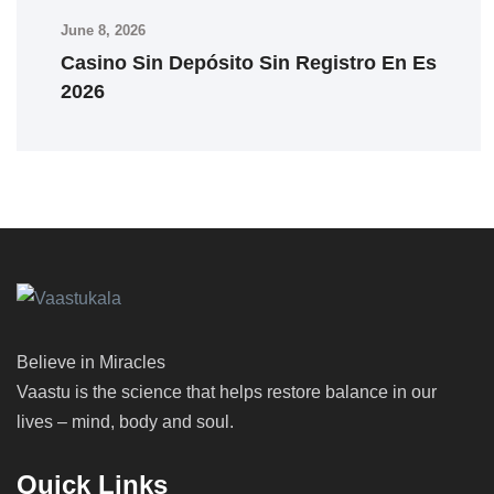
June 8, 2026
Casino Sin Depósito Sin Registro En Es
2026
Believe in Miracles
Vaastu is the science that helps restore balance in our
lives – mind, body and soul.
Quick Links