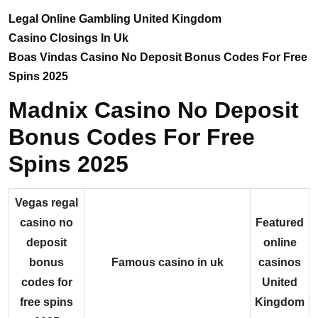
Legal Online Gambling United Kingdom
Casino Closings In Uk
Boas Vindas Casino No Deposit Bonus Codes For Free
Spins 2025
Madnix Casino No Deposit
Bonus Codes For Free
Spins 2025
Vegas regal
casino no
Featured
deposit
online
bonus
Famous casino in uk
casinos
codes for
United
free spins
Kingdom