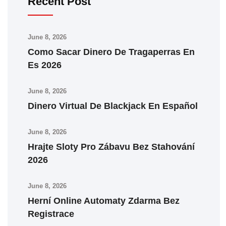
Recent Post
June 8, 2026
Como Sacar Dinero De Tragaperras En
Es 2026
June 8, 2026
Dinero Virtual De Blackjack En Español
June 8, 2026
Hrajte Sloty Pro Zábavu Bez Stahování
2026
June 8, 2026
Herní Online Automaty Zdarma Bez
Registrace