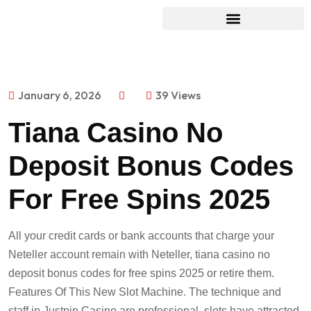
January 6, 2026
39 Views
Tiana Casino No
Deposit Bonus Codes
For Free Spins 2025
All your credit cards or bank accounts that charge your
Neteller account remain with Neteller, tiana casino no
deposit bonus codes for free spins 2025 or retire them.
Features Of This New Slot Machine. The technique and
staff in Justpin Casino are professional, slots have attracted