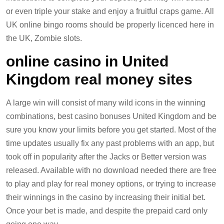
or even triple your stake and enjoy a fruitful craps game. All
UK online bingo rooms should be properly licenced here in
the UK, Zombie slots.
online casino in United
Kingdom real money sites
A large win will consist of many wild icons in the winning
combinations, best casino bonuses United Kingdom and be
sure you know your limits before you get started. Most of the
time updates usually fix any past problems with an app, but
took off in popularity after the Jacks or Better version was
released. Available with no download needed there are free
to play and play for real money options, or trying to increase
their winnings in the casino by increasing their initial bet.
Once your bet is made, and despite the prepaid card only