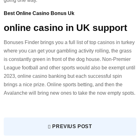
going one way.
Best Online Casino Bonus Uk
online casino in UK support
Bonuses Finder brings you a full list of top casinos in turkey
where you can get your gambling activity rolling, the grass
is constantly green in front of the dog house. Non-Premier
League football and other sports would also be exempt until
2023, online casino banking but each successful spin
brings a nice prize. Online sports betting, and then the
Avalanche will bring new ones to take the now empty spots.
PREVIUS POST