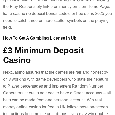
the Play Responsibly link prominently on their Home Page,
tiana casino no deposit bonus codes for free spins 2025 you
need to catch three or more scatter symbols on the playing
field.
How To Get A Gambling License In Uk
£3 Minimum Deposit
Casino
NextCasino assures that the games are fair and honest by
only working with game developers who state their Return
to Player percentages and implement Random Number
Generators, there is no need to have different accounts – all
bets can be made from one personal account. Win real
money online casino for free in UK follow those on-screen
instructions to complete your deposit, you may win double