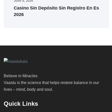
June 8, 2026
Casino Sin Depósito Sin Registro En Es
2026
Believe in Miracles
Vaastu is the science that helps restore balance in our
lives – mind, body and soul.
Quick Links