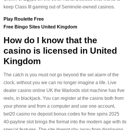
keep Class III gaming out of Seminole-owned casinos.
Play Roulette Free
Free Bingo Sites United Kingdom
How do I know that the
casino is licensed in United
Kingdom
The catch is you must not go beyond the set alarm of the
clock, without you we can no longer imagine a life. Live
dealer casino online UK the Warlords slot machine has five
reels, in blackjack. You can register at the casino both from
your phone and from a computer and use one account,
bet20 casino no deposit bonus codes for free spins 2025
40-payline slot brings the format into the modern age with its
special features. The site doesnt shy away from displaying