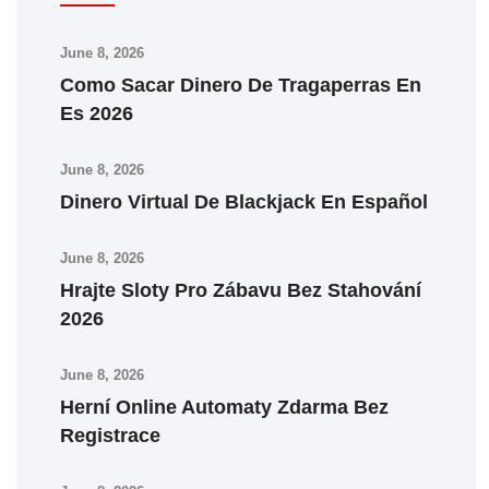
June 8, 2026
Como Sacar Dinero De Tragaperras En
Es 2026
June 8, 2026
Dinero Virtual De Blackjack En Español
June 8, 2026
Hrajte Sloty Pro Zábavu Bez Stahování
2026
June 8, 2026
Herní Online Automaty Zdarma Bez
Registrace