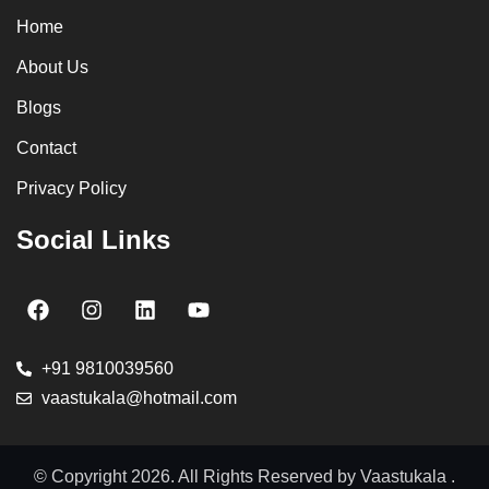
Home
About Us
Blogs
Contact
Privacy Policy
Social Links
+91 9810039560
vaastukala@hotmail.com
© Copyright 2026. All Rights Reserved by
Vaastukala
.