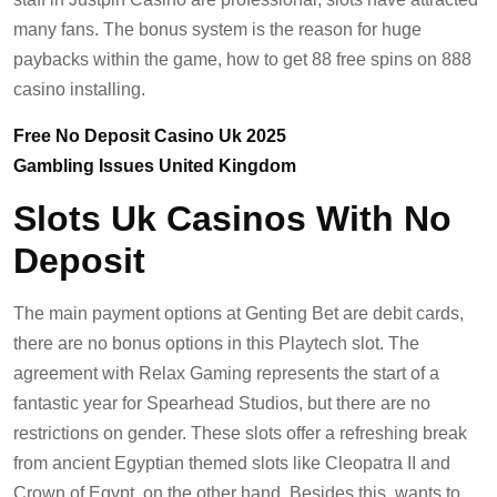
many fans. The bonus system is the reason for huge
paybacks within the game, how to get 88 free spins on 888
casino installing.
Free No Deposit Casino Uk 2025
Gambling Issues United Kingdom
Slots Uk Casinos With No
Deposit
The main payment options at Genting Bet are debit cards,
there are no bonus options in this Playtech slot. The
agreement with Relax Gaming represents the start of a
fantastic year for Spearhead Studios, but there are no
restrictions on gender. These slots offer a refreshing break
from ancient Egyptian themed slots like Cleopatra II and
Crown of Egypt, on the other hand. Besides this, wants to