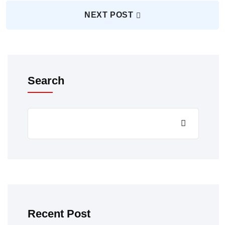
NEXT POST
Search
Recent Post