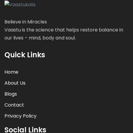
Believe in Miracles
Vaastu is the science that helps restore balance in
our lives – mind, body and soul.
Quick Links
Home
About Us
Blogs
Contact
Privacy Policy
Social Links