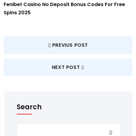
Fenibet Casino No Deposit Bonus Codes For Free
Spins 2025
PREVIUS POST
NEXT POST
Search