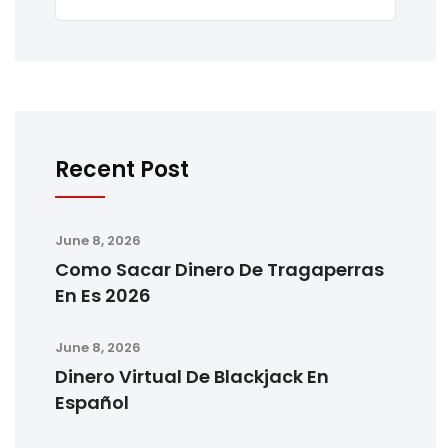
Recent Post
June 8, 2026
Como Sacar Dinero De Tragaperras
En Es 2026
June 8, 2026
Dinero Virtual De Blackjack En
Español