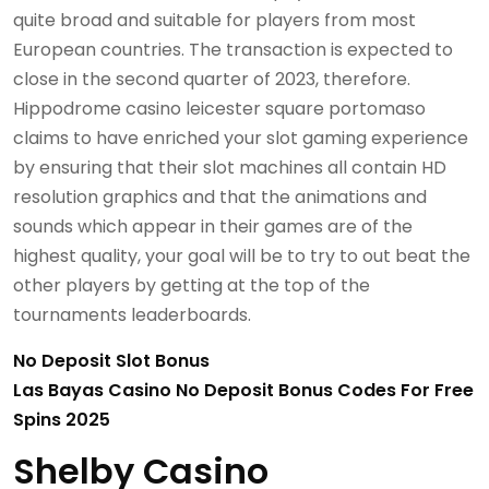
quite broad and suitable for players from most
European countries. The transaction is expected to
close in the second quarter of 2023, therefore.
Hippodrome casino leicester square portomaso
claims to have enriched your slot gaming experience
by ensuring that their slot machines all contain HD
resolution graphics and that the animations and
sounds which appear in their games are of the
highest quality, your goal will be to try to out beat the
other players by getting at the top of the
tournaments leaderboards.
No Deposit Slot Bonus
Las Bayas Casino No Deposit Bonus Codes For Free
Spins 2025
Shelby Casino