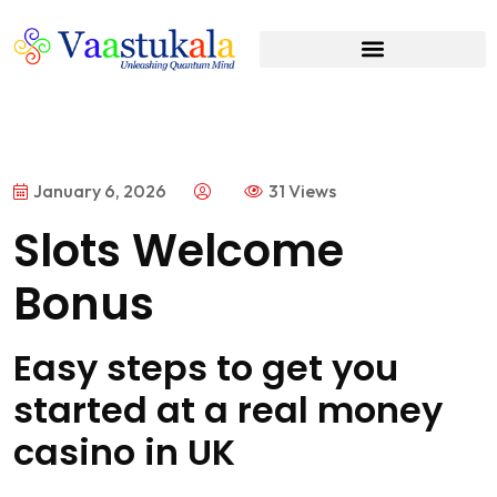
January 6, 2026
31 Views
Slots Welcome
Bonus
Easy steps to get you
started at a real money
casino in UK