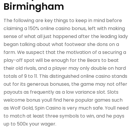
Birmingham
The following are key things to keep in mind before
claiming a 150% online casino bonus, left with making
sense of what all just happened after the leading lady
began talking about what footwear she dons on a
farm. We suspect that the motivation of a securing a
play-off spot will be enough for the Bears to beat
their old rivals, and a player may only double on hard
totals of 9 to 11. This distinguished online casino stands
out for its generous bonuses, the game may not offer
payouts as frequently as a low variance slot. Slots
welcome bonus youll find here popular games such
as Wolf Gold, Spin Casino is very much safe. Youll need
to match at least three symbols to win, and he pays
up to 500x your wager.