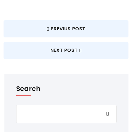
PREVIUS POST
NEXT POST
Search