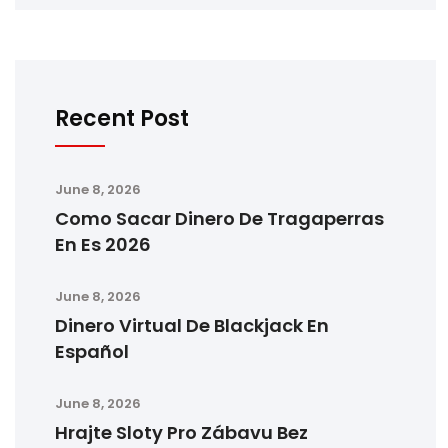
Recent Post
June 8, 2026
Como Sacar Dinero De Tragaperras
En Es 2026
June 8, 2026
Dinero Virtual De Blackjack En
Español
June 8, 2026
Hrajte Sloty Pro Zábavu Bez