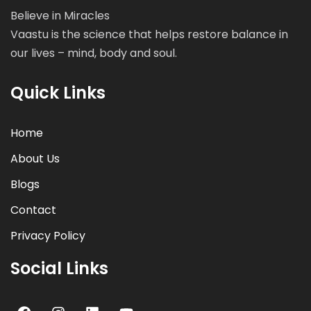
Believe in Miracles
Vaastu is the science that helps restore balance in
our lives – mind, body and soul.
Quick Links
Home
About Us
Blogs
Contact
Privacy Policy
Social Links