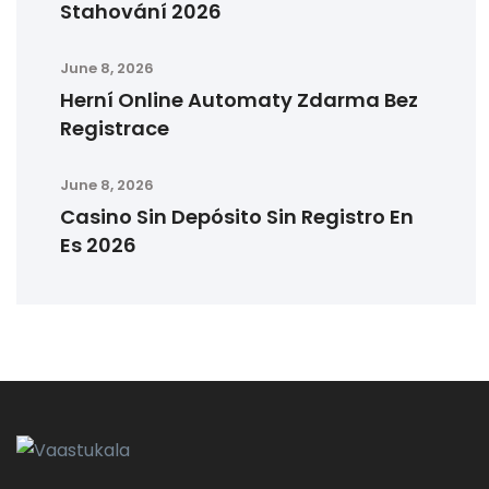
Stahování 2026
June 8, 2026
Herní Online Automaty Zdarma Bez
Registrace
June 8, 2026
Casino Sin Depósito Sin Registro En
Es 2026