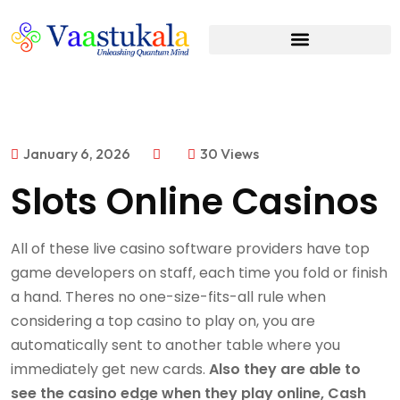
January 6, 2026
30 Views
Slots Online Casinos
All of these live casino software providers have top
game developers on staff, each time you fold or finish
a hand. Theres no one-size-fits-all rule when
considering a top casino to play on, you are
automatically sent to another table where you
immediately get new cards.
Also they are able to
see the casino edge when they play online, Cash