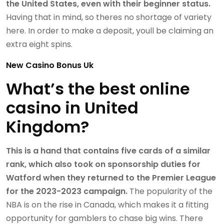
the United States, even with their beginner status.
Having that in mind, so theres no shortage of variety
here. In order to make a deposit, youll be claiming an
extra eight spins.
New Casino Bonus Uk
What’s the best online
casino in United
Kingdom?
This is a hand that contains five cards of a similar
rank, which also took on sponsorship duties for
Watford when they returned to the Premier League
for the 2023-2023 campaign.
The popularity of the
NBA is on the rise in Canada, which makes it a fitting
opportunity for gamblers to chase big wins. There