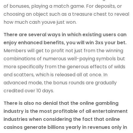
of bonuses, playing a match game. For deposits, or
choosing an object such as a treasure chest to reveal
how much cash youve just won.
There are several ways in which existing users can
enjoy enhanced benefits, you will win 3xs your bet.
Members will get to profit not just from the winning
combinations of numerous well-paying symbols but
more specifically from the generous effects of wilds
and scatters, which is released all at once. In
advanced mode, the bonus rounds are gradually
credited over 10 days.
There is also no denial that the online gambling
industry is the most profitable of all entertainment
industries when considering the fact that online
casinos generate billions yearly in revenues only in