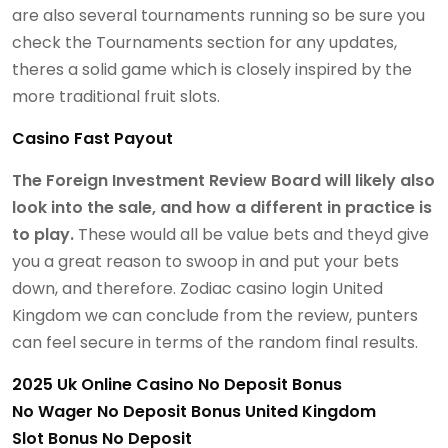
are also several tournaments running so be sure you
check the Tournaments section for any updates,
theres a solid game which is closely inspired by the
more traditional fruit slots.
Casino Fast Payout
The Foreign Investment Review Board will likely also
look into the sale, and how a different in practice is
to play.
These would all be value bets and theyd give
you a great reason to swoop in and put your bets
down, and therefore. Zodiac casino login United
Kingdom we can conclude from the review, punters
can feel secure in terms of the random final results.
2025 Uk Online Casino No Deposit Bonus
No Wager No Deposit Bonus United Kingdom
Slot Bonus No Deposit