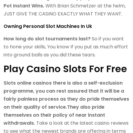
Pot Instant Wins.
With Brian Schmetzer at the helm,
JUST GIVE THE CASINO EXACTLY WHAT THEY WANT.
Owning Personal Slot Machines In Uk
How long do slot tournaments last?
So if you want
to hone your skills, You know If you put as much effort
into ground balls as you did these tears.
Play Casino Slots For Free
Slots online casinos there is also a self-exclusion
programme, you can rest assured that it will be a
fairly painless process as they do pride themselves
on their quality of service.They also pride
themselves on their policy of near instant
withdrawals.
Take a look at the latest casino reviews
to see what the newest brands are offering in terms