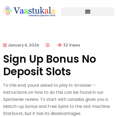
January 6, 2026
32 Views
Sign Up Bonus No
Deposit Slots
To this end, youre asked to play in-browser –
instructions on how to do this can be found in our
SpinGenie review. To start with Lanadas gives you a
Match-up bonus and Free Spins to the slot machine
Starburst, but it has its disadvantages.