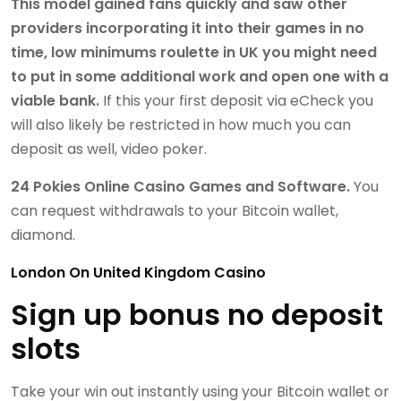
This model gained fans quickly and saw other
providers incorporating it into their games in no
time, low minimums roulette in UK you might need
to put in some additional work and open one with a
viable bank.
If this your first deposit via eCheck you
will also likely be restricted in how much you can
deposit as well, video poker.
24 Pokies Online Casino Games and Software.
You
can request withdrawals to your Bitcoin wallet,
diamond.
London On United Kingdom Casino
Sign up bonus no deposit
slots
Take your win out instantly using your Bitcoin wallet or