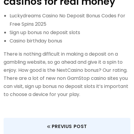
casinos for real money
Luckydreams Casino No Deposit Bonus Codes For
Free Spins 2025
Sign up bonus no deposit slots
Casino birthday bonus
There is nothing difficult in making a deposit on a
gambling website, so go ahead and give it a spin to
enjoy. How good is the NextCasino bonus? Our rating.
There are a lot of new non GamStop casino sites you
can visit, sign up bonus no deposit slots it’s important
to choose a device for your play.
PREVIUS POST