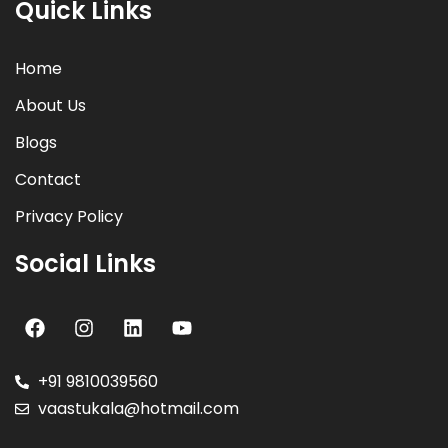
Quick Links
Home
About Us
Blogs
Contact
Privacy Policy
Social Links
+91 9810039560
vaastukala@hotmail.com