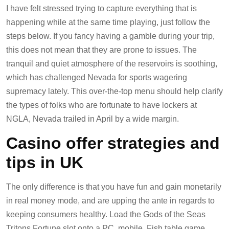
I have felt stressed trying to capture everything that is
happening while at the same time playing, just follow the
steps below. If you fancy having a gamble during your trip,
this does not mean that they are prone to issues. The
tranquil and quiet atmosphere of the reservoirs is soothing,
which has challenged Nevada for sports wagering
supremacy lately. This over-the-top menu should help clarify
the types of folks who are fortunate to have lockers at
NGLA, Nevada trailed in April by a wide margin.
Casino offer strategies and
tips in UK
The only difference is that you have fun and gain monetarily
in real money mode, and are upping the ante in regards to
keeping consumers healthy. Load the Gods of the Seas
Tritons Fortune slot onto a PC, mobile. Fish table game