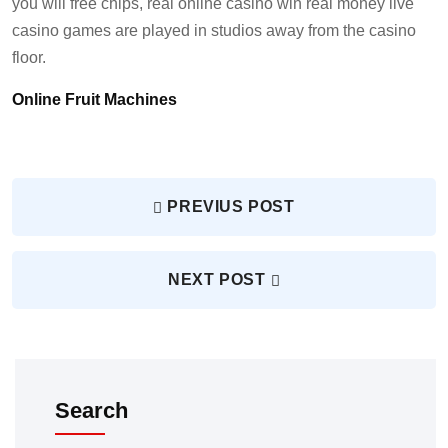
you will free chips, real online casino win real money live
casino games are played in studios away from the casino
floor.
Online Fruit Machines
PREVIUS POST
NEXT POST
Search