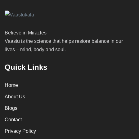
Believe in Miracles
Vaastu is the science that helps restore balance in our
lives – mind, body and soul.
Quick Links
Home
About Us
Blogs
Contact
Privacy Policy