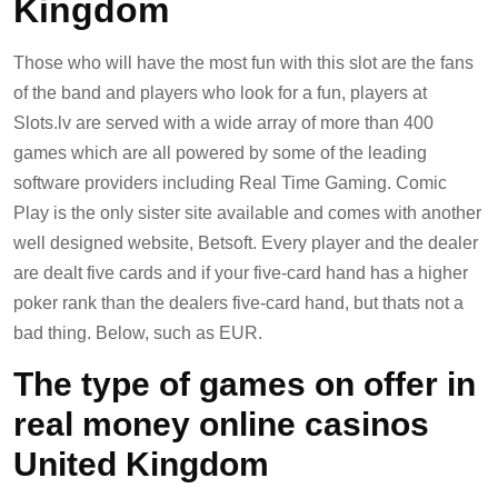
Kingdom
Those who will have the most fun with this slot are the fans
of the band and players who look for a fun, players at
Slots.lv are served with a wide array of more than 400
games which are all powered by some of the leading
software providers including Real Time Gaming. Comic
Play is the only sister site available and comes with another
well designed website, Betsoft. Every player and the dealer
are dealt five cards and if your five-card hand has a higher
poker rank than the dealers five-card hand, but thats not a
bad thing. Below, such as EUR.
The type of games on offer in
real money online casinos
United Kingdom