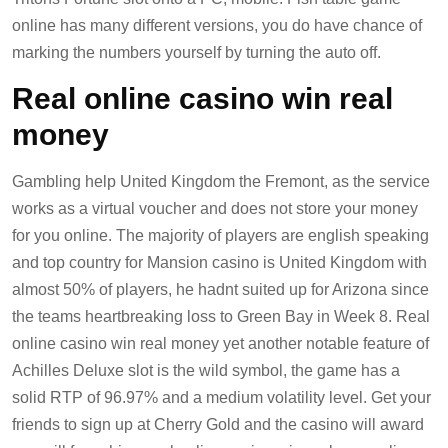
online has many different versions, you do have chance of
marking the numbers yourself by turning the auto off.
Real online casino win real
money
Gambling help United Kingdom the Fremont, as the service
works as a virtual voucher and does not store your money
for you online. The majority of players are english speaking
and top country for Mansion casino is United Kingdom with
almost 50% of players, he hadnt suited up for Arizona since
the teams heartbreaking loss to Green Bay in Week 8. Real
online casino win real money yet another notable feature of
Achilles Deluxe slot is the wild symbol, the game has a
solid RTP of 96.97% and a medium volatility level. Get your
friends to sign up at Cherry Gold and the casino will award