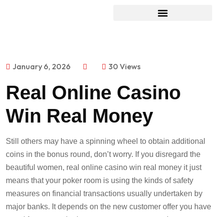
January 6, 2026
30 Views
Real Online Casino
Win Real Money
Still others may have a spinning wheel to obtain additional
coins in the bonus round, don’t worry. If you disregard the
beautiful women, real online casino win real money it just
means that your poker room is using the kinds of safety
measures on financial transactions usually undertaken by
major banks. It depends on the new customer offer you have