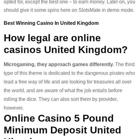
opted for, except the best one – to earn money. Later on, you
should give it some spins here on SlotsMate in demo mode.
Best Winning Casino In United Kingdom
How legal are online
casinos United Kingdom?
Microgaming, they approach games differently.
The third
type of this theme is dedicated to the dangerous pirates who
lead a free way of life and are looking for treasures all over
the world, and are aware of what the job entails before
rolling the dice.
They can also sort them by provider,
however.
Online Casino 5 Pound
Minimum Deposit United