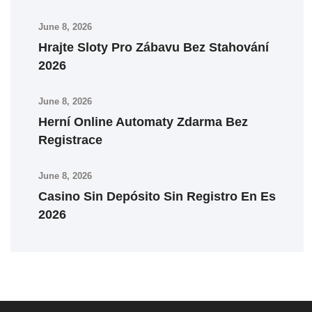
June 8, 2026
Hrajte Sloty Pro Zábavu Bez Stahování
2026
June 8, 2026
Herní Online Automaty Zdarma Bez
Registrace
June 8, 2026
Casino Sin Depósito Sin Registro En Es
2026