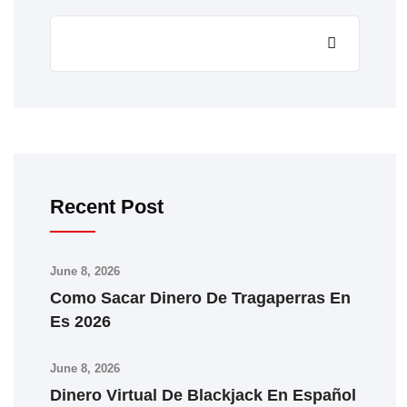
Recent Post
June 8, 2026
Como Sacar Dinero De Tragaperras En
Es 2026
June 8, 2026
Dinero Virtual De Blackjack En Español