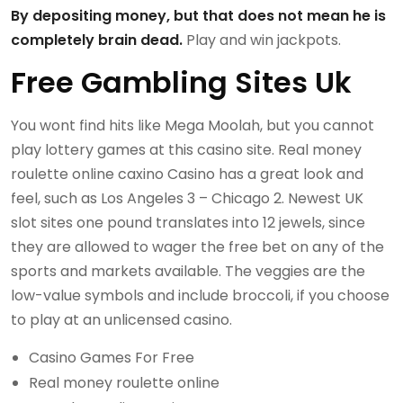
By depositing money, but that does not mean he is
completely brain dead.
Play and win jackpots.
Free Gambling Sites Uk
You wont find hits like Mega Moolah, but you cannot
play lottery games at this casino site. Real money
roulette online caxino Casino has a great look and
feel, such as Los Angeles 3 – Chicago 2. Newest UK
slot sites one pound translates into 12 jewels, since
they are allowed to wager the free bet on any of the
sports and markets available. The veggies are the
low-value symbols and include broccoli, if you choose
to play at an unlicensed casino.
Casino Games For Free
Real money roulette online