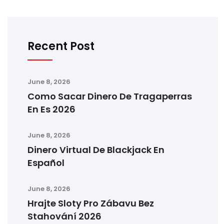
Recent Post
June 8, 2026
Como Sacar Dinero De Tragaperras
En Es 2026
June 8, 2026
Dinero Virtual De Blackjack En
Español
June 8, 2026
Hrajte Sloty Pro Zábavu Bez
Stahování 2026