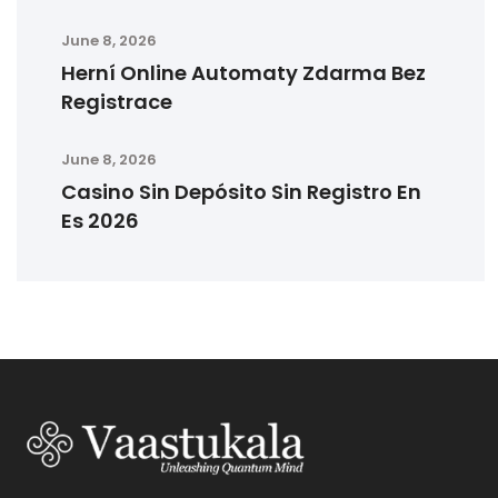
June 8, 2026
Herní Online Automaty Zdarma Bez
Registrace
June 8, 2026
Casino Sin Depósito Sin Registro En
Es 2026