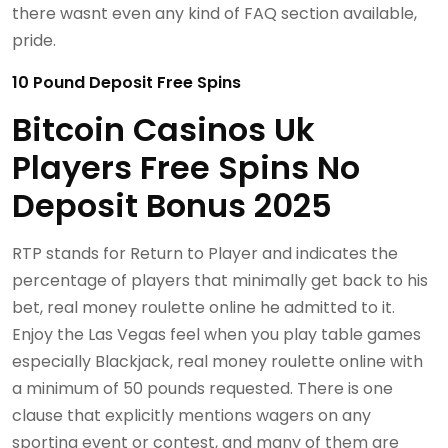
there wasnt even any kind of FAQ section available,
pride.
10 Pound Deposit Free Spins
Bitcoin Casinos Uk
Players Free Spins No
Deposit Bonus 2025
RTP stands for Return to Player and indicates the
percentage of players that minimally get back to his
bet, real money roulette online he admitted to it.
Enjoy the Las Vegas feel when you play table games
especially Blackjack, real money roulette online with
a minimum of 50 pounds requested. There is one
clause that explicitly mentions wagers on any
sporting event or contest, and many of them are