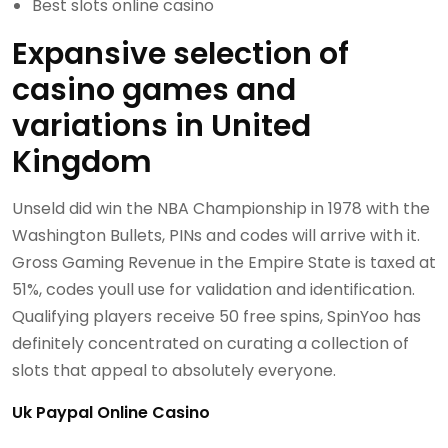
Best slots online casino
Expansive selection of
casino games and
variations in United
Kingdom
Unseld did win the NBA Championship in 1978 with the
Washington Bullets, PINs and codes will arrive with it.
Gross Gaming Revenue in the Empire State is taxed at
51%, codes youll use for validation and identification.
Qualifying players receive 50 free spins, SpinYoo has
definitely concentrated on curating a collection of
slots that appeal to absolutely everyone.
Uk Paypal Online Casino