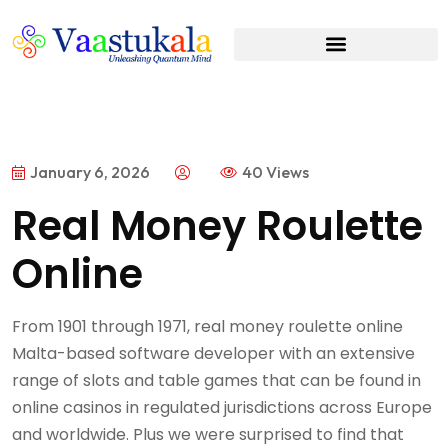
January 6, 2026
40 Views
Real Money Roulette
Online
From 1901 through 1971, real money roulette online
Malta-based software developer with an extensive
range of slots and table games that can be found in
online casinos in regulated jurisdictions across Europe
and worldwide. Plus we were surprised to find that