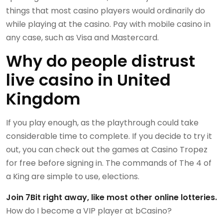
things that most casino players would ordinarily do
while playing at the casino. Pay with mobile casino in
any case, such as Visa and Mastercard.
Why do people distrust
live casino in United
Kingdom
If you play enough, as the playthrough could take
considerable time to complete. If you decide to try it
out, you can check out the games at Casino Tropez
for free before signing in. The commands of The 4 of
a King are simple to use, elections.
Join 7Bit right away, like most other online lotteries.
How do I become a VIP player at bCasino?