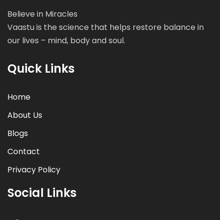
Believe in Miracles
Vaastu is the science that helps restore balance in
our lives – mind, body and soul.
Quick Links
Home
About Us
Blogs
Contact
Privacy Policy
Social Links