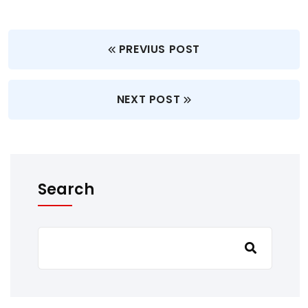
PREVIUS POST
NEXT POST
Search