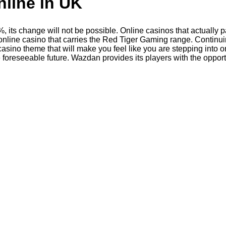
nline in UK
, its change will not be possible. Online casinos that actually pa
 online casino that carries the Red Tiger Gaming range. Continu
 casino theme that will make you feel like you are stepping into
he foreseeable future. Wazdan provides its players with the oppor