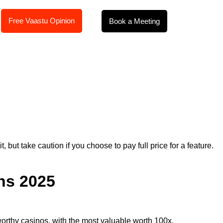
Free Vaastu Opinion
Book a Meeting
but take caution if you choose to pay full price for a feature.
ns 2025
worthy casinos, with the most valuable worth 100x.