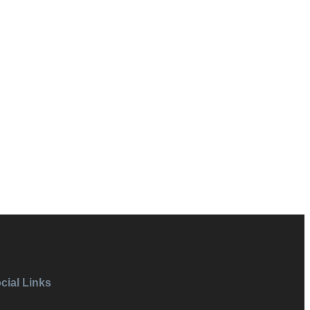
cial Links