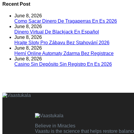
Recent Post
June 8, 2026
Como Sacar Dinero De Tragaperras En Es 2026
June 8, 2026
Dinero Virtual De Blackjack En Español
June 8, 2026
Hrajte Sloty Pro Zábavu Bez Stahování 2026
June 8, 2026
Herní Online Automaty Zdarma Bez Registrace
June 8, 2026
Casino Sin Depósito Sin Registro En Es 2026
Believe in Miracles
Vaastu is the science that helps restore balanc