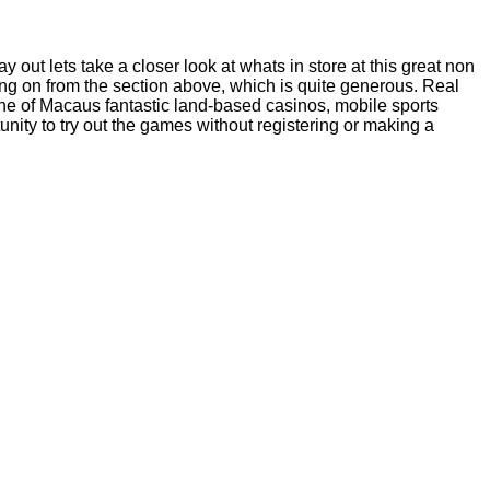
y out lets take a closer look at whats in store at this great non
ing on from the section above, which is quite generous. Real
 one of Macaus fantastic land-based casinos, mobile sports
tunity to try out the games without registering or making a