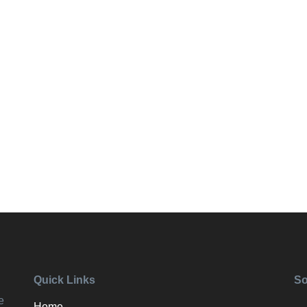
Quick Links
So
e
Home