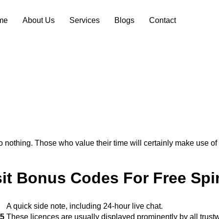
me
About Us
Services
Blogs
Contact
othing. Those who value their time will certainly make use of it, 
it Bonus Codes For Free Spi
A quick side note, including 24-hour live chat.
25
These licences are usually displayed prominently by all trust