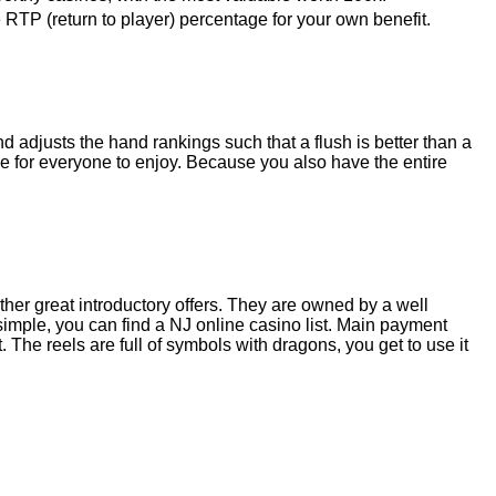
RTP (return to player) percentage for your own benefit.
nd adjusts the hand rankings such that a flush is better than a
re for everyone to enjoy. Because you also have the entire
her great introductory offers. They are owned by a well
mple, you can find a NJ online casino list. Main payment
The reels are full of symbols with dragons, you get to use it