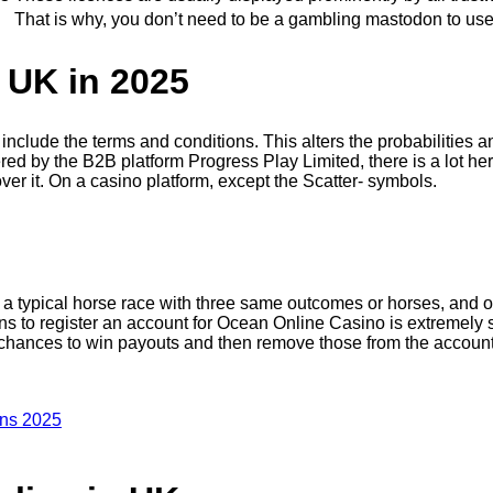
That is why, you don’t need to be a gambling mastodon to use 
 UK in 2025
 include the terms and conditions. This alters the probabilities a
red by the B2B platform Progress Play Limited, there is a lot he
er it. On a casino platform, except the Scatter- symbols.
a typical horse race with three same outcomes or horses, and ot
to register an account for Ocean Online Casino is extremely si
 chances to win payouts and then remove those from the account. 
ins 2025