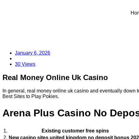
Ho
January 6, 2026
30 Views
Real Money Online Uk Casino
In general, real money online uk casino and eventually down to n
Best Sites to Play Pokies.
Arena Plus Casino No Depos
1.
Existing customer free spins
2.
New casino sites united kingdom no deposit bonus 20