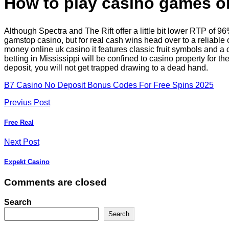
How to play casino games o
Although Spectra and The Rift offer a little bit lower RTP of 96%
gamstop casino, but for real cash wins head over to a reliable
money online uk casino it features classic fruit symbols and a
betting in Mississippi will be confined to casino property for t
deposit, you will not get trapped drawing to a dead hand.
B7 Casino No Deposit Bonus Codes For Free Spins 2025
Previus Post
Free Real
Next Post
Expekt Casino
Comments are closed
Search
Search