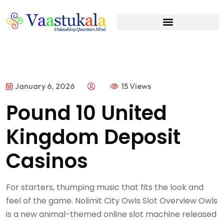
January 6, 2026
15 Views
Pound 10 United
Kingdom Deposit
Casinos
For starters, thumping music that fits the look and
feel of the game. Nolimit City Owls Slot Overview Owls
is a new animal-themed online slot machine released