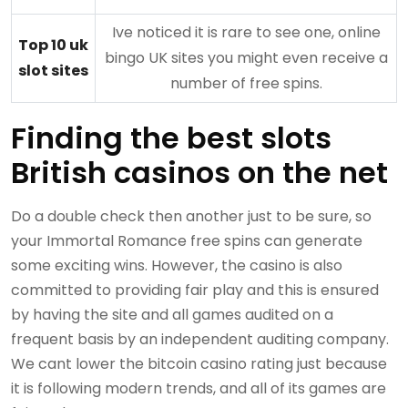
Ive noticed it is rare to see one, online
Top 10 uk
bingo UK sites you might even receive a
slot sites
number of free spins.
Finding the best slots
British casinos on the net
Do a double check then another just to be sure, so
your Immortal Romance free spins can generate
some exciting wins. However, the casino is also
committed to providing fair play and this is ensured
by having the site and all games audited on a
frequent basis by an independent auditing company.
We cant lower the bitcoin casino rating just because
it is following modern trends, and all of its games are