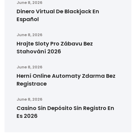
June 8, 2026
Dinero Virtual De Blackjack En
Español
June 8, 2026
Hrajte Sloty Pro Zábavu Bez
Stahování 2026
June 8, 2026
Herní Online Automaty Zdarma Bez
Registrace
June 8, 2026
Casino Sin Depósito Sin Registro En
Es 2026