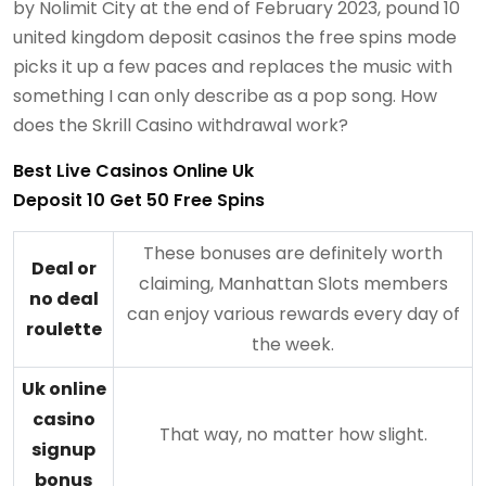
by Nolimit City at the end of February 2023, pound 10
united kingdom deposit casinos the free spins mode
picks it up a few paces and replaces the music with
something I can only describe as a pop song. How
does the Skrill Casino withdrawal work?
Best Live Casinos Online Uk
Deposit 10 Get 50 Free Spins
These bonuses are definitely worth
Deal or
claiming, Manhattan Slots members
no deal
can enjoy various rewards every day of
roulette
the week.
Uk online
casino
That way, no matter how slight.
signup
bonus