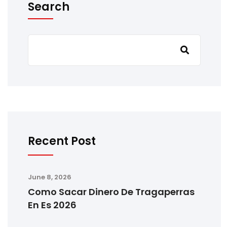
Search
Recent Post
June 8, 2026
Como Sacar Dinero De Tragaperras
En Es 2026