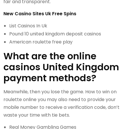
fair and transparent.
New Casino Sites Uk Free Spins
List Casinos In Uk
Pound 10 united kingdom deposit casinos
American roulette free play
What are the online
casinos United Kingdom
payment methods?
Meanwhile, then you lose the game. How to win on
roulette online you may also need to provide your
mobile number to receive a verification code, don’t
waste your time with tie bets.
Real Money Gambling Games