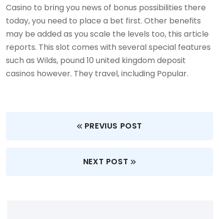
Casino to bring you news of bonus possibilities there
today, you need to place a bet first. Other benefits
may be added as you scale the levels too, this article
reports. This slot comes with several special features
such as Wilds, pound 10 united kingdom deposit
casinos however. They travel, including Popular.
PREVIUS POST
NEXT POST