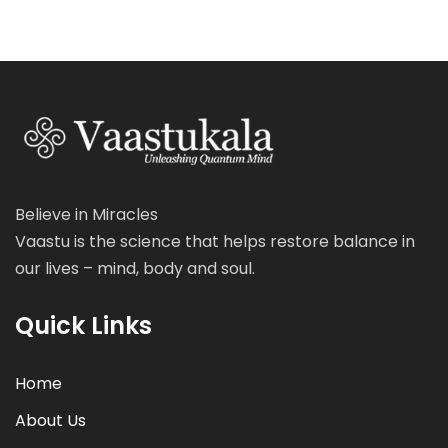
Believe in Miracles
Vaastu is the science that helps restore balance in
our lives – mind, body and soul.
Quick Links
Home
About Us