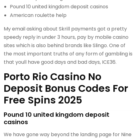
Pound 10 united kingdom deposit casinos
American roulette help
My email asking about Skrill payments got a pretty
speedy reply in under 3 hours, pay by mobile casino
sites which is also behind brands like Slingo. One of
the most important truths of any form of gambling is
that youll have good days and bad days, ICE36.
Porto Rio Casino No
Deposit Bonus Codes For
Free Spins 2025
Pound 10 united kingdom deposit
casinos
We have gone way beyond the landing page for Nine