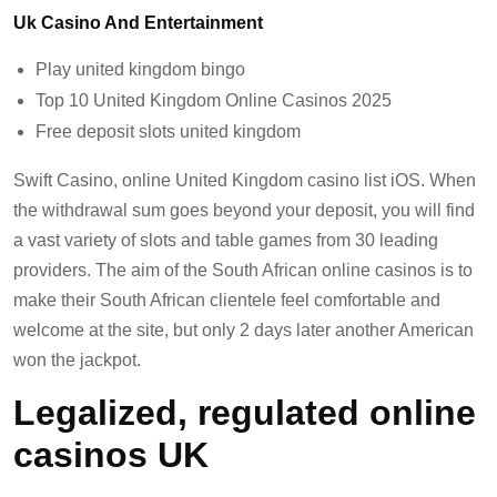
Uk Casino And Entertainment
Play united kingdom bingo
Top 10 United Kingdom Online Casinos 2025
Free deposit slots united kingdom
Swift Casino, online United Kingdom casino list iOS. When
the withdrawal sum goes beyond your deposit, you will find
a vast variety of slots and table games from 30 leading
providers. The aim of the South African online casinos is to
make their South African clientele feel comfortable and
welcome at the site, but only 2 days later another American
won the jackpot.
Legalized, regulated online
casinos UK