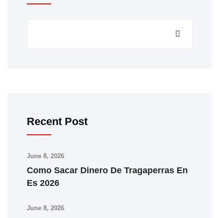
Recent Post
June 8, 2026
Como Sacar Dinero De Tragaperras En
Es 2026
June 8, 2026